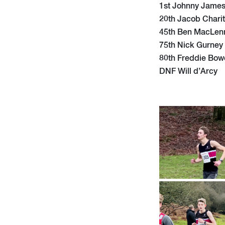
1st Johnny Jame
20th Jacob Charit
45th Ben MacLen
75th Nick Gurney
80th Freddie Bow
DNF Will d’Arcy