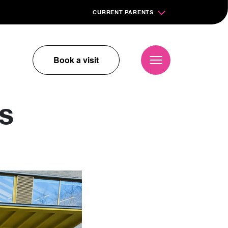
CURRENT PARENTS
Book a visit
s