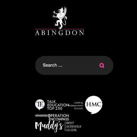
Search
for: