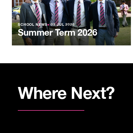
SCHOOL NEWS
●
03 JUL 2026
Summer Term 2026
Where Next?