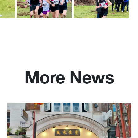
More News