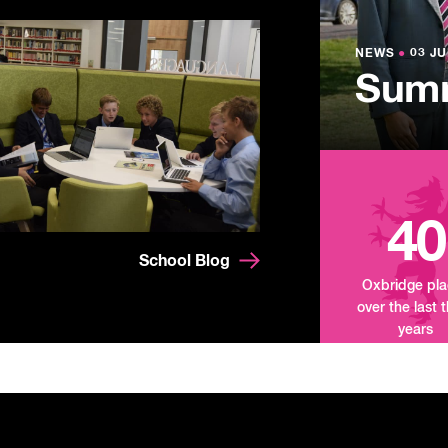
NEWS
●
03 JU
Lowe
NEWS
NEWS
●
●
03 JU
03 JU
Summ
Mand
Tour
40
School Blog
Oxbridge pl
over the last 
years