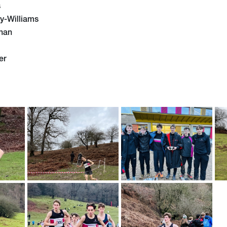
s
y-Williams
nan
er