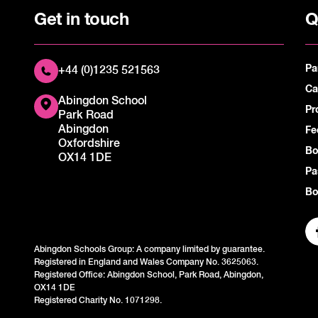
Get in touch
Q
Pa
+44 (0)1235 521563
Ca
Abingdon School
Pr
Park Road
Abingdon
Fe
Oxfordshire
Bo
OX14 1DE
Pa
Bo
Abingdon Schools Group: A company limited by guarantee.
Registered in England and Wales Company No. 3625063.
Registered Office: Abingdon School, Park Road, Abingdon,
OX14 1DE
Registered Charity No. 1071298.