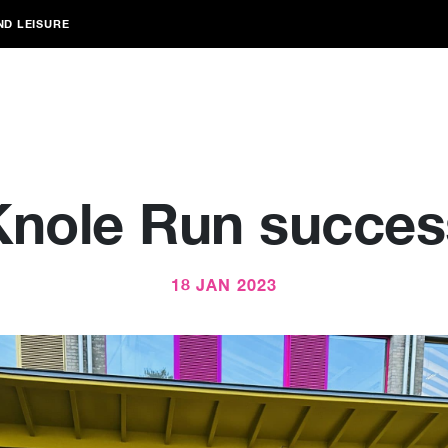
ND LEISURE
Knole Run succes
18 JAN 2023