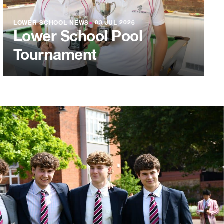
LOWER SCHOOL NEWS
●
03 JUL 2026
Lower School Pool
Tournament