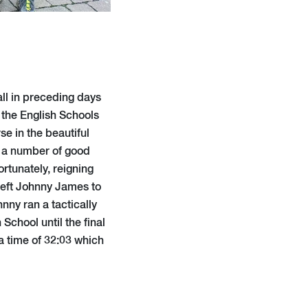
all in preceding days
t the English Schools
se in the beautiful
 a number of good
tunately, reigning
 left Johnny James to
nny ran a tactically
chool until the final
 a time of 32:03 which