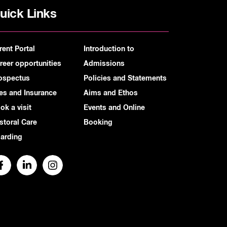
uick Links
rent Portal
Introduction to
reer opportunities
Admissions
ospectus
Policies and Statements
es and Insurance
Aims and Ethos
ok a visit
Events and Online
storal Care
Booking
arding