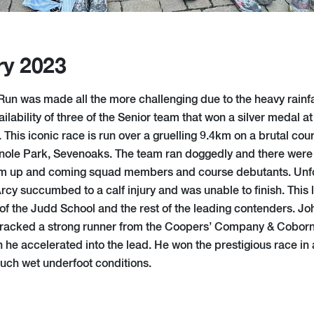
ry 2023
 Run was made all the more challenging due to the heavy rainf
ailability of three of the Senior team that won a silver medal a
his iconic race is run over a gruelling 9.4km on a brutal cour
Knole Park, Sevenoaks. The team ran doggedly and there were
m up and coming squad members and course debutants. Unfor
rcy succumbed to a calf injury and was unable to finish. This
of the Judd School and the rest of the leading contenders. Joh
racked a strong runner from the Coopers’ Company & Coborn S
h he accelerated into the lead. He won the prestigious race in
such wet underfoot conditions.