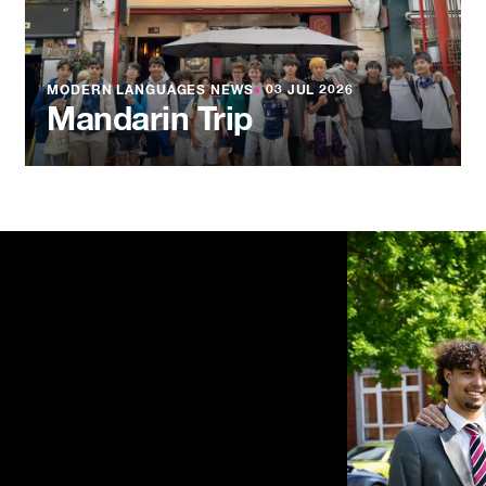
MODERN LANGUAGES NEWS
●
03 JUL 2026
Mandarin Trip