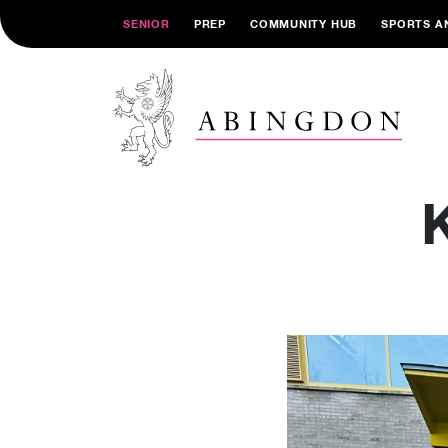
SENIOR
PREP
COMMUNITY HUB
SPORTS A