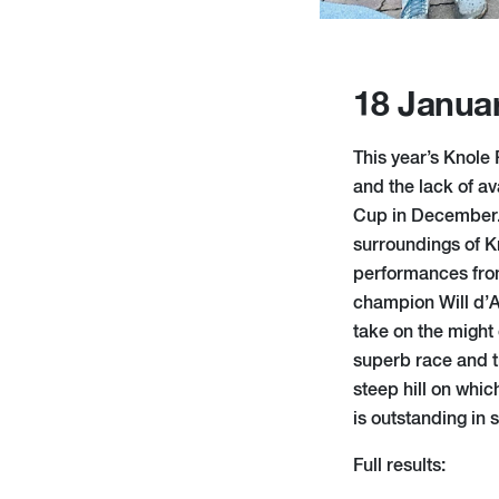
18 Janua
This year’s Knole
and the lack of av
Cup in December. T
surroundings of 
performances fro
champion Will d’A
take on the might 
superb race and t
steep hill on whic
is outstanding in 
Full results: