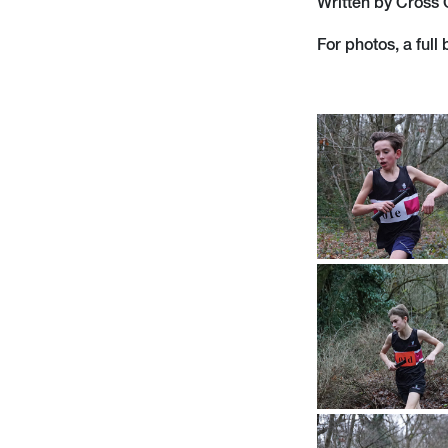
Written by Cross
For photos, a full