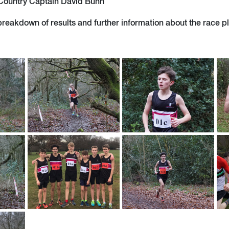
 Country Captain David Bunn
 breakdown of results and further information about the race p