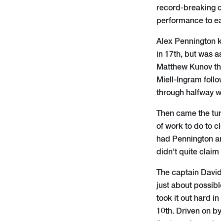
record-breaking c
performance to ea
Alex Pennington k
in 17th, but was a
Matthew Kunov the
Miell-Ingram follo
through halfway wi
Then came the tur
of work to do to c
had Pennington an
didn't quite claim
The captain David
just about possib
took it out hard in
10th. Driven on by