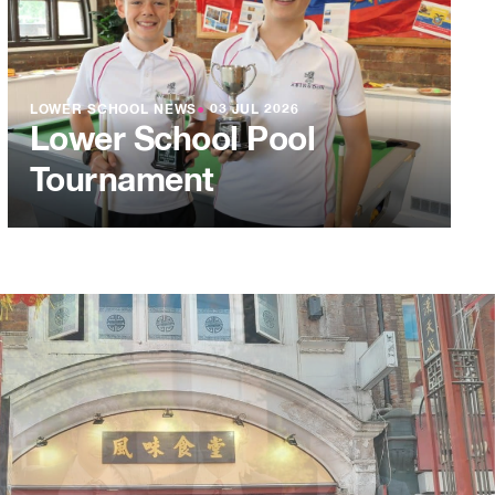
LOWER SCHOOL NEWS
●
03 JUL 2026
Lower School Pool
Tournament