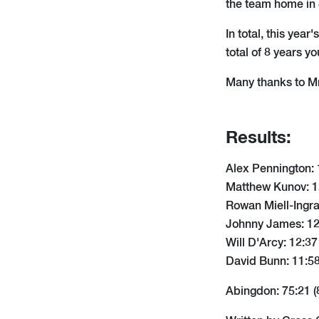
the team home in 
In total, this yea
total of 8 years 
Many thanks to Mr
Results:
Alex Pennington: 
Matthew Kunov: 12
Rowan Miell-Ingra
Johnny James: 12:
Will D'Arcy: 12:37
David Bunn: 11:58
Abingdon: 75:21 (