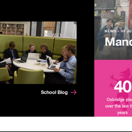
NEWS
●
03 JU
Lowe
NEWS
NEWS
●
●
03 JU
03 JU
Summ
Mand
Tour
40
School Blog
Oxbridge pl
over the last 
years