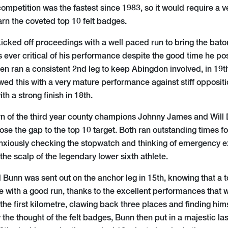
ompetition was the fastest since 1983, so it would require a 
rn the coveted top 10 felt badges.
icked off proceedings with a well paced run to bring the bat
s ever critical of his performance despite the good time he po
n ran a consistent 2nd leg to keep Abingdon involved, in 19t
wed this with a very mature performance against stiff opposit
th a strong finish in 18th.
n of the third year county champions Johnny James and Will D
lose the gap to the top 10 target. Both ran outstanding times fo
xiously checking the stopwatch and thinking of emergency e
 the scalp of the legendary lower sixth athlete.
 Bunn was sent out on the anchor leg in 15th, knowing that a 
le with a good run, thanks to the excellent performances that 
 the first kilometre, clawing back three places and finding himse
 the thought of the felt badges, Bunn then put in a majestic las