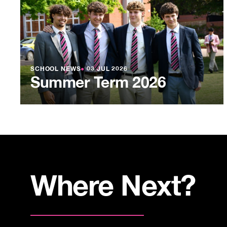
SCHOOL NEWS
●
03 JUL 2026
Summer Term 2026
Where Next?