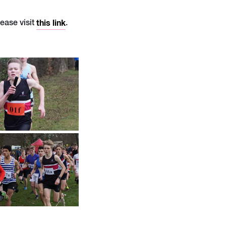
lease visit
this link
.