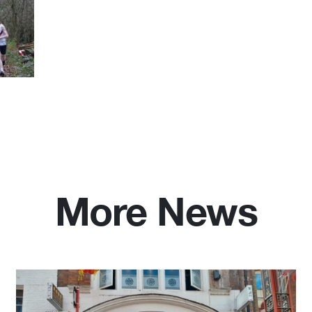
More News