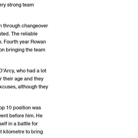
very strong team
on through changeover
sted. The reliable
h. Fourth year Rowan
ion bringing the team
'Arcy, who had a lot
r their age and they
xcuses, although they
top 10 position was
went before him. He
lf in a battle for
t kilometre to bring