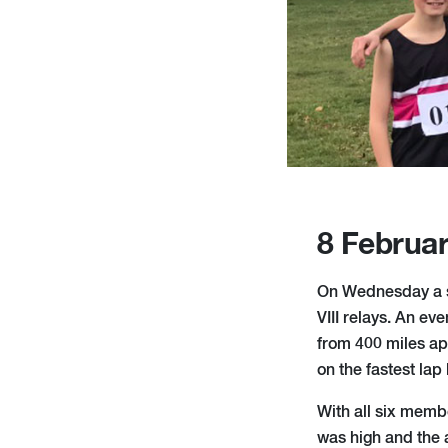
8 Februa
On Wednesday a s
VIII relays. An ev
from 400 miles apa
on the fastest lap
With all six memb
was high and the a