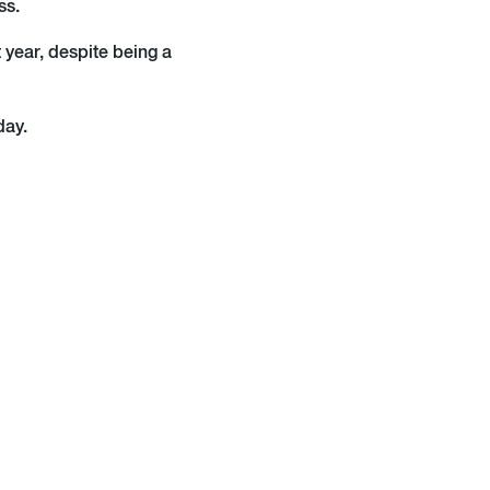
ss.
t year, despite being a
day.