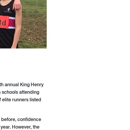
th annual King Henry
th schools attending
elite runners listed
k before, confidence
t year. However, the