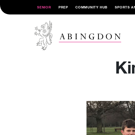
SENIOR
PREP
COMMUNITY HUB
SPORTS A
Ki