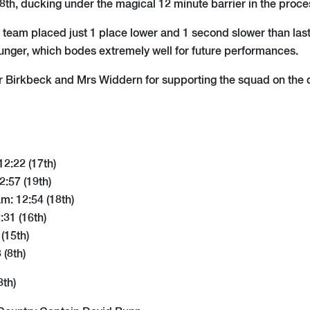
8th, ducking under the magical 12 minute barrier in the proce
r's team placed just 1 place lower and 1 second slower than las
younger, which bodes extremely well for future performances.
 Birkbeck and Mrs Widdern for supporting the squad on the 
12:22 (17th)
:57 (19th)
m: 12:54 (18th)
31 (16th)
 (15th)
 (8th)
8th)