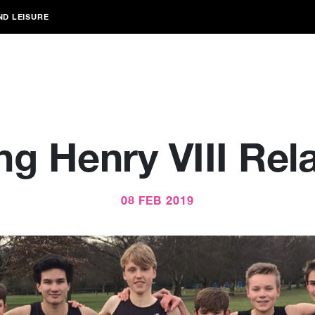
ND LEISURE
ng Henry VIII Rel
08 FEB 2019