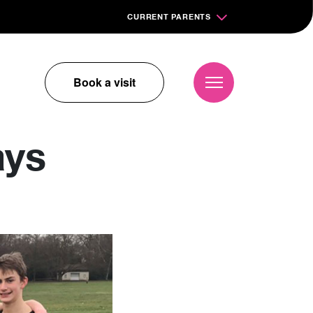
CURRENT PARENTS
Book a visit
ays