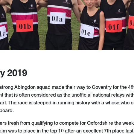
ry 2019
trong Abingdon squad made their way to Coventry for the 48
ent that is often considered as the unofficial national relays wi
rt. The race is steeped in running history with a whose who of 
 board.
ers fresh from qualifying to compete for Oxfordshire the wee
im was to place in the top 10 after an excellent 7th place las