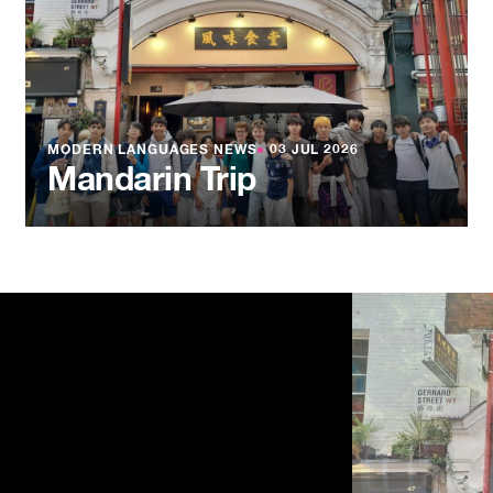
MODERN LANGUAGES NEWS
●
03 JUL 2026
Mandarin Trip