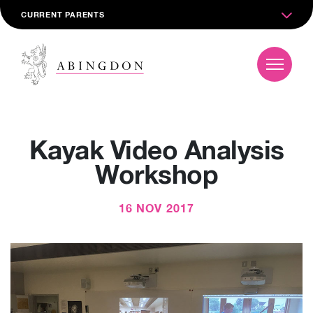
CURRENT PARENTS
Kayak Video Analysis
Workshop
16 NOV 2017