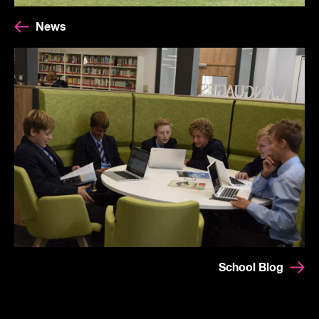
News
School Blog