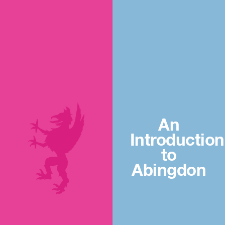
An
Introduction
to
Abingdon