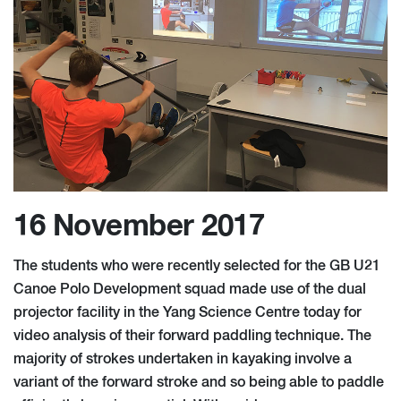
16 November 2017
The students who were recently selected for the GB U21
Canoe Polo Development squad made use of the dual
projector facility in the Yang Science Centre today for
video analysis of their forward paddling technique. The
majority of strokes undertaken in kayaking involve a
variant of the forward stroke and so being able to paddle