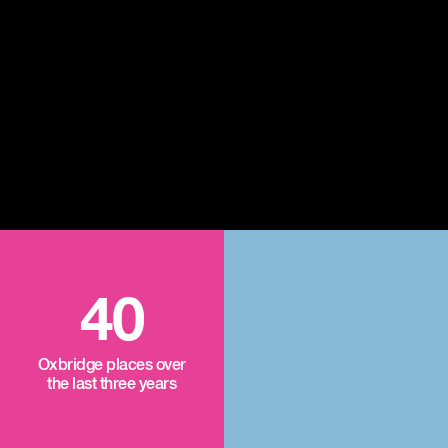
40
Oxbridge places over
the last three years