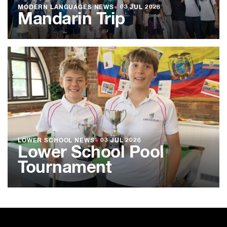
MODERN LANGUAGES NEWS
●
03 JUL 2026
Mandarin Trip
LOWER SCHOOL NEWS
●
03 JUL 2026
Lower School Pool
Tournament