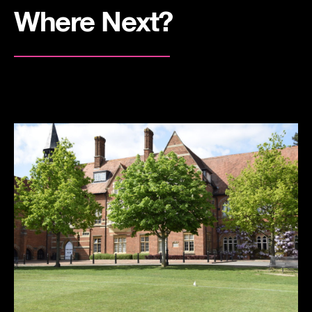
Where Next?