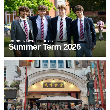
SCHOOL NEWS
●
03 JUL 2026
Summer Term 2026