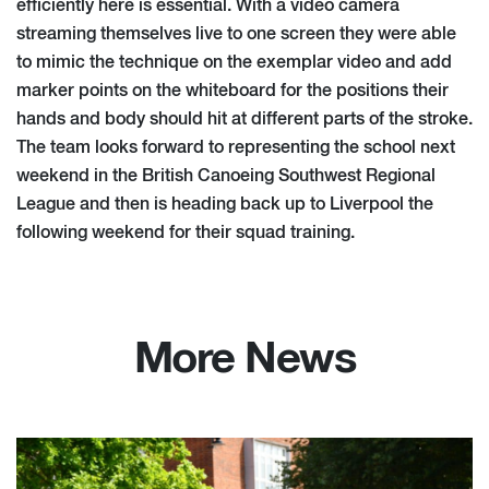
efficiently here is essential. With a video camera
streaming themselves live to one screen they were able
to mimic the technique on the exemplar video and add
marker points on the whiteboard for the positions their
hands and body should hit at different parts of the stroke.
The team looks forward to representing the school next
weekend in the British Canoeing Southwest Regional
League and then is heading back up to Liverpool the
following weekend for their squad training.
More News