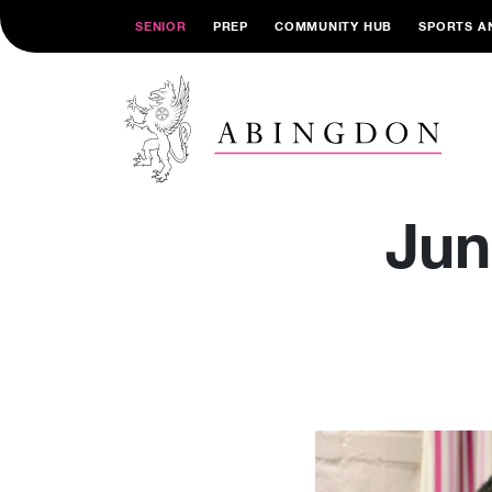
SENIOR
PREP
COMMUNITY HUB
SPORTS A
Jun