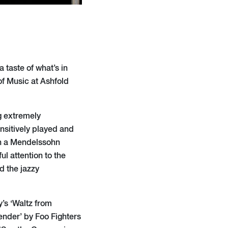
 taste of what’s in
of Music at Ashfold
g extremely
ensitively played and
th a Mendelssohn
ul attention to the
 the jazzy
’s ‘Waltz from
ender’ by Foo Fighters