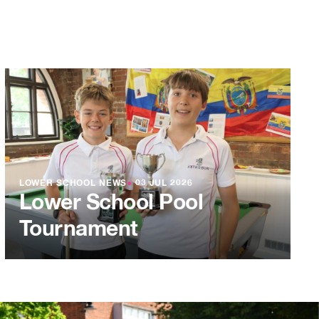
LOWER SCHOOL NEWS
●
03 JUL 2026
Lower School Pool
Tournament