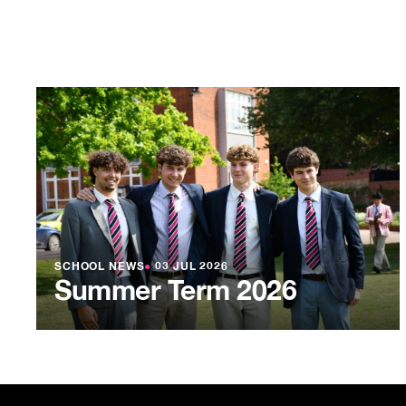
SCHOOL NEWS
●
03 JUL 2026
Summer Term 2026