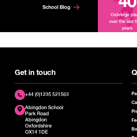
40
School Blog
Oxbridge pl
over the last 
years
Get in touch
Q
Pa
+44 (0)1235 521563
Ca
Abingdon School
Pr
Park Road
Abingdon
Fe
Oxfordshire
Bo
OX14 1DE