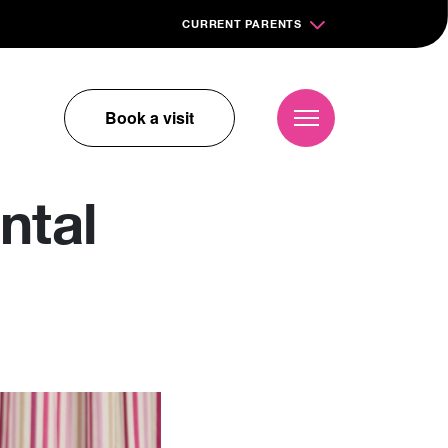
CURRENT PARENTS
Book a visit
ntal