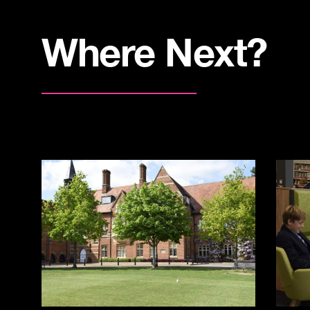
Where Next?