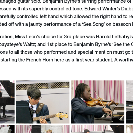
managed guitar solo. Benjamin Byrne’s stirring performance of
sed with its superbly controlled tone. Edward Winter’s Diabel
arefully controlled left hand which allowed the right hand to re
ed off with a jaunty performance of a ‘Sea Song’ on bassoon 
ration, Miss Leon’s choice for 3rd place was Harold Lethaby’
yateye’s Waltz; and 1st place to Benjamin Byrne’s ‘See the 
ons to all those who performed and special mention must go 
starting the French Horn here as a first year student. A worth