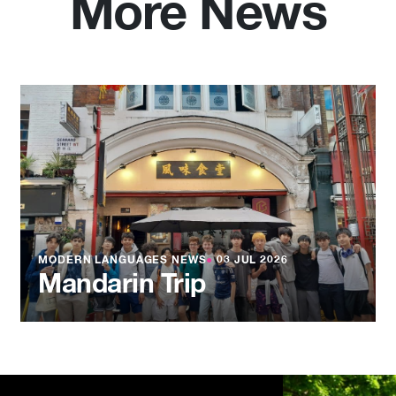
More News
MODERN LANGUAGES NEWS
●
03 JUL 2026
Mandarin Trip