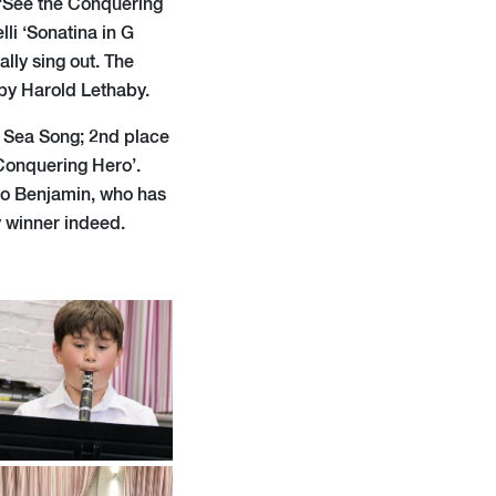
 ‘See the Conquering
li ‘Sonatina in G
ally sing out. The
by Harold Lethaby.
s Sea Song; 2nd place
Conquering Hero’.
to Benjamin, who has
y winner indeed.