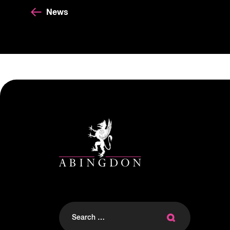
News
Search
for: