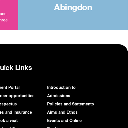
Abingdon
aces
three
uick Links
rent Portal
Introduction to
reer opportunities
Admissions
ospectus
Policies and Statements
es and Insurance
Aims and Ethos
ok a visit
Events and Online