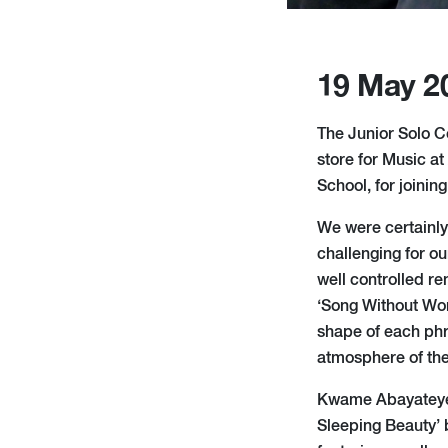
19 May 2
The Junior Solo Co
store for Music a
School, for joinin
We were certainly
challenging for ou
well controlled r
‘Song Without Word
shape of each ph
atmosphere of the
Kwame Abayateye 
Sleeping Beauty’ 