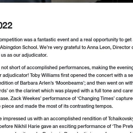
022
mpetition was a fantastic event and a real opportunity to get a
t Abingdon School. We’re very grateful to Anna Leon, Director 
g us as our adjudicator.
 not short of accomplished performances, making the evenin
r adjudicator! Toby Williams first opened the concert with a s
endition of Barbara Arlen’s ‘Moonbeams’; and then went on wi
s’ on the clarinet which was played with a full tone and caref
rase. Zack Weekes’ performance of ‘Changing Times’ captured
 piece and made the most of its contrasting tempos.
impressed us with an accomplished rendition of Tchaikovsky
before Nikhil Harie gave an exciting performance of ‘The Pret