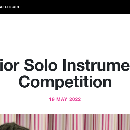
ND LEISURE
ior Solo Instrume
Competition
19 MAY 2022