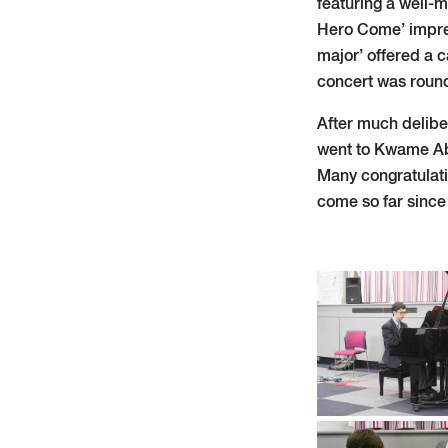
featuring a well-
Hero Come’ impres
major’ offered a c
concert was round
After much delibe
went to Kwame Aba
Many congratulati
come so far since 