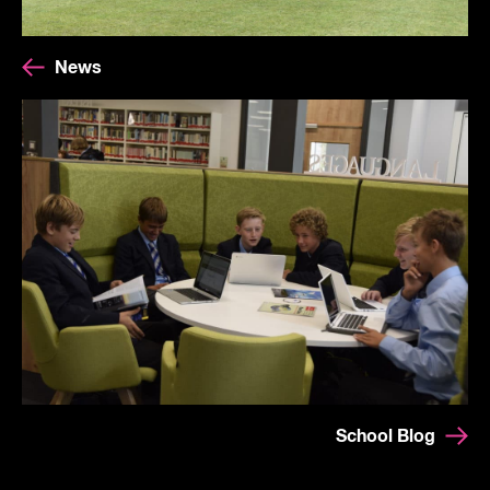
News
School Blog