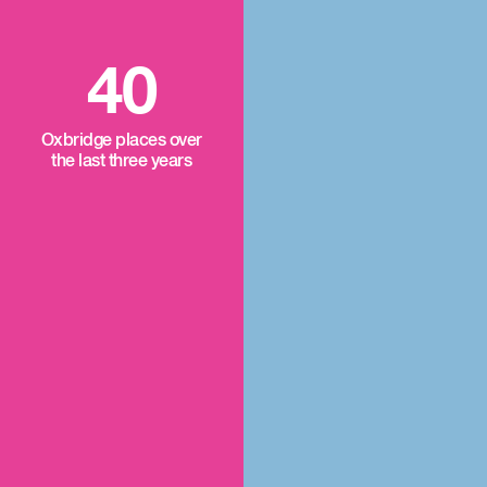
40
Oxbridge places over
the last three years