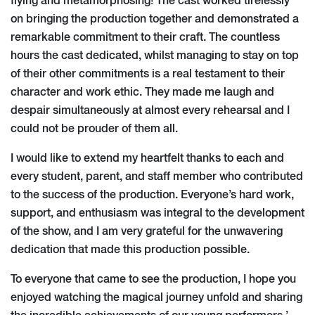
flying and metamorphosing! The cast worked tirelessly
on bringing the production together and demonstrated a
remarkable commitment to their craft. The countless
hours the cast dedicated, whilst managing to stay on top
of their other commitments is a real testament to their
character and work ethic. They made me laugh and
despair simultaneously at almost every rehearsal and I
could not be prouder of them all.
I would like to extend my heartfelt thanks to each and
every student, parent, and staff member who contributed
to the success of the production. Everyone’s hard work,
support, and enthusiasm was integral to the development
of the show, and I am very grateful for the unwavering
dedication that made this production possible.
To everyone that came to see the production, I hope you
enjoyed watching the magical journey unfold and sharing