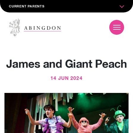
CURRENT PARENTS
James and Giant Peach
14 JUN 2024