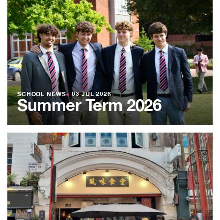
SCHOOL NEWS
●
03 JUL 2026
Summer Term 2026