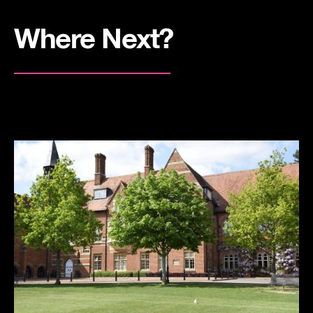
Where Next?