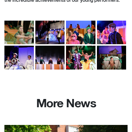
the incredible achievements of our young performers.’
More News