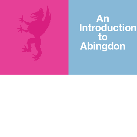
An
Introduction
to
Abingdon