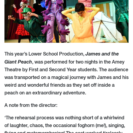
James and the
This year’s Lower School Production,
Giant Peach
, was performed for two nights in the Amey
Theatre by First and Second Year students. The audience
was transported on a magical journey with James and his
weird and wonderful friends as they set off inside a
peach on an extraordinary adventure.
A note from the director:
‘The rehearsal process was nothing short of a whirlwind
of laughter, chaos, the occasional foghorn (me!), singing,