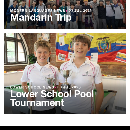
MODERN LANGUAGES NEWS
●
03 JUL 2026
Mandarin Trip
LOWER SCHOOL NEWS
●
03 JUL 2026
Lower School Pool
Tournament