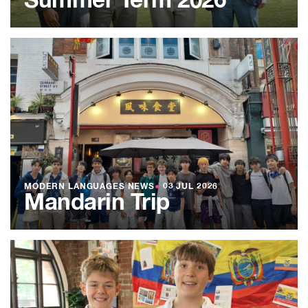
Summer Term 2026
MODERN LANGUAGES NEWS
●
03 JUL 2026
Mandarin Trip