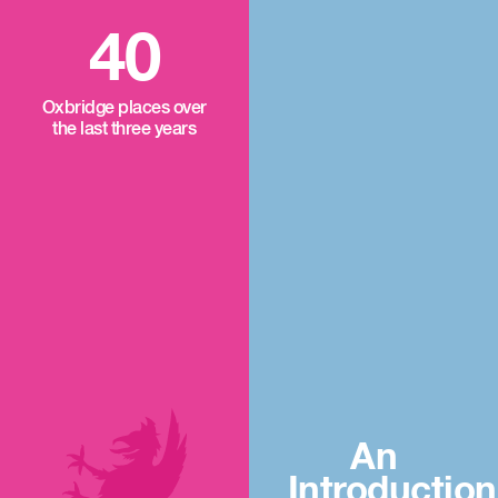
40
Oxbridge places over
the last three years
An
Introduction