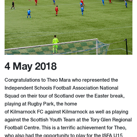
4 May 2018
Congratulations to Theo Mara who represented the
Independent Schools Football Association National
Squad on their tour of Scotland over the Easter break,
playing at Rugby Park, the home
of Kilmarnock FC against Kilmarnock as well as playing
against the Scottish Youth Team at the Tory Glen Regional
Football Centre. This is a terrific achievement for Theo,
who also had the opportunity to play for the ISFA U15