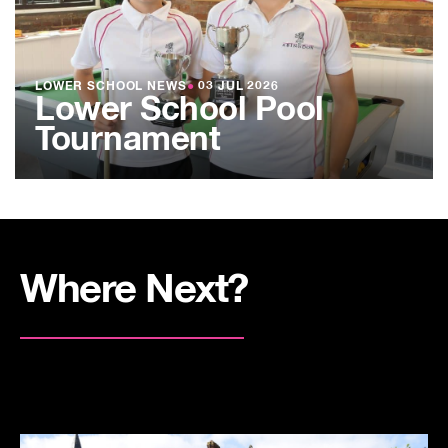
LOWER SCHOOL NEWS
●
03 JUL 2026
Lower School Pool
Tournament
Where Next?