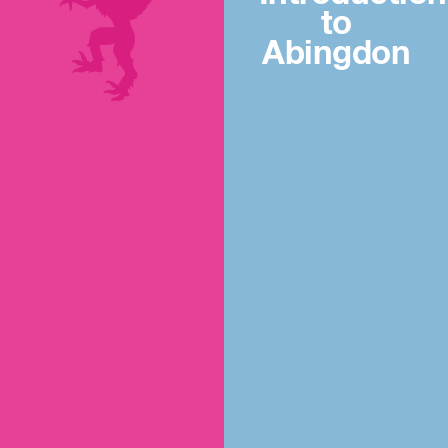
to
Abingdon