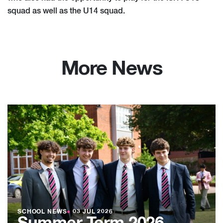
squad as well as the U14 squad.
More News
SCHOOL NEWS
●
03 JUL 2026