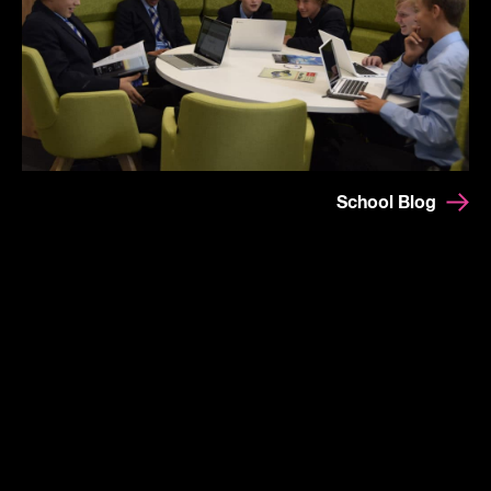
School Blog