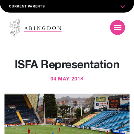
CURRENT PARENTS
ISFA Representation
04 MAY 2018