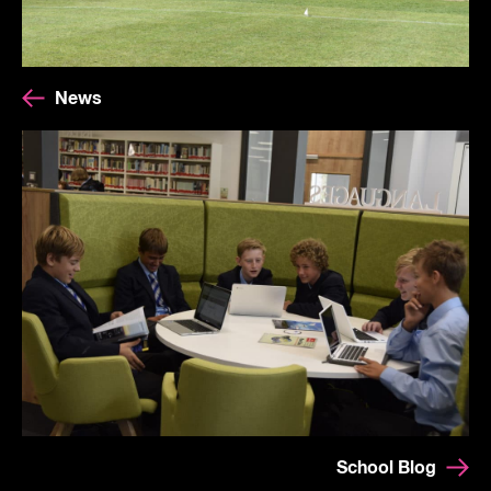
News
School Blog