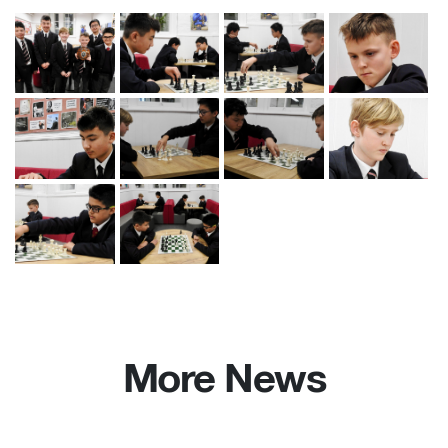
More News