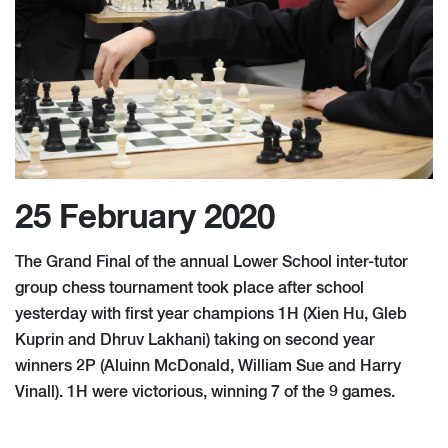
25 February 2020
The Grand Final of the annual Lower School inter-tutor
group chess tournament took place after school
yesterday with first year champions 1H (Xien Hu, Gleb
Kuprin and Dhruv Lakhani) taking on second year
winners 2P (Aluinn McDonald, William Sue and Harry
Vinall). 1H were victorious, winning 7 of the 9 games.