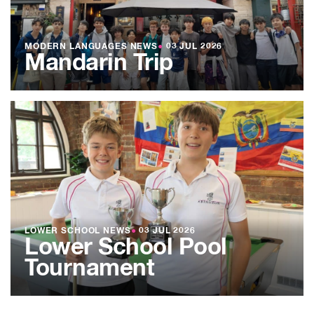
MODERN LANGUAGES NEWS
●
03 JUL 2026
Mandarin Trip
LOWER SCHOOL NEWS
●
03 JUL 2026
Lower School Pool
Tournament