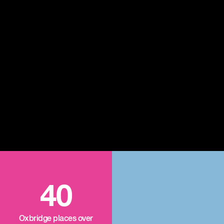
40
Oxbridge places over