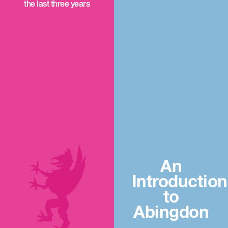
the last three years
An
Introduction
to
Abingdon