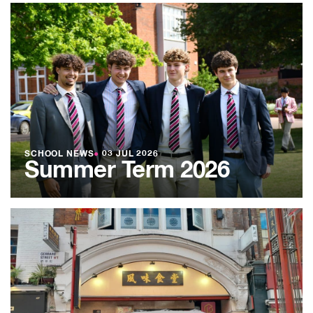
SCHOOL NEWS
●
03 JUL 2026
Summer Term 2026