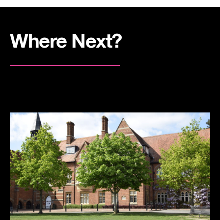
Where Next?