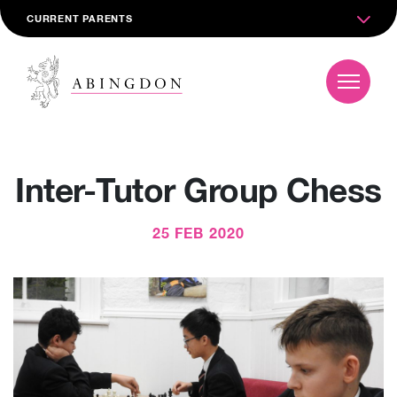
CURRENT PARENTS
Inter-Tutor Group Chess
25 FEB 2020