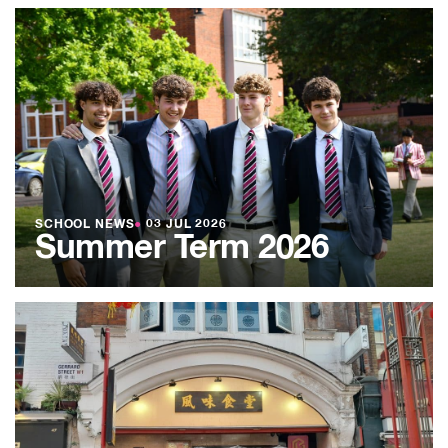
SCHOOL NEWS
●
03 JUL 2026
Summer Term 2026