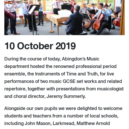
10 October 2019
During the course of today, Abingdon’s Music
department hosted the renowned professional period
ensemble, the Instruments of Time and Truth, for live
performances of two music GCSE set works and related
repertoire, together with presentations from musicologist
and choral director, Jeremy Summerly.
Alongside our own pupils we were delighted to welcome
students and teachers from a number of local schools,
including John Mason, Larkmead, Matthew Arnold