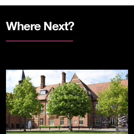
Where Next?