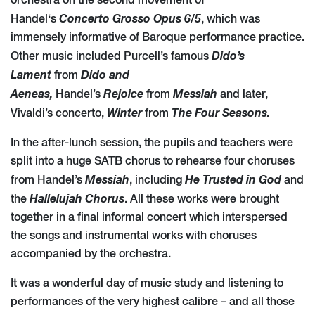
orchestra on the second movement of
Concerto Grosso Opus 6/5
Handel‘s
, which was
immensely informative of Baroque performance practice.
Dido’s
Other music included Purcell’s famous
Lament
Dido and
from
Aeneas,
Rejoice
Messiah
Handel’s
from
and later,
Winter
The Four Seasons.
Vivaldi’s concerto,
from
In the after-lunch session, the pupils and teachers were
split into a huge SATB chorus to rehearse four choruses
Messiah
He Trusted in God
from Handel’s
, including
and
Hallelujah Chorus
the
. All these works were brought
together in a final informal concert which interspersed
the songs and instrumental works with choruses
accompanied by the orchestra.
It was a wonderful day of music study and listening to
performances of the very highest calibre – and all those