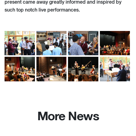
present came away greatly informed and inspired by
such top notch live performances.
More News