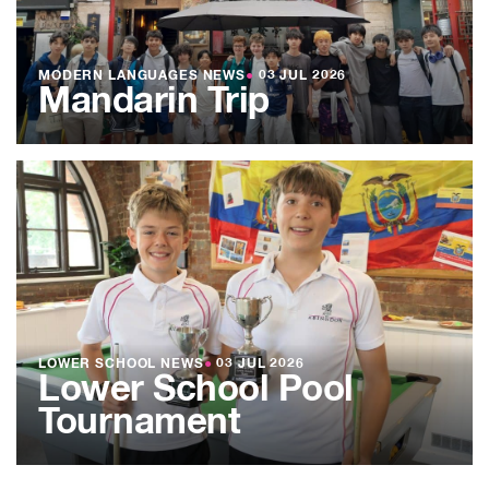
MODERN LANGUAGES NEWS
●
03 JUL 2026
Mandarin Trip
LOWER SCHOOL NEWS
●
03 JUL 2026
Lower School Pool
Tournament