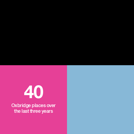
40
Oxbridge places over
the last three years