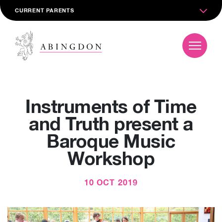
CURRENT PARENTS
Instruments of Time
and Truth present a
Baroque Music
Workshop
10 OCT 2019