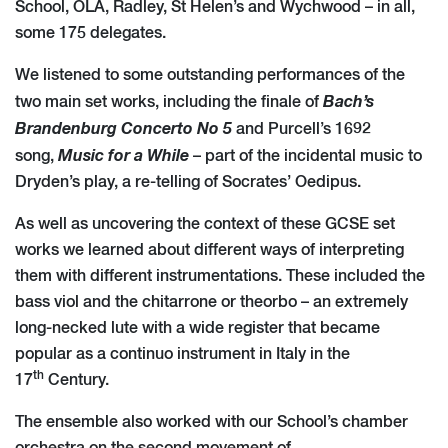
School, OLA, Radley, St Helen’s and Wychwood – in all,
some 175 delegates.
We listened to some outstanding performances of the
Bach’s
two main set works, including the finale of
Brandenburg Concerto No 5
and Purcell’s 1692
Music for a While
song,
– part of the incidental music to
Dryden’s play, a re-telling of Socrates’ Oedipus.
As well as uncovering the context of these GCSE set
works we learned about different ways of interpreting
them with different instrumentations. These included the
bass viol and the chitarrone or theorbo – an extremely
long-necked lute with a wide register that became
popular as a continuo instrument in Italy in the
th
17
Century.
The ensemble also worked with our School’s chamber