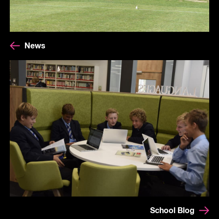
News
School Blog