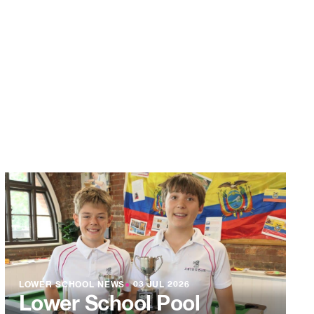
LOWER SCHOOL NEWS
●
03 JUL 2026
Lower School Pool