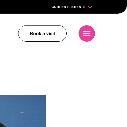
CURRENT PARENTS
Book a visit