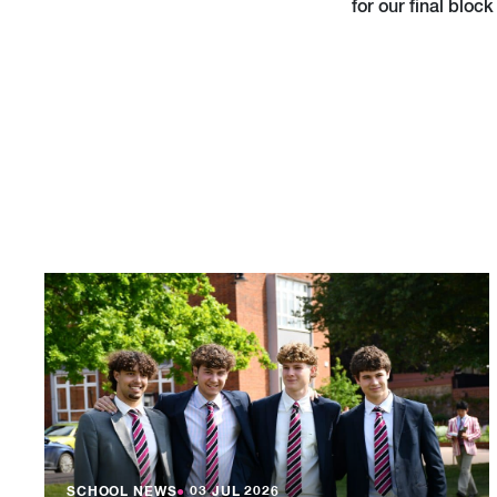
for our final block 
SCHOOL NEWS
●
03 JUL 2026