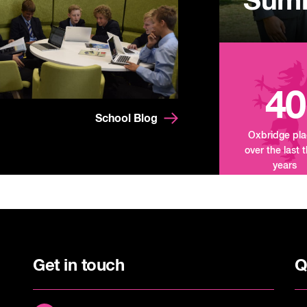
Summ
Mand
Tour
40
School Blog
Oxbridge pl
over the last 
years
Get in touch
Q