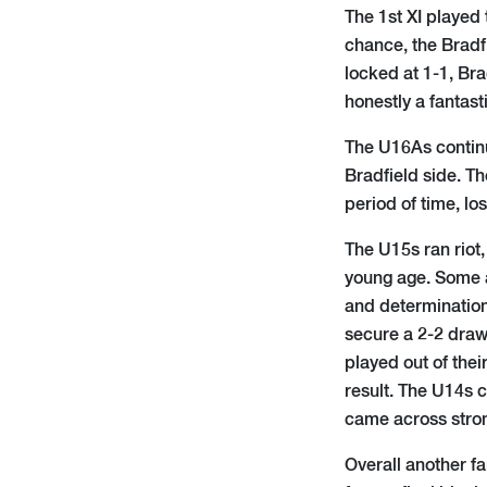
The 1st XI played 
chance, the Bradf
locked at 1-1, Bra
honestly a fantas
The U16As continu
Bradfield side. T
period of time, los
The U15s ran riot,
young age. Some a
and determination
secure a 2-2 draw
played out of the
result. The U14s 
came across stron
Overall another f