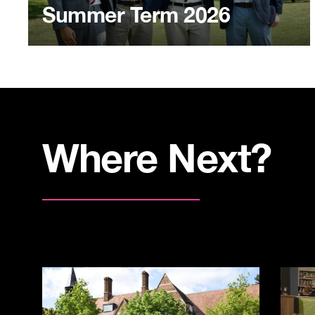
Summer Term 2026
Where Next?