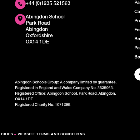
Pa
+44 (0)1235 521563
Ca
Abingdon School
Pr
Park Road
Abingdon
Fe
Oxfordshire
Bo
OX14 1DE
Pa
Bo
Abingdon Schools Group: A company limited by guarantee.
Registered in England and Wales Company No. 3625063.
Registered Office: Abingdon School, Park Road, Abingdon,
OX14 1DE
Registered Charity No. 1071298.
OOKIES
●
WEBSITE TERMS AND CONDITIONS