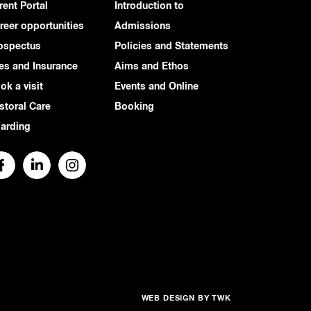
rent Portal
Introduction to
reer opportunities
Admissions
ospectus
Policies and Statements
es and Insurance
Aims and Ethos
ok a visit
Events and Online
storal Care
Booking
arding
WEB DESIGN
BY
TWK