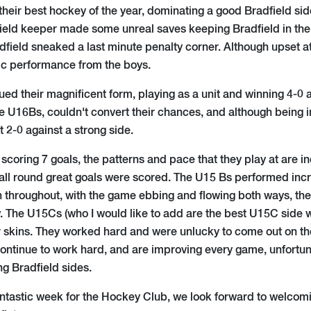
their best hockey of the year, dominating a good Bradfield sid
ield keeper made some unreal saves keeping Bradfield in the
dfield sneaked a last minute penalty corner. Although upset at 
tic performance from the boys.
ed their magnificent form, playing as a unit and winning 4-0 
he U16Bs, couldn't convert their chances, and although being i
t 2-0 against a strong side.
 scoring 7 goals, the patterns and pace that they play at are i
ll round great goals were scored. The U15 Bs performed incre
 throughout, with the game ebbing and flowing both ways, t
. The U15Cs (who I would like to add are the best U15C side w
ir skins. They worked hard and were unlucky to come out on th
continue to work hard, and are improving every game, unfortun
g Bradfield sides.
antastic week for the Hockey Club, we look forward to welc