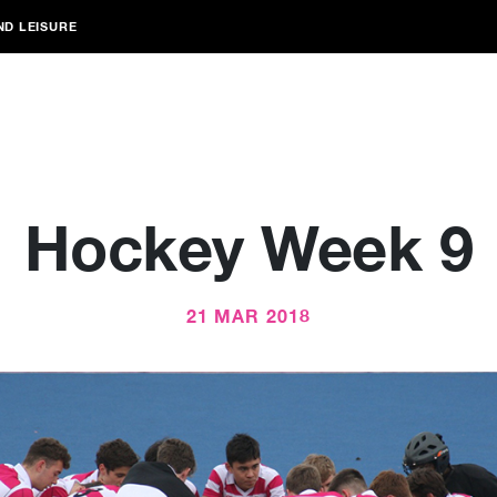
ND LEISURE
Hockey Week 9
21 MAR 2018