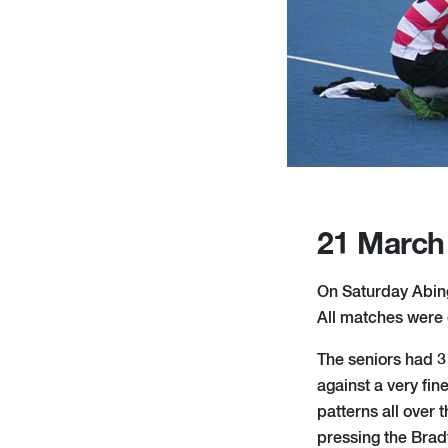
21 March
On Saturday Abingd
All matches were g
The seniors had 3 
against a very fin
patterns all over 
pressing the Brad