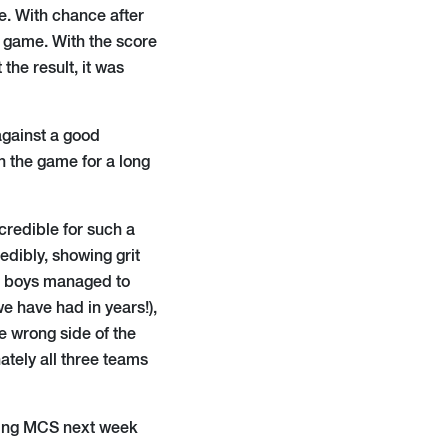
e. With chance after
 game. With the score
the result, it was
against a good
n the game for a long
ncredible for such a
dibly, showing grit
he boys managed to
e have had in years!),
e wrong side of the
ately all three teams
oming MCS next week