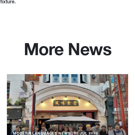
fixture.
More News
MODERN LANGUAGES NEWS
●
03 JUL 2026