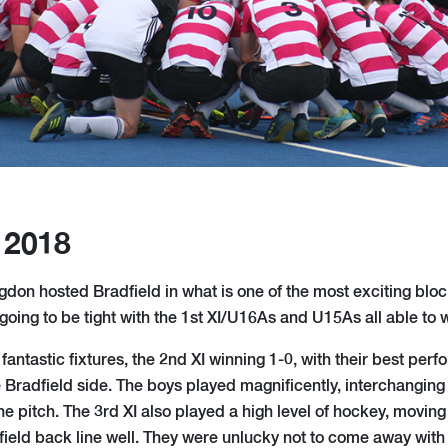
 2018
on hosted Bradfield in what is one of the most exciting block 
oing to be tight with the 1st XI/U16As and U15As all able to w
fantastic fixtures, the 2nd XI winning 1-0, with their best per
e Bradfield side. The boys played magnificently, interchangin
the pitch. The 3rd XI also played a high level of hockey, moving
field back line well. They were unlucky not to come away with 