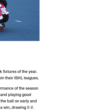
fixtures of the year.
in their ISHL leagues.
formance of the season
g and playing good
 the ball on early and
a win, drawing 2-2.