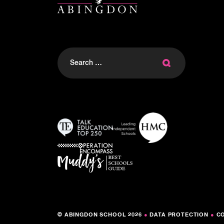
Search
for:
© ABINGDON SCHOOL 2026
●
DATA PROTECTION
●
C