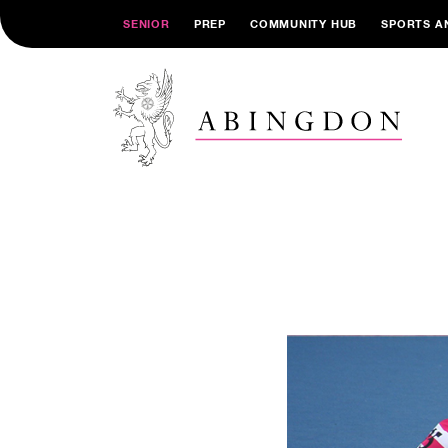
SENIOR
PREP
COMMUNITY HUB
SPORTS A