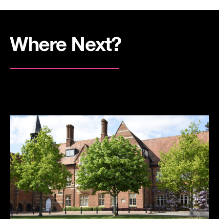
Where Next?