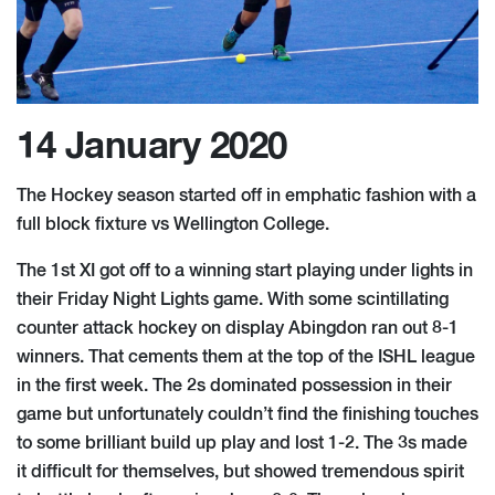
14 January 2020
The Hockey season started off in emphatic fashion with a
full block fixture vs Wellington College.
The 1st XI got off to a winning start playing under lights in
their Friday Night Lights game. With some scintillating
counter attack hockey on display Abingdon ran out 8-1
winners. That cements them at the top of the ISHL league
in the first week. The 2s dominated possession in their
game but unfortunately couldn’t find the finishing touches
to some brilliant build up play and lost 1-2. The 3s made
it difficult for themselves, but showed tremendous spirit