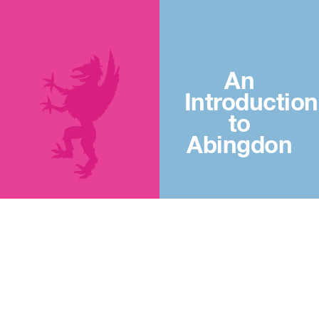
An
Introduction
to
Abingdon