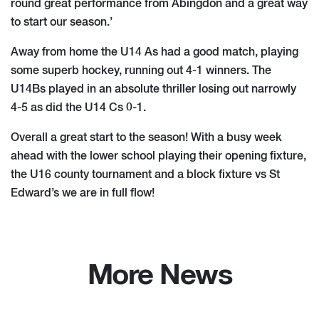
round great performance from Abingdon and a great way
to start our season.’
Away from home the U14 As had a good match, playing
some superb hockey, running out 4-1 winners. The
U14Bs played in an absolute thriller losing out narrowly
4-5 as did the U14 Cs 0-1.
Overall a great start to the season! With a busy week
ahead with the lower school playing their opening fixture,
the U16 county tournament and a block fixture vs St
Edward’s we are in full flow!
More News