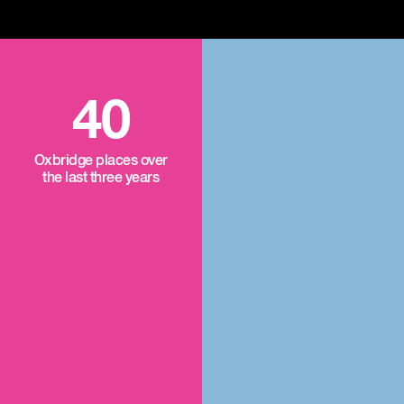
40
Oxbridge places over
the last three years