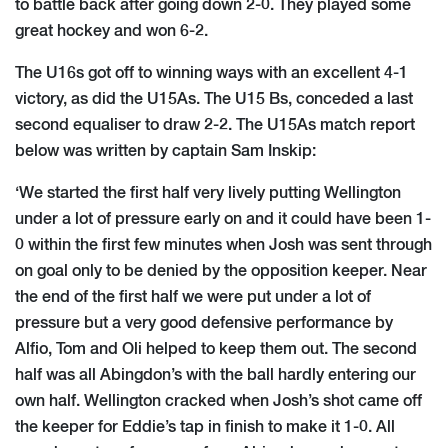
to battle back after going down 2-0. They played some
great hockey and won 6-2.
The U16s got off to winning ways with an excellent 4-1
victory, as did the U15As. The U15 Bs, conceded a last
second equaliser to draw 2-2. The U15As match report
below was written by captain Sam Inskip:
‘We started the first half very lively putting Wellington
under a lot of pressure early on and it could have been 1-
0 within the first few minutes when Josh was sent through
on goal only to be denied by the opposition keeper. Near
the end of the first half we were put under a lot of
pressure but a very good defensive performance by
Alfio, Tom and Oli helped to keep them out. The second
half was all Abingdon’s with the ball hardly entering our
own half. Wellington cracked when Josh’s shot came off
the keeper for Eddie’s tap in finish to make it 1-0. All