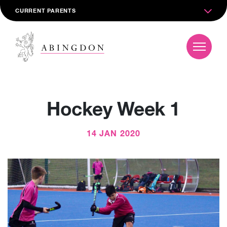
CURRENT PARENTS
Hockey Week 1
14 JAN 2020