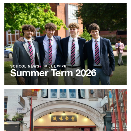
SCHOOL NEWS
●
03 JUL 2026
Summer Term 2026