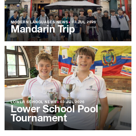
MODERN LANGUAGES NEWS
●
03 JUL 2026
Mandarin Trip
LOWER SCHOOL NEWS
●
03 JUL 2026
Lower School Pool
Tournament