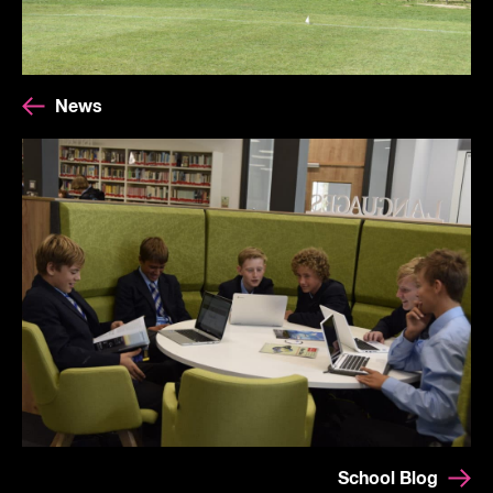
News
School Blog