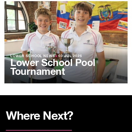
LOWER SCHOOL NEWS
●
03 JUL 2026
Lower School Pool
Tournament
Where Next?