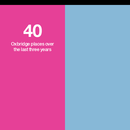
40
Oxbridge places over
the last three years