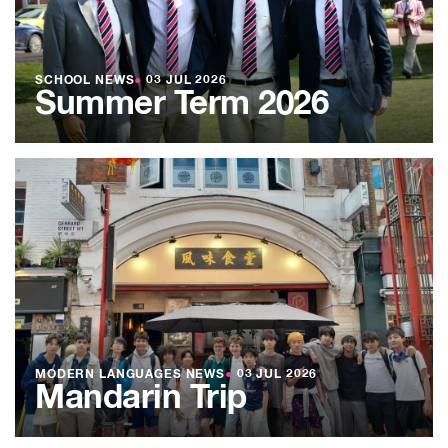
SCHOOL NEWS
●
03 JUL 2026
Summer Term 2026
MODERN LANGUAGES NEWS
●
03 JUL 2026
Mandarin Trip