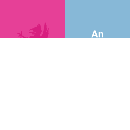
An
Introduction
to
Abingdon