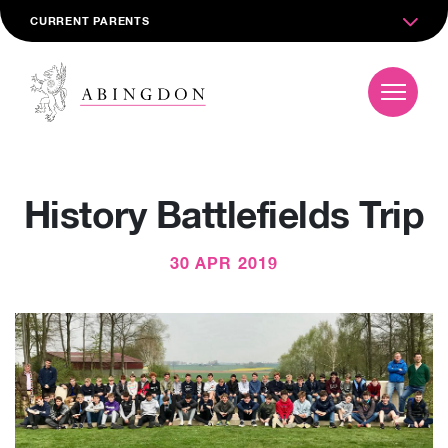
CURRENT PARENTS
History Battlefields Trip
30 APR 2019