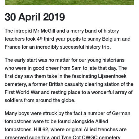
30 April 2019
The intrepid Mr McGill and a merry band of history
teachers took 49 third year pupils to sunny Belgium and
France for an incredibly successful history trip.
The early start was no matter for our young historians
who were in good cheer from 5am to late that day. The
first day saw them take in the fascinating Lijssenthoek
cemetery, a former British casualty clearing station of the
First World War and resting place to a wonderful array of
soldiers from around the globe.
Many boys were struck by the fact a number of German
tombstones were to be found alongside Allied
tombstones. Hill 62, where original Allied trenches are
preserved superbly, and Tyne Cot CWGC cemetery