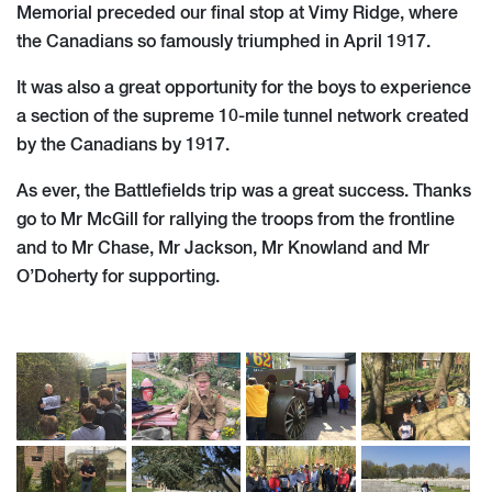
Memorial preceded our final stop at Vimy Ridge, where
the Canadians so famously triumphed in April 1917.
It was also a great opportunity for the boys to experience
a section of the supreme 10-mile tunnel network created
by the Canadians by 1917.
As ever, the Battlefields trip was a great success. Thanks
go to Mr McGill for rallying the troops from the frontline
and to Mr Chase, Mr Jackson, Mr Knowland and Mr
O’Doherty for supporting.