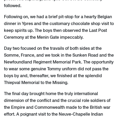
followed.
Following on, we had a brief pit-stop for a hearty Belgian
dinner in Ypres and the customary chocolate shop visit to
keep spirits up. The boys then observed the Last Post
Ceremony at the Menin Gate impeccably.
Day two focused on the travails of both sides at the
Somme, France, and we took in the Sunken Road and the
Newfoundland Regiment Memorial Park. The opportunity
to wear some genuine Tommy uniform did not pass the
boys by and, thereafter, we finished at the splendid
Thiepval Memorial to the Missing.
The final day brought home the truly international
dimension of the conflict and the crucial role soldiers of
the Empire and Commonwealth made to the British war
effort. A poignant visit to the Neuve-Chapelle Indian