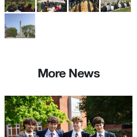
More News