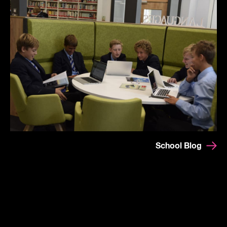
School Blog