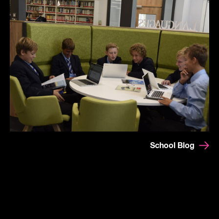
School Blog