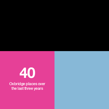
40
Oxbridge places over
the last three years