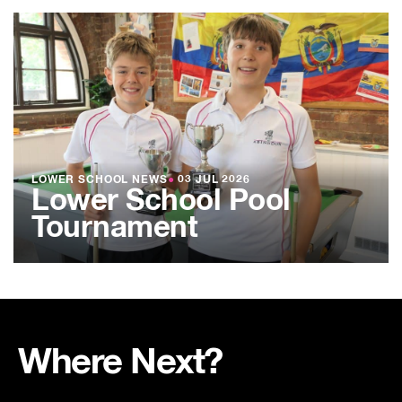
LOWER SCHOOL NEWS
●
03 JUL 2026
Lower School Pool
Tournament
Where Next?