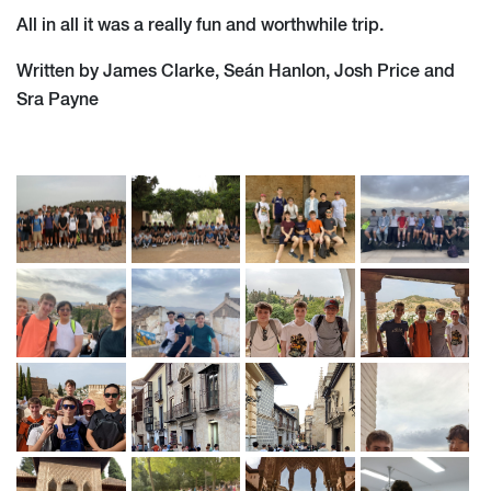
All in all it was a really fun and worthwhile trip.
Written by James Clarke, Seán Hanlon, Josh Price and
Sra Payne