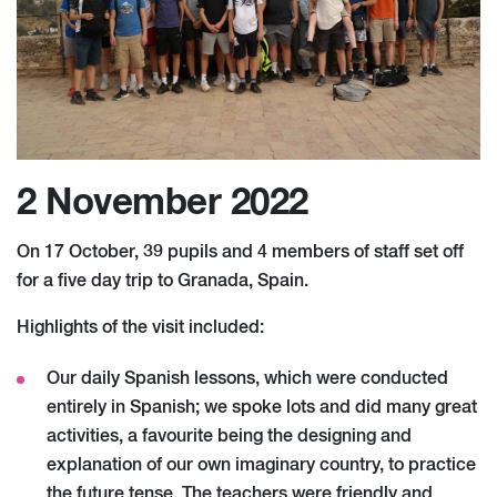
2 November 2022
On 17 October, 39 pupils and 4 members of staff set off
for a five day trip to Granada, Spain.
Highlights of the visit included:
Our daily Spanish lessons, which were conducted
entirely in Spanish; we spoke lots and did many great
activities, a favourite being the designing and
explanation of our own imaginary country, to practice
the future tense. The teachers were friendly and