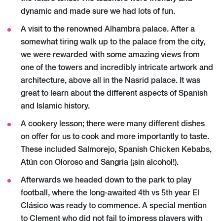
dynamic and made sure we had lots of fun.
A visit to the renowned Alhambra palace. After a
somewhat tiring walk up to the palace from the city,
we were rewarded with some amazing views from
one of the towers and incredibly intricate artwork and
architecture, above all in the Nasrid palace. It was
great to learn about the different aspects of Spanish
and Islamic history.
A cookery lesson; there were many different dishes
on offer for us to cook and more importantly to taste.
These included Salmorejo, Spanish Chicken Kebabs,
Atún con Oloroso and Sangria (¡sin alcohol!).
Afterwards we headed down to the park to play
football, where the long-awaited 4th vs 5th year El
Clásico was ready to commence. A special mention
to Clement who did not fail to impress players with