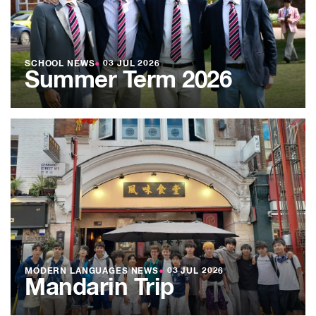
SCHOOL NEWS
●
03 JUL 2026
Summer Term 2026
MODERN LANGUAGES NEWS
●
03 JUL 2026
Mandarin Trip