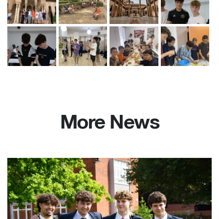
More News