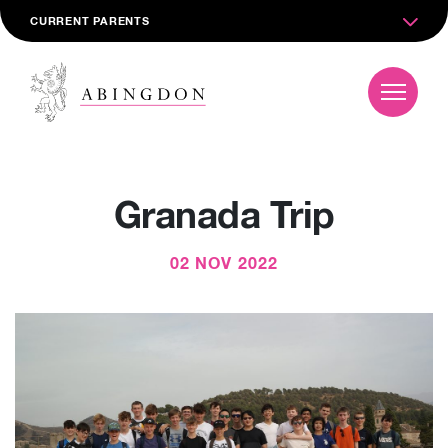
CURRENT PARENTS
Granada Trip
02 NOV 2022