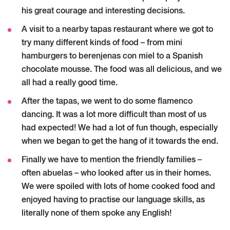
his great courage and interesting decisions.
A visit to a nearby tapas restaurant where we got to
try many different kinds of food – from mini
hamburgers to berenjenas con miel to a Spanish
chocolate mousse. The food was all delicious, and we
all had a really good time.
After the tapas, we went to do some flamenco
dancing. It was a lot more difficult than most of us
had expected! We had a lot of fun though, especially
when we began to get the hang of it towards the end.
Finally we have to mention the friendly families –
often abuelas – who looked after us in their homes.
We were spoiled with lots of home cooked food and
enjoyed having to practise our language skills, as
literally none of them spoke any English!