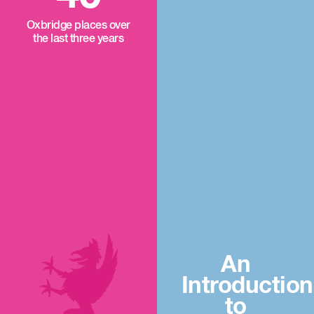
Oxbridge places over
the last three years
An
Introduction
to