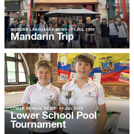
MODERN LANGUAGES NEWS
●
03 JUL 2026
Mandarin Trip
LOWER SCHOOL NEWS
●
03 JUL 2026
Lower School Pool
Tournament