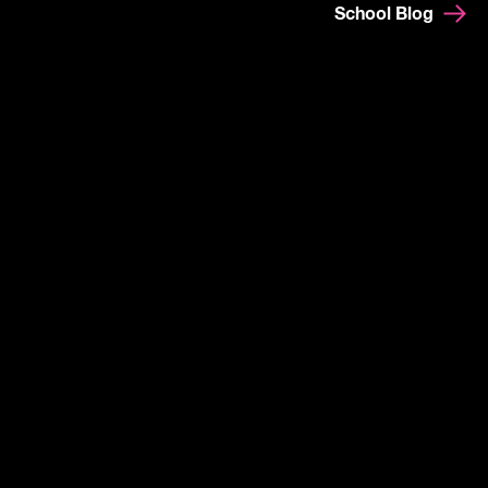
School Blog