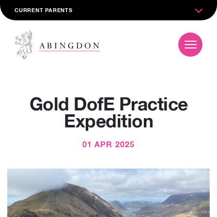
CURRENT PARENTS
Gold DofE Practice
Expedition
01 APR 2025