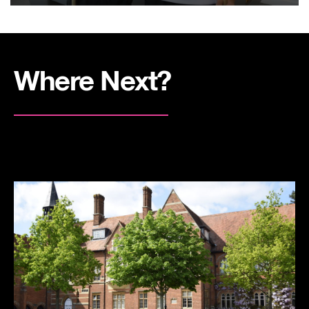
Where Next?