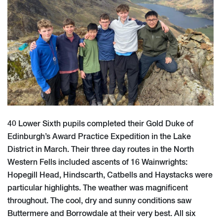
40 Lower Sixth pupils completed their Gold Duke of
Edinburgh’s Award Practice Expedition in the Lake
District in March. Their three day routes in the North
Western Fells included ascents of 16 Wainwrights:
Hopegill Head, Hindscarth, Catbells and Haystacks were
particular highlights. The weather was magnificent
throughout. The cool, dry and sunny conditions saw
Buttermere and Borrowdale at their very best. All six