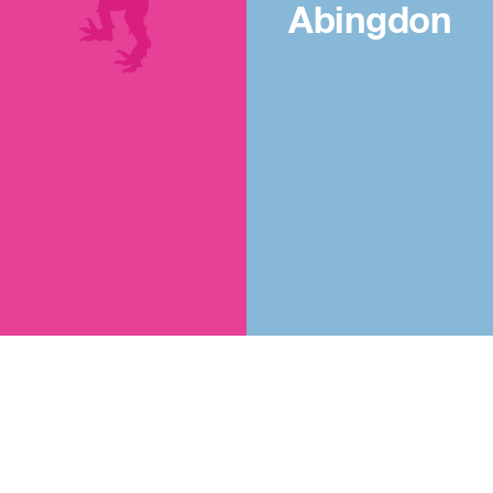
Abingdon