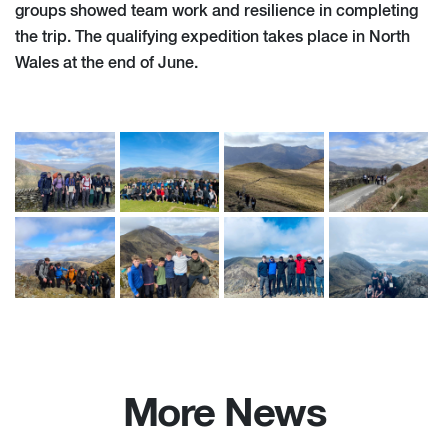
groups showed team work and resilience in completing
the trip. The qualifying expedition takes place in North
Wales at the end of June.
More News