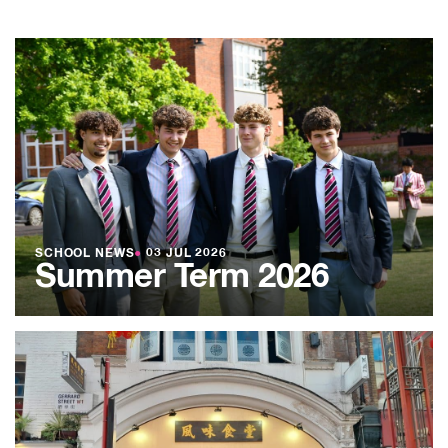
SCHOOL NEWS
●
03 JUL 2026
Summer Term 2026