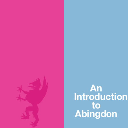
An
Introduction
to
Abingdon