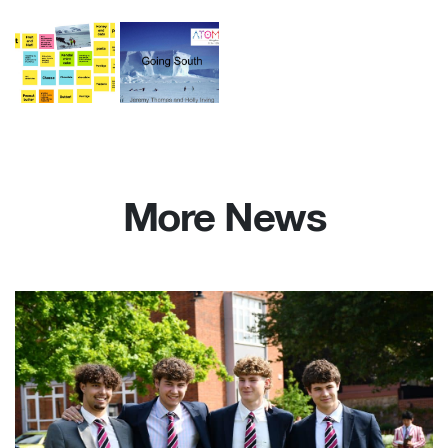
More News