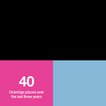
40
Oxbridge places over
the last three years