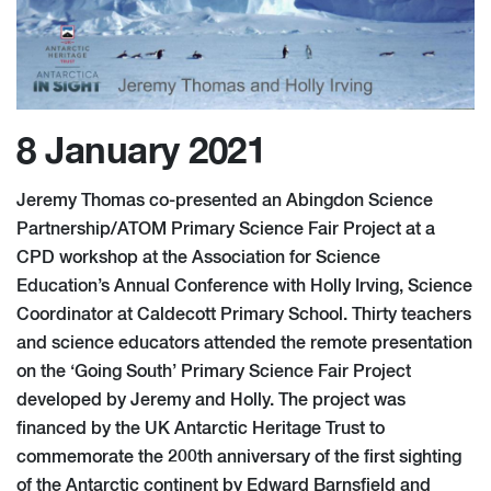
8 January 2021
Jeremy Thomas co-presented an Abingdon Science
Partnership/ATOM Primary Science Fair Project at a
CPD workshop at the Association for Science
Education’s Annual Conference with Holly Irving, Science
Coordinator at Caldecott Primary School. Thirty teachers
and science educators attended the remote presentation
on the ‘Going South’ Primary Science Fair Project
developed by Jeremy and Holly. The project was
financed by the UK Antarctic Heritage Trust to
commemorate the 200th anniversary of the first sighting
of the Antarctic continent by Edward Barnsfield and