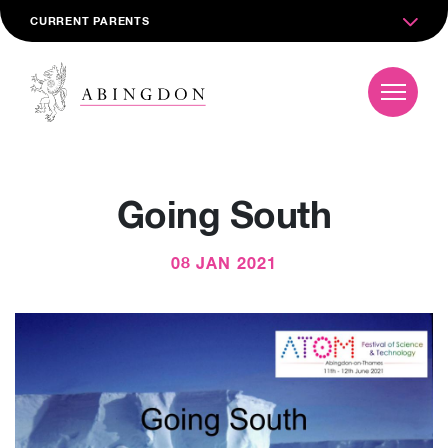
CURRENT PARENTS
Going South
08 JAN 2021