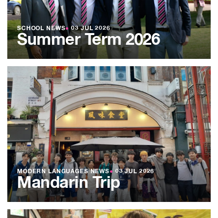
SCHOOL NEWS
●
03 JUL 2026
Summer Term 2026
MODERN LANGUAGES NEWS
●
03 JUL 2026
Mandarin Trip