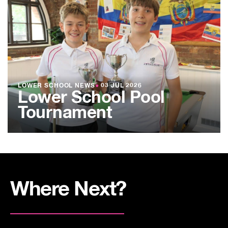
LOWER SCHOOL NEWS
●
03 JUL 2026
Lower School Pool
Tournament
Where Next?