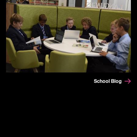
School Blog