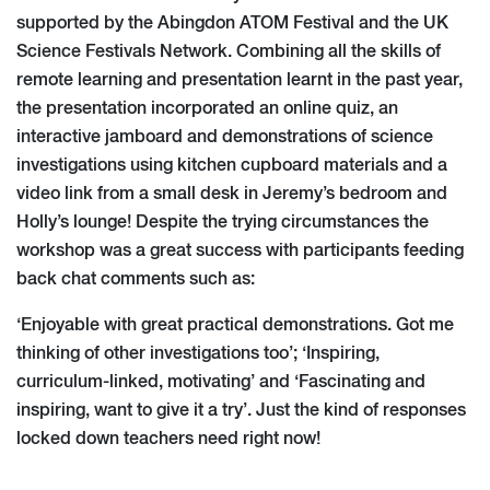
supported by the Abingdon ATOM Festival and the UK
Science Festivals Network. Combining all the skills of
remote learning and presentation learnt in the past year,
the presentation incorporated an online quiz, an
interactive jamboard and demonstrations of science
investigations using kitchen cupboard materials and a
video link from a small desk in Jeremy’s bedroom and
Holly’s lounge! Despite the trying circumstances the
workshop was a great success with participants feeding
back chat comments such as:
‘Enjoyable with great practical demonstrations. Got me
thinking of other investigations too’; ‘Inspiring,
curriculum-linked, motivating’ and ‘Fascinating and
inspiring, want to give it a try’. Just the kind of responses
locked down teachers need right now!