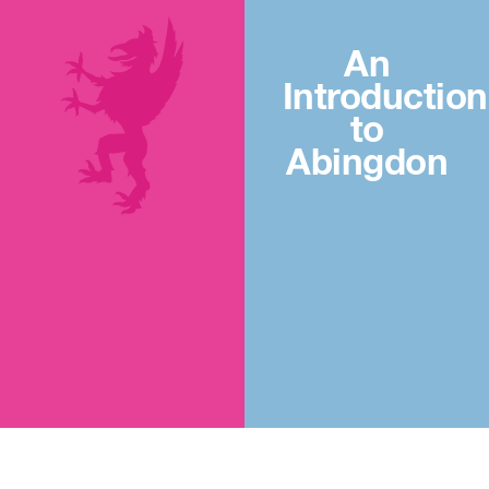
An
Introduction
to
Abingdon