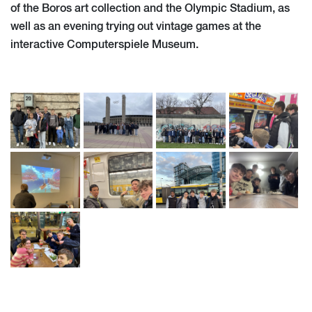
of the Boros art collection and the Olympic Stadium, as
well as an evening trying out vintage games at the
interactive Computerspiele Museum.