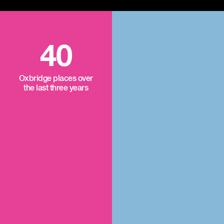
40
Oxbridge places over
the last three years