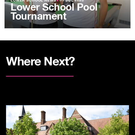
LOWER SCHOOL NEWS
●
03 JUL 2026
Lower School Pool
Tournament
Where Next?