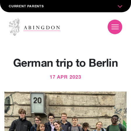
CURRENT PARENTS
German trip to Berlin
17 APR 2023