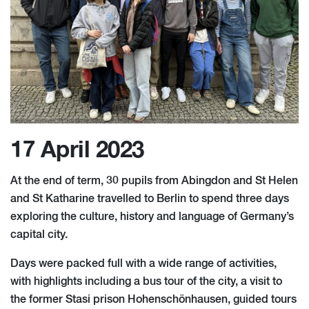
17 April 2023
At the end of term, 30 pupils from Abingdon and St Helen
and St Katharine travelled to Berlin to spend three days
exploring the culture, history and language of Germany’s
capital city.
Days were packed full with a wide range of activities,
with highlights including a bus tour of the city, a visit to
the former Stasi prison Hohenschönhausen, guided tours