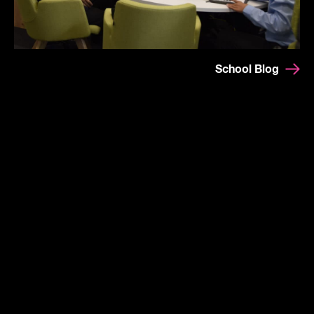
School Blog