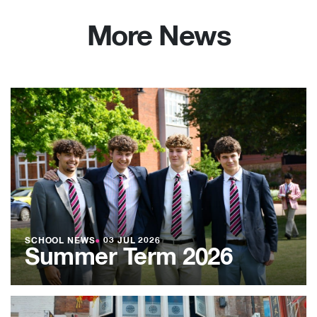
More News
SCHOOL NEWS
●
03 JUL 2026
Summer Term 2026