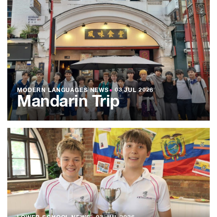
MODERN LANGUAGES NEWS
●
03 JUL 2026
Mandarin Trip