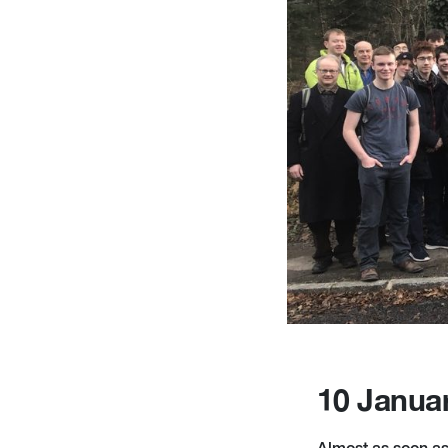
10 Janua