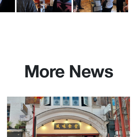
More News