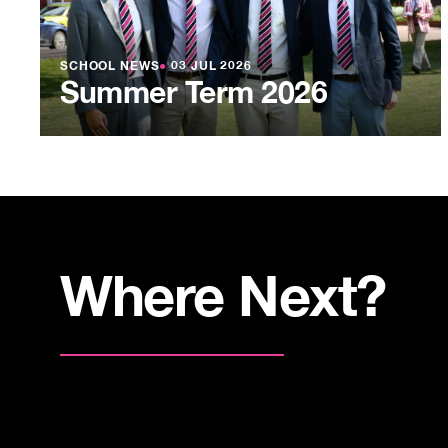
SCHOOL NEWS
●
03 JUL 2026
Summer Term 2026
Where Next?