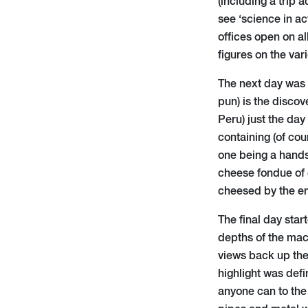
(including a trip 
see ‘science in ac
offices open on al
figures on the va
The next day was t
pun) is the discov
Peru) just the day
containing (of co
one being a hands-
cheese fondue of 
cheesed by the e
The final day star
depths of the mach
views back up the
highlight was defi
anyone can to the 