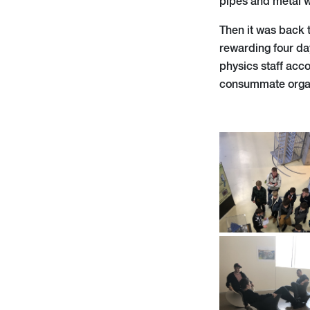
pipes and metal w
Then it was back t
rewarding four da
physics staff acc
consummate organi