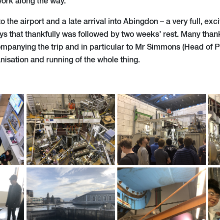
ork along the way.
o the airport and a late arrival into Abingdon – a very full, ex
ys that thankfully was followed by two weeks’ rest. Many than
ompanying the trip and in particular to Mr Simmons (Head of Ph
sation and running of the whole thing.