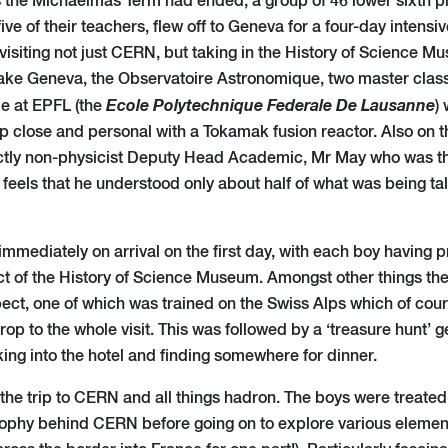
 the Michaelmas Term had ended, a group of 46 lower sixth ph
e of their teachers, flew off to Geneva for a four-day intens
visiting not just CERN, but taking in the History of Science M
ake Geneva, the Observatoire Astronomique, two master clas
Ecole
Polytechnique
Federale De Lausanne
me at EPFL (the
)
up close and personal with a Tokamak fusion reactor. Also on t
ctly non-physicist Deputy Head Academic, Mr May who was thri
e feels that he understood only about half of what was being t
mmediately on arrival on the first day, with each boy having pr
t of the History of Science Museum. Amongst other things the
pect, one of which was trained on the Swiss Alps which of cou
op to the whole visit. This was followed by a ‘treasure hunt’
ing into the hotel and finding somewhere for dinner.
he trip to CERN and all things hadron. The boys were treated 
sophy behind CERN before going on to explore various elements