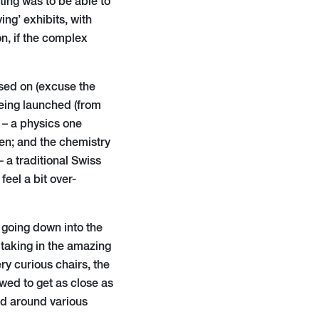
ating was to be able to
ing’ exhibits, with
on, if the complex
used on (excuse the
being launched (from
s – a physics one
en; and the chemistry
 a traditional Swiss
eel a bit over-
s going down into the
 taking in the amazing
y curious chairs, the
wed to get as close as
and around various