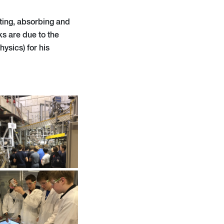
citing, absorbing and
ks are due to the
ysics) for his