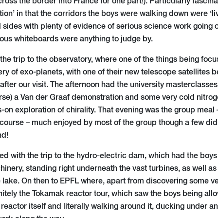
across the border into France for one part!). Particularly fascin
tion’ in that the corridors the boys were walking down were ‘liv
l sides with plenty of evidence of serious science work going 
rious whiteboards were anything to judge by.
he trip to the observatory, where one of the things being foc
ery of exo-planets, with one of their new telescope satellites 
 after our visit. The afternoon had the university masterclasse
urse) a Van der Graaf demonstration and some very cold nitrog
on exploration of chirality. That evening was the group meal –
course – much enjoyed by most of the group though a few did f
nd!
ted with the trip to the hydro-electric dam, which had the boy
inery, standing right underneath the vast turbines, as well as
 lake. On then to EPFL where, apart from discovering some ver
nitely the Tokamak reactor tour, which saw the boys being allo
reactor itself and literally walking around it, ducking under 