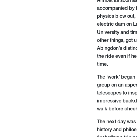
Almost as soon as
accompanied by fiv
physics blow out, 
electric dam on L
University and ti
other things, got 
Abingdon’s distin
the ride even if h
time.
The ‘work’ began i
group on an aspec
telescopes to ins
impressive backdr
walk before check
The next day was t
history and philo