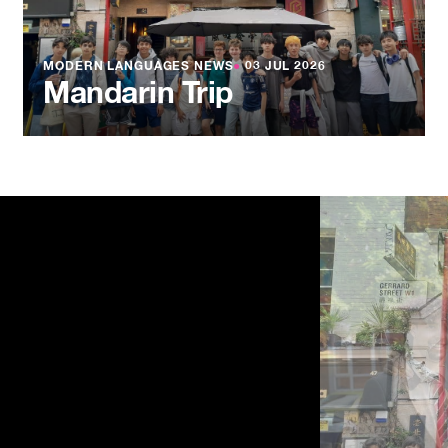
MODERN LANGUAGES NEWS
●
03 JUL 2026
Mandarin Trip
NEWS
●
03 JU