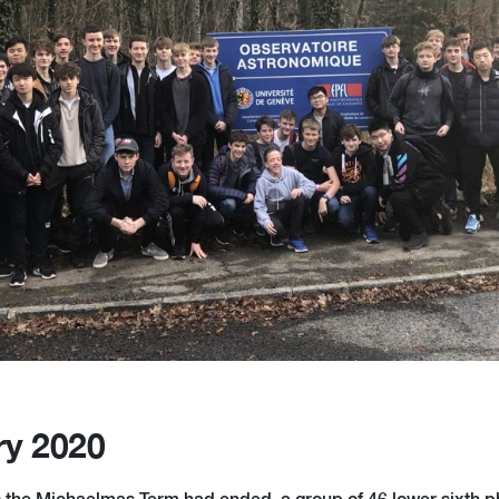
ry 2020