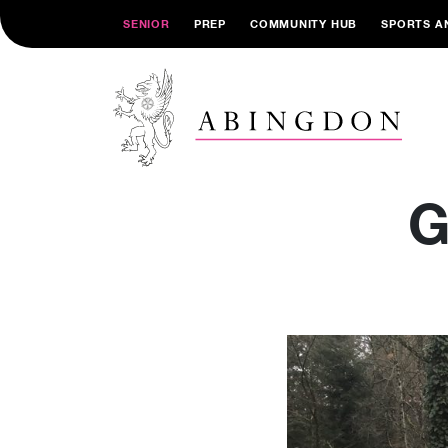
SENIOR
PREP
COMMUNITY HUB
SPORTS A
G