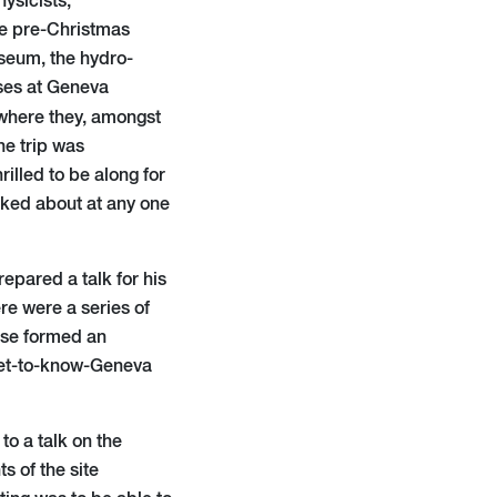
ysicists,
ive pre-Christmas
useum, the hydro-
ses at Geneva
 where they, amongst
he trip was
lled to be along for
alked about at any one
epared a talk for his
re were a series of
rse formed an
 get-to-know-Geneva
to a talk on the
 of the site