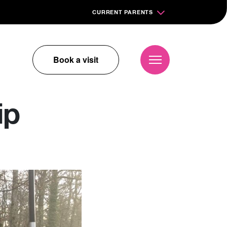
CURRENT PARENTS
Book a visit
ip