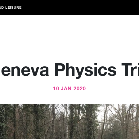
ND LEISURE
eneva Physics Tr
10 JAN 2020