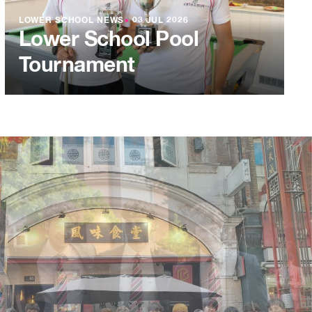
LOWER SCHOOL NEWS
●
03 JUL 2026
Lower School Pool
Tournament
L 2026