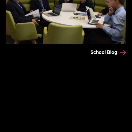
School Blog