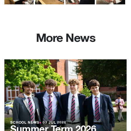
More News
SCHOOL NEWS
●
03 JUL 2026
Summer Term 2026