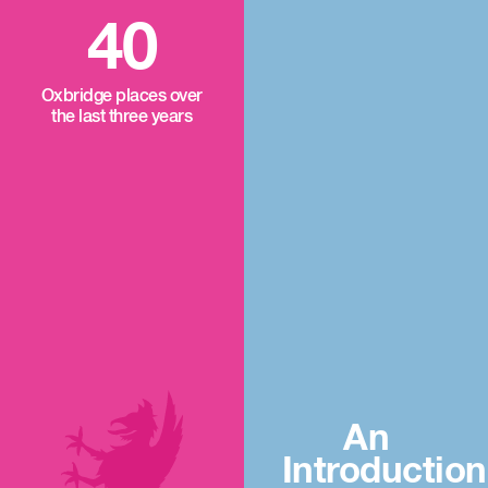
40
Oxbridge places over
the last three years
An
Introduction