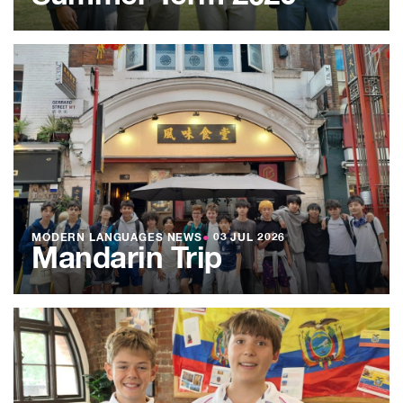
MODERN LANGUAGES NEWS
●
03 JUL 2026
Mandarin Trip