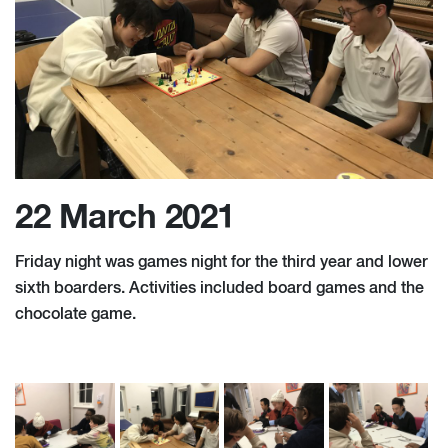
22 March 2021
Friday night was games night for the third year and lower
sixth boarders. Activities included board games and the
chocolate game.