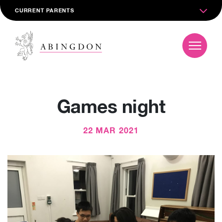
CURRENT PARENTS
Games night
22 MAR 2021