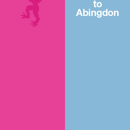
to
Abingdon