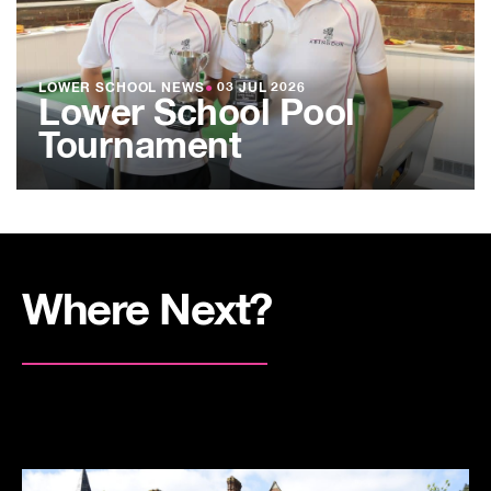
LOWER SCHOOL NEWS
●
03 JUL 2026
Lower School Pool
Tournament
Where Next?