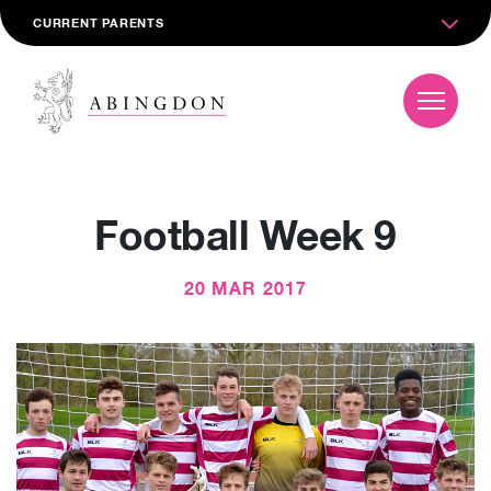
CURRENT PARENTS
Football Week 9
20 MAR 2017