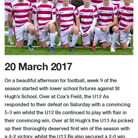
20 March 2017
On a beautiful afternoon for football, week 9 of the
season started with lower school fixtures against St
Hugh’s School. Over at Cox’s Field, the U12 As
responded to their defeat on Saturday with a convincing
5-3 win whilst the U12 Bs continued to play with flair in
their convincing win. Over at St Hugh’s the U13 As picked
up thei​r thoroughly deserved first win of the season with
a 4-2 victory, whilst the U13 Bs also secured a 2-0 win.