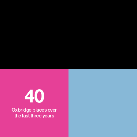
40
Oxbridge places over
the last three years