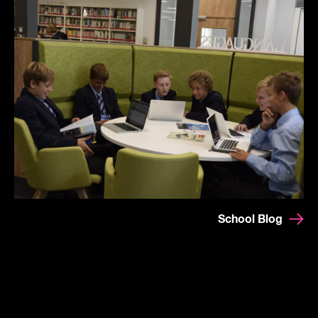
School Blog