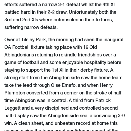
efforts suffered a narrow 3-1 defeat whilst the 4th XI
battled hard in thei​r 2-2 draw. Unfortunately both the
3rd and 2nd XIs where outmuscled in their fixtures,
suffering narrow defeats.
Over at Tilsley Park, the morning had seen the inaugural
OA Football fixture taking place with 16 Old
Abingdonians retuning to rekindle friendships over a
game of football and some enjoyable hospitality before
staying to support the 1st XI in their derby fixture. A
strong start from the Abingdon side saw the home team
take the lead through Oise Emafo, and when Henry
Plumpton converted from a corner on the stroke of half
time Abingdon was in control. A third from Patrick
Leggett and a very disciplined and controlled second
half display saw the Abingdon side seal a convincing 3-0
win. A clean sheet, and unbeaten record at home this