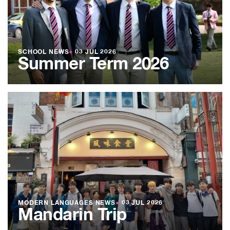
SCHOOL NEWS
●
03 JUL 2026
Summer Term 2026
MODERN LANGUAGES NEWS
●
03 JUL 2026
Mandarin Trip