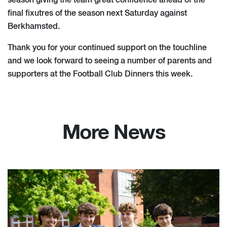
season giving the team great confidence ahead of the
final fixutres of the season next Saturday against
Berkhamsted.
Thank you for your continued support on the touchline
and we look forward to seeing a number of parents and
supporters at the Football Club Dinners this week.
More News