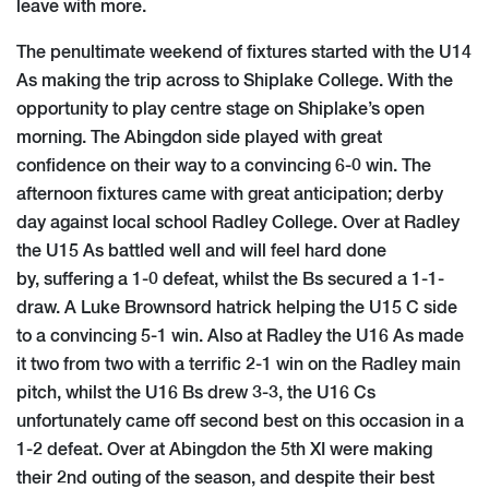
leave with more.
The penultimate weekend of fixtures started with the U14
As making the trip across to Shiplake College. With the
opportunity to play centre stage on Shiplake’s open
morning. The Abingdon side played with great
confidence on their way to a convincing 6-0 win. The
afternoon fixtures came with great anticipation; derby
day against local school Radley College. Over at Radley
the U15 As battled well and will feel hard done
by, suffering a 1-0 defeat, whilst the Bs secured a 1-1-
draw. A Luke Brownsord hatrick helping the U15 C side
to a convincing 5-1 win. Also at Radley the U16 As made
it two from two with a terrific 2-1 win on the Radley main
pitch, whilst the U16 Bs drew 3-3, the U16 Cs
unfortunately came off second best on this occasion in a
1-2 defeat. Over at Abingdon the 5th XI were making
their 2nd outing of the season, and despite their best