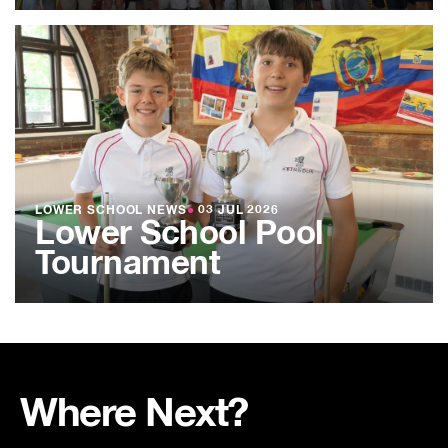
LOWER SCHOOL NEWS
●
03 JUL 2026
Lower School Pool
Tournament
Where Next?