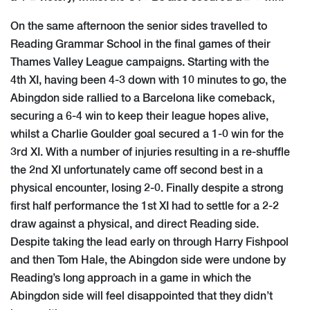
On the same afternoon the senior sides travelled to
Reading Grammar School in the final games of their
Thames Valley League campaigns. Starting with the
4th XI, having been 4-3 down with 10 minutes to go, the
Abingdon side rallied to a Barcelona like comeback,
securing a 6-4 win to keep their league hopes alive,
whilst a Charlie Goulder goal secured a 1-0 win for the
3rd XI. With a number of injuries resulting in a re-shuffle
the 2nd XI unfortunately came off second best in a
physical encounter, losing 2-0. Finally despite a strong
first half performance the 1st XI had to settle for a 2-2
draw against a physical, and direct Reading side.
Despite taking the lead early on through Harry Fishpool
and then Tom Hale, the Abingdon side were undone by
Reading’s long approach in a game in which the
Abingdon side will feel disappointed that they didn’t