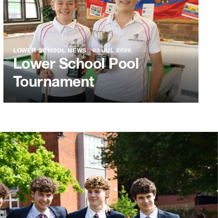
LOWER SCHOOL NEWS
●
03 JUL 2026
Lower School Pool
Tournament