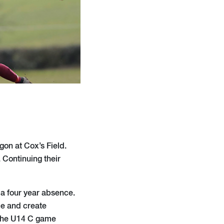
gon at Cox’s Field.
 Continuing their
 a four year absence.
ace and create
 The U14 C game