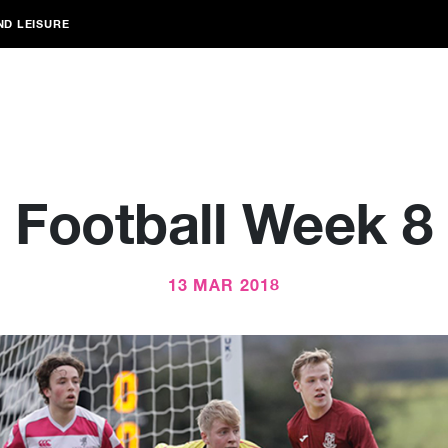
ND LEISURE
Football Week 8
13 MAR 2018