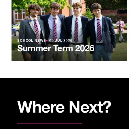
SCHOOL NEWS
●
03 JUL 2026
Summer Term 2026
Where Next?