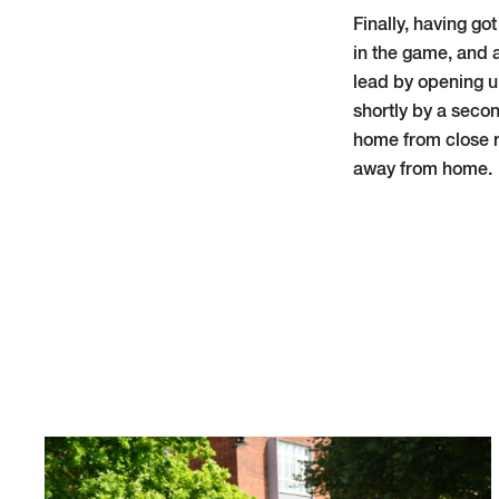
Finally, having go
in the game, and
lead by opening u
shortly by a seco
home from close r
away from home.