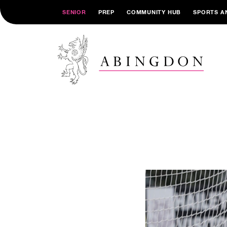
SENIOR
PREP
COMMUNITY HUB
SPORTS A