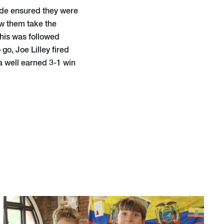
 side ensured they were
w them take the
This was followed
o, Joe Lilley fired
a well earned 3-1 win