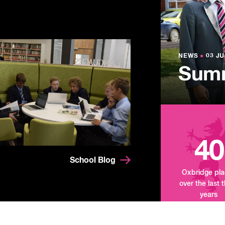
NEWS
●
03 JU
Lowe
NEWS
NEWS
●
●
03 JU
03 JU
Summ
Mand
Tour
40
School Blog
Oxbridge pl
over the last 
years