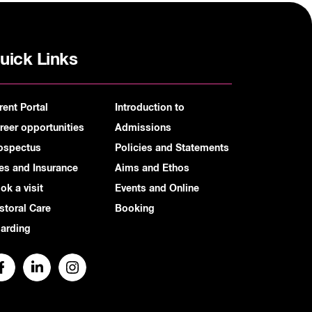
uick Links
rent Portal
Introduction to
reer opportunities
Admissions
ospectus
Policies and Statements
es and Insurance
Aims and Ethos
ok a visit
Events and Online
storal Care
Booking
arding