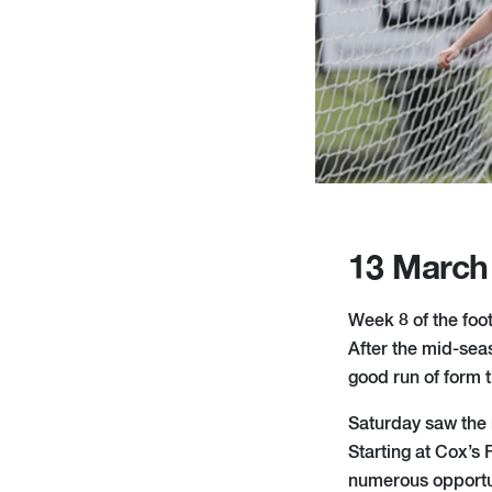
13 March
Week 8 of the foo
After the mid-seas
good run of form 
Saturday saw the 
Starting at Cox’s 
numerous opportun