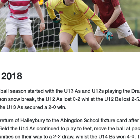
 2018
tball season started with the U13 As and U12s playing the Dra
on snow break, the U12 As lost 0-2 whilst the U12 Bs lost 2-5.
the U13 As secured a 2-0 win.
return of Haileybury to the Abingdon School fixture card after
Field the U14 As continued to play to feet, move the ball at p
ities on their way to a 2-2 draw, whilst the U14 Bs won 4-0.