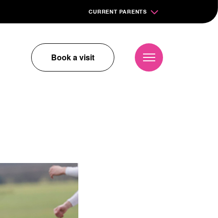
CURRENT PARENTS
Book a visit