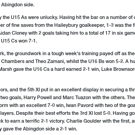
e Abingdon side.
y the U15 As were unlucky. Having hit the bar on a number o
r of fine saves from the Haileybury goalkeeper, 1-3 was the fi
idan Cloney with 2 goals taking him to a total of 17 in six 
e U15 Cs won 7-1.
ark, the groundwork in a tough week's training payed off as th
 Chambers and Theo Zamani, whilst the U16 Bs won 5-2. A hu
arsh gave the U16 Cs a hard earned 2-1 win, Luke Brownsord
ors, and the 5th XI put in an excellent display in securing a thr
wo goals, Harry Powell and Marc Tuazon with the others. The 
form with an excellent 7-0 win, Iwan Pavord with two of the goa
yers. Despite their best efforts the 3rd XI lost 5-0. Having g
k to earn a terrific 2-1 victory. Charlie Goulder with the first
 gave the Abingdon side a 2-1 win.