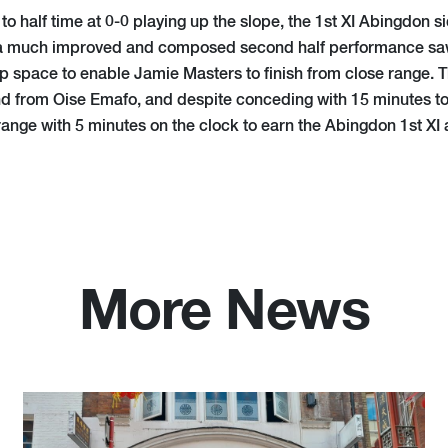
t to half time at 0-0 playing up the slope, the 1st XI Abingdon
 a much improved and composed second half performance sa
p space to enable Jamie Masters to finish from close range. 
nd from Oise Emafo, and despite conceding with 15 minutes to g
ange with 5 minutes on the clock to earn the Abingdon 1st XI 
More News