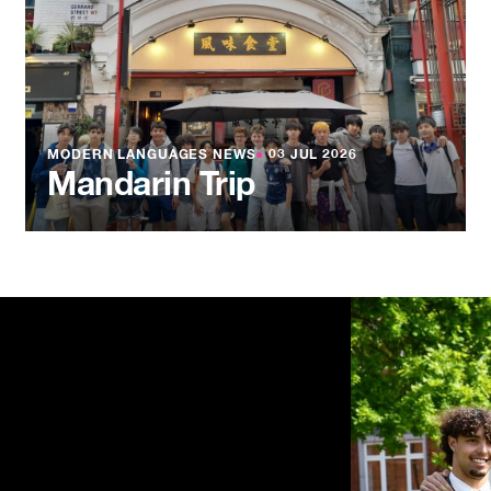
MODERN LANGUAGES NEWS
●
03 JUL 2026
Mandarin Trip