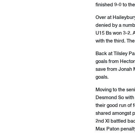
finished 9-0 to th
Over at Haileybur
denied by a numbe
U15 Bs won 3-2. A
with the third. Th
Back at Tilsley P
goals from Hector
save from Jonah M
goals.
Moving to the seni
Desmond So with t
their good run of 
shared amongst pla
2nd XI battled bac
Max Paton penalty