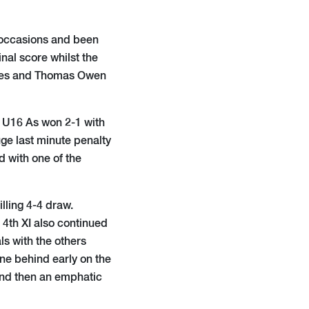
f occasions and been
nal score whilst the
games and Thomas Owen
e U16 As won 2-1 with
ge last minute penalty
 with one of the
illing 4-4 draw.
4th XI also continued
ls with the others
one behind early on the
, and then an emphatic