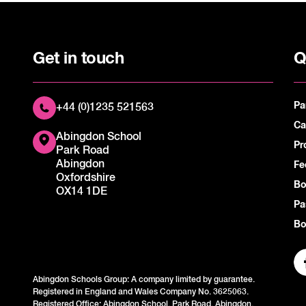
Get in touch
Q
Pa
+44 (0)1235 521563
Ca
Abingdon School
Pr
Park Road
Abingdon
Fe
Oxfordshire
Bo
OX14 1DE
Pa
Bo
Abingdon Schools Group: A company limited by guarantee.
Registered in England and Wales Company No. 3625063.
Registered Office: Abingdon School, Park Road, Abingdon,