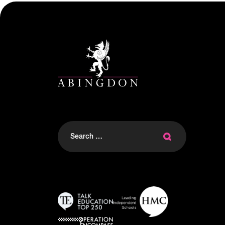
Search
for: