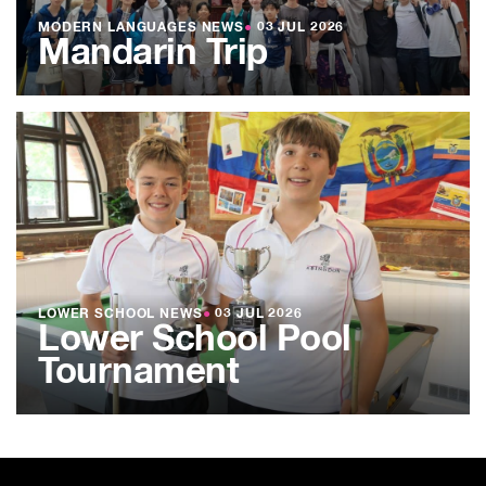
MODERN LANGUAGES NEWS
●
03 JUL 2026
Mandarin Trip
LOWER SCHOOL NEWS
●
03 JUL 2026
Lower School Pool
Tournament