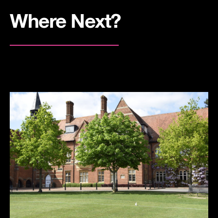
Where Next?