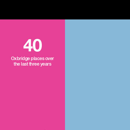
40
Oxbridge places over
the last three years