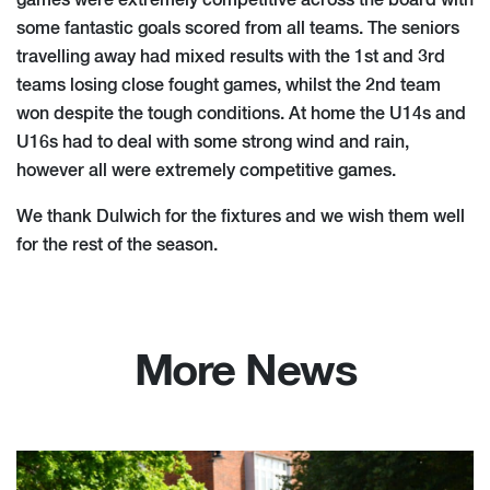
games were extremely competitive across the board with
some fantastic goals scored from all teams. The seniors
travelling away had mixed results with the 1st and 3rd
teams losing close fought games, whilst the 2nd team
won despite the tough conditions. At home the U14s and
U16s had to deal with some strong wind and rain,
however all were extremely competitive games.
We thank Dulwich for the fixtures and we wish them well
for the rest of the season.
More News