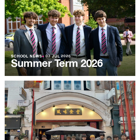
SCHOOL NEWS
●
03 JUL 2026
Summer Term 2026