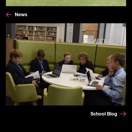
News
School Blog