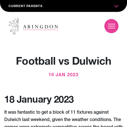
CURRENT PARENTS
Football vs Dulwich
18 JAN 2023
18 January 2023
It was fantastic to get a block of 11 fixtures against
Dulwich last weekend, given the weather conditions. The