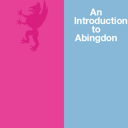
An
Introduction
to
Abingdon