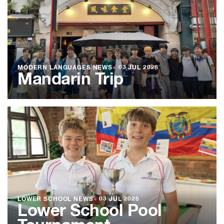
MODERN LANGUAGES NEWS
●
03 JUL 2026
Mandarin Trip
LOWER SCHOOL NEWS
●
03 JUL 2026
Lower School Pool