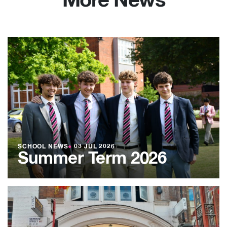
More News
SCHOOL NEWS
●
03 JUL 2026
Summer Term 2026