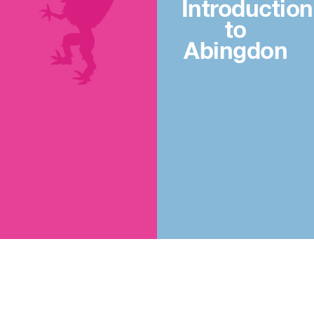
Introduction
to
Abingdon