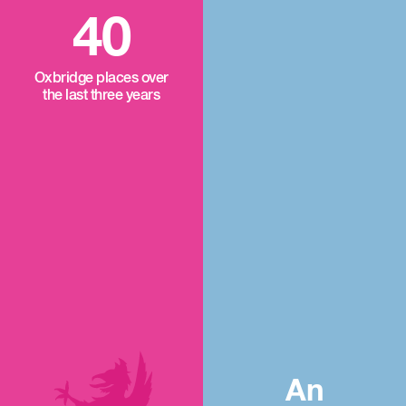
40
Oxbridge places over
the last three years
An