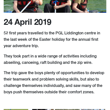
24 April 2019
52 first years travelled to the PGL Liddington centre in
the last week of the Easter holiday for the annual first
year adventure trip.
They took part in a wide range of activities including
abseiling, canoeing, raft building and the zip wire.
The trip gave the boys plenty of opportunities to develop
their teamwork and problem solving skills, but also to
challenge themselves individually, and saw many of the
boys push themselves outside their comfort zones.