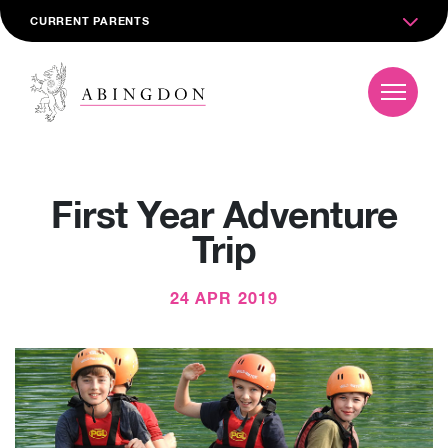
CURRENT PARENTS
First Year Adventure
Trip
24 APR 2019