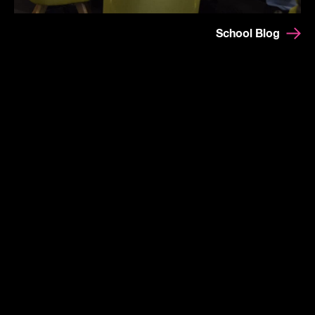
School Blog