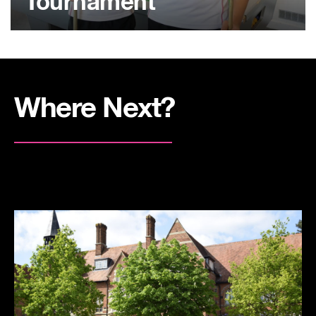
Tournament
Where Next?