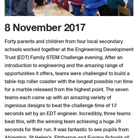
8 November 2017
Forty parents and children from four local secondary
schools worked together at the Engineering Development
Trust (EDT) Family STEM Challenge evening. After an
introduction to engineering and the amazing range of
opportunities it offers, teams were challenged to build a
table-top roller coaster with the longest possible run time
for a marble released from the highest point. The seven
teams each came up with an amazing variety of
ingenious designs to beat the challenge time of 12
seconds set by an EDT engineer. Incredibly, three teams
beat this, with the winning team achieving a huge 28
seconds for their run. It was fantastic to see pupils from
Abingdon, St Helen's, Fitzharrys and Europa Schools all