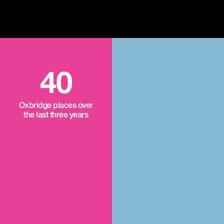
40
Oxbridge places over
the last three years