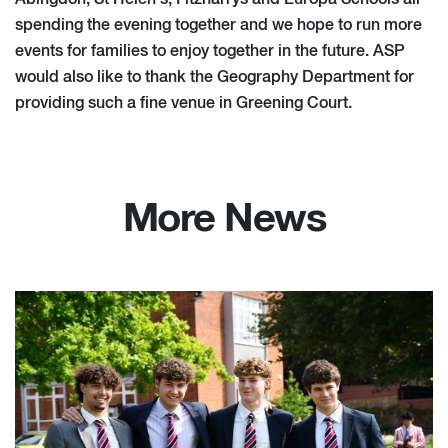
spending the evening together and we hope to run more
events for families to enjoy together in the future. ASP
would also like to thank the Geography Department for
providing such a fine venue in Greening Court.
More News