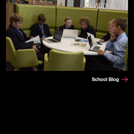
School Blog