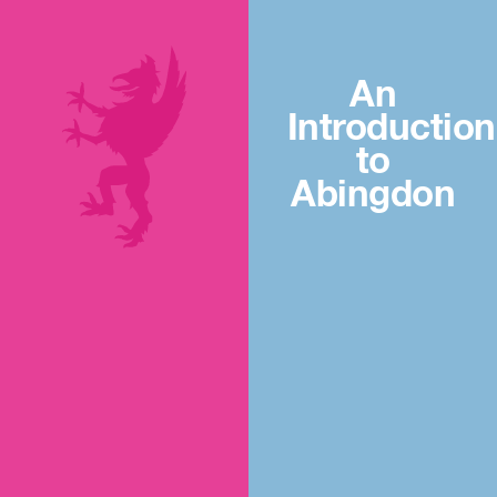
An
Introduction
to
Abingdon