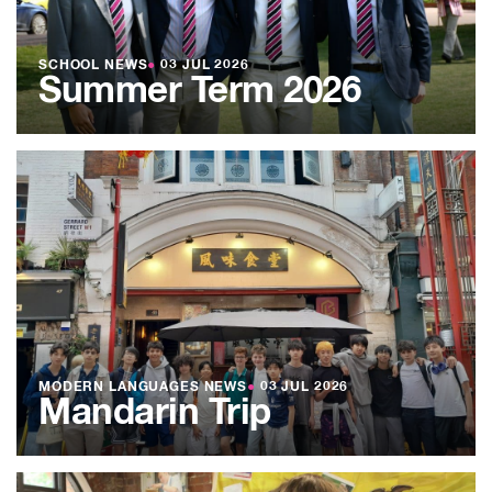
SCHOOL NEWS
●
03 JUL 2026
Summer Term 2026
MODERN LANGUAGES NEWS
●
03 JUL 2026
Mandarin Trip