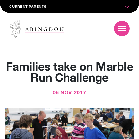
CURRENT PARENTS
Families take on Marble
Run Challenge
08 NOV 2017