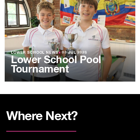
LOWER SCHOOL NEWS
●
03 JUL 2026
Lower School Pool
Tournament
Where Next?