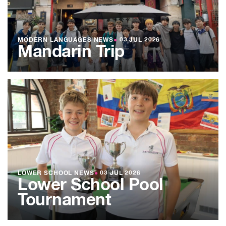
MODERN LANGUAGES NEWS
●
03 JUL 2026
Mandarin Trip
LOWER SCHOOL NEWS
●
03 JUL 2026
Lower School Pool
Tournament