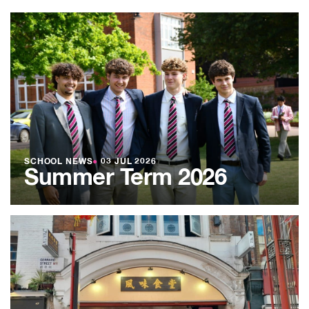
SCHOOL NEWS
●
03 JUL 2026
Summer Term 2026