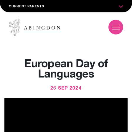
CURRENT PARENTS
European Day of
Languages
26 SEP 2024