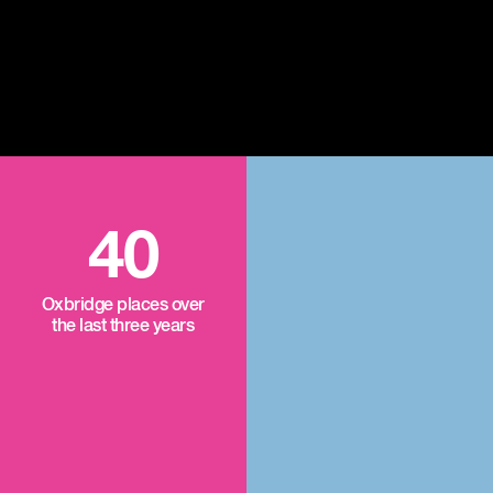
40
Oxbridge places over
the last three years