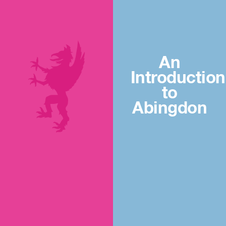
An
Introduction
to
Abingdon