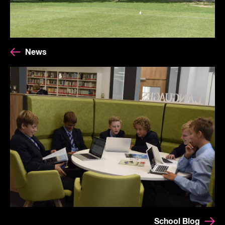
News
School Blog