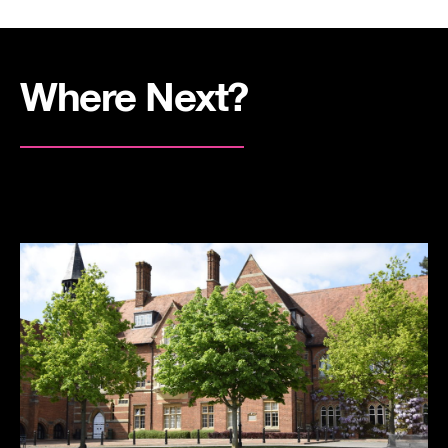
Where Next?