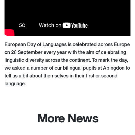
European Day of Languages is celebrated across Europe
on 26 September every year with the aim of celebrating
linguistic diversity across the continent. To mark the day,
we asked a number of our bilingual pupils at Abingdon to
tell us a bit about themselves in their first or second
language.
More News