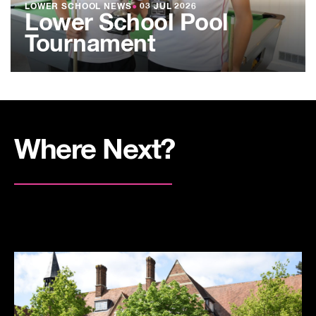
LOWER SCHOOL NEWS
●
03 JUL 2026
Lower School Pool
Tournament
Where Next?