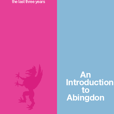
the last three years
An
Introduction
to
Abingdon