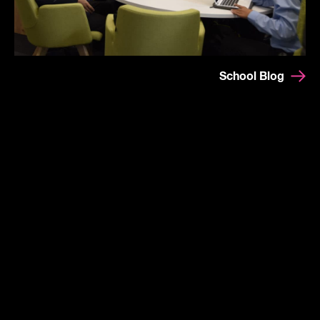
School Blog