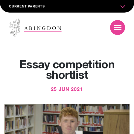
CURRENT PARENTS
Essay competition
shortlist
25 JUN 2021