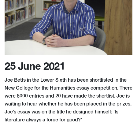
25 June 2021
Joe Betts in the Lower Sixth has been shortlisted in the
New College for the Humanities essay competition. There
were 6000 entries and 20 have made the shortlist. Joe is
waiting to hear whether he has been placed in the prizes.
Joe’s essay was on the title he designed himself: ‘Is
literature always a force for good?’