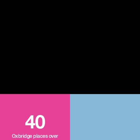
40
Oxbridge places over