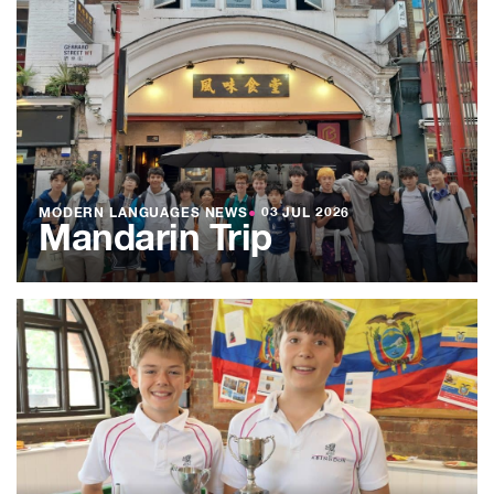
MODERN LANGUAGES NEWS
●
03 JUL 2026
Mandarin Trip