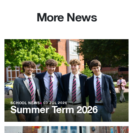
More News
SCHOOL NEWS
●
03 JUL 2026
Summer Term 2026