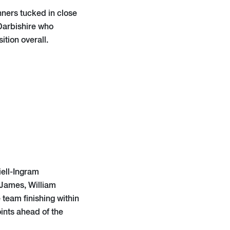
nners tucked in close
 Darbishire who
ition overall.
ell-Ingram
 James, William
team finishing within
oints ahead of the