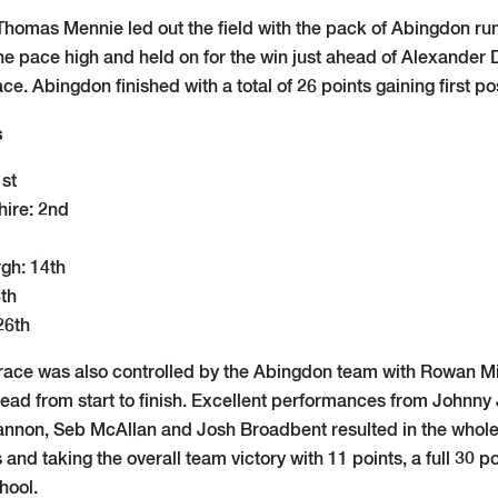
e Thomas Mennie led out the field with the pack of Abingdon ru
he pace high and held on for the win just ahead of Alexander
ce. Abingdon finished with a total of 26 points gaining first pos
s
st
hire: 2nd
gh: 14th
6th
26th
race was also controlled by the Abingdon team with Rowan Mi
ad from start to finish. Excellent performances from Johnny
nnon, Seb McAllan and Josh Broadbent resulted in the whole 
 and taking the overall team victory with 11 points, a full 30 p
hool.