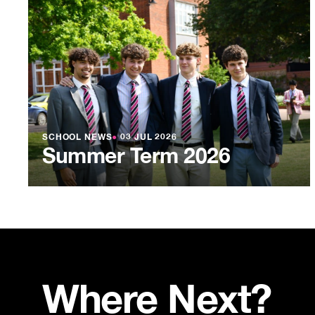
SCHOOL NEWS
●
03 JUL 2026
Summer Term 2026
Where Next?