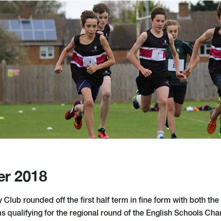
er 2018
Club rounded off the first half term in fine form with both the
s qualifying for the regional round of the English Schools Ch