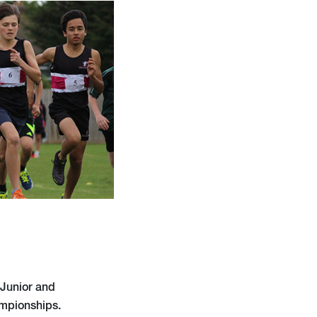
 Junior and
ampionships.