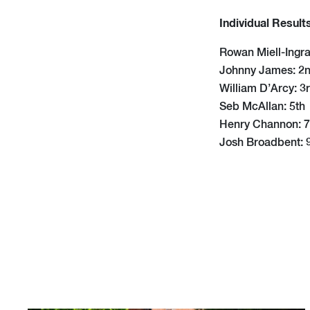
Individual Result
Rowan Miell-Ingra
Johnny James: 2
William D’Arcy: 3
Seb McAllan: 5th
Henry Channon: 7
Josh Broadbent: 