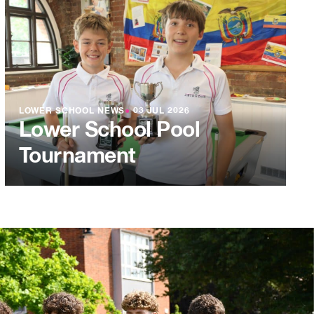
LOWER SCHOOL NEWS
●
03 JUL 2026
Lower School Pool
Tournament