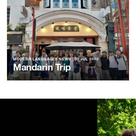
MODERN LANGUAGES NEWS
●
03 JUL 2026
Mandarin Trip