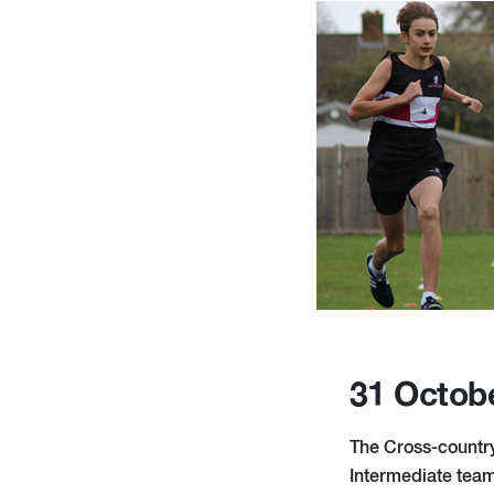
31 Octob
The Cross-country 
Intermediate team