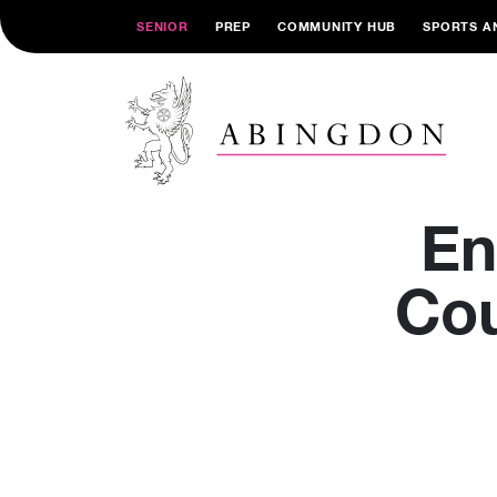
SENIOR
PREP
COMMUNITY HUB
SPORTS A
En
Cou