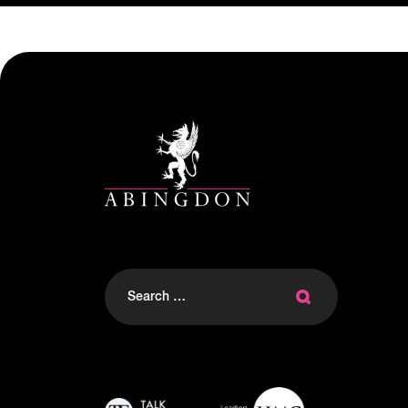
Search
for: