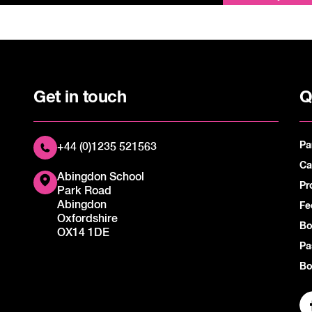
Get in touch
Q
Pa
+44 (0)1235 521563
Ca
Abingdon School
Pr
Park Road
Abingdon
Fe
Oxfordshire
Bo
OX14 1DE
Pa
Bo