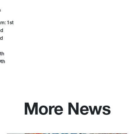
s
m: 1st
nd
rd
th
9th
More News