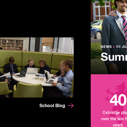
NEWS
●
03 JU
Lowe
NEWS
NEWS
●
●
03 JU
03 JU
Summ
Mand
Tour
40
School Blog
Oxbridge pl
over the last 
years