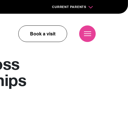
CURRENT PARENTS
Book a visit
oss
hips