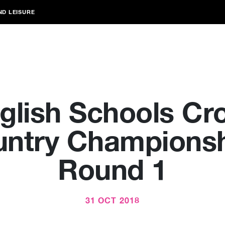
ND LEISURE
glish Schools Cr
ntry Champions
Round 1
31 OCT 2018