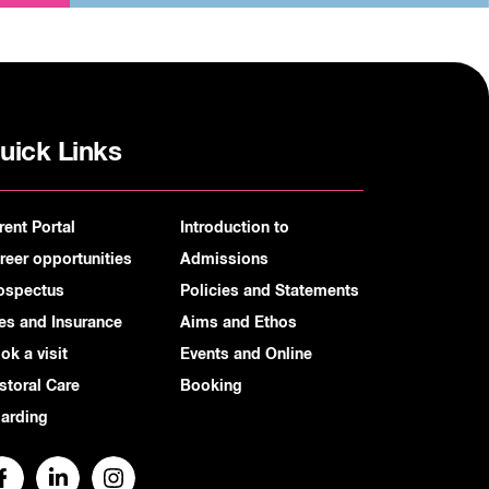
uick Links
rent Portal
Introduction to
reer opportunities
Admissions
ospectus
Policies and Statements
es and Insurance
Aims and Ethos
ok a visit
Events and Online
storal Care
Booking
arding