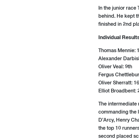
In the junior rac
behind. He kept t
finished in 2nd pla
Individual Result
Thomas Mennie: 1
Alexander Darbis
Oliver Veal: 9th
Fergus Chettlebur
Oliver Sherratt: 1
Elliot Broadbent: 
The intermediate 
commanding the le
D’Arcy, Henry Cha
the top 10 runners
second placed sc