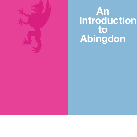
An
Introduction
to
Abingdon