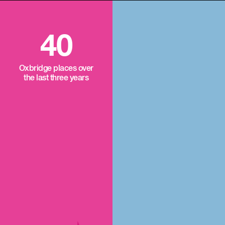
40
Oxbridge places over
the last three years