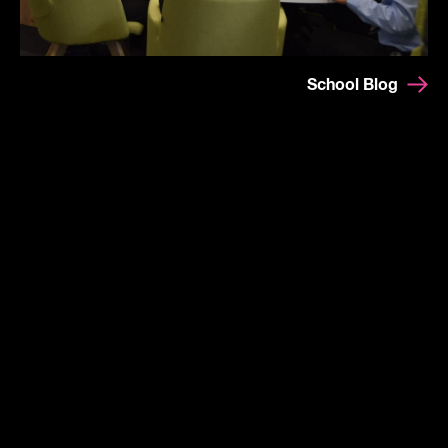
School Blog