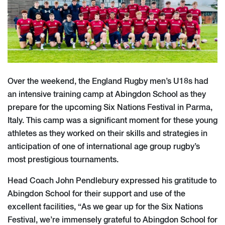
Over the weekend, the England Rugby men’s U18s had
an intensive training camp at Abingdon School as they
prepare for the upcoming Six Nations Festival in Parma,
Italy. This camp was a significant moment for these young
athletes as they worked on their skills and strategies in
anticipation of one of international age group rugby’s
most prestigious tournaments.
Head Coach John Pendlebury expressed his gratitude to
Abingdon School for their support and use of the
excellent facilities, “As we gear up for the Six Nations
Festival, we’re immensely grateful to Abingdon School for