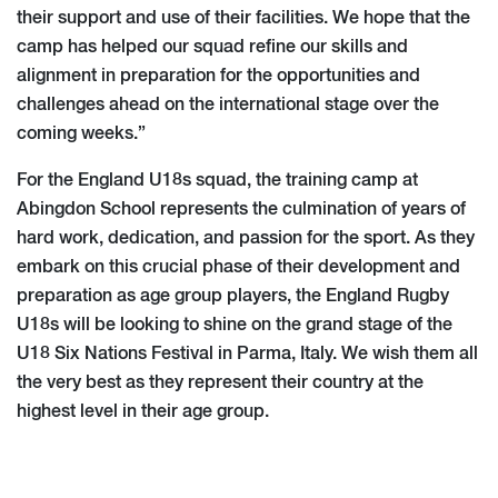
their support and use of their facilities. We hope that the
camp has helped our squad refine our skills and
alignment in preparation for the opportunities and
challenges ahead on the international stage over the
coming weeks.”
For the England U18s squad, the training camp at
Abingdon School represents the culmination of years of
hard work, dedication, and passion for the sport. As they
embark on this crucial phase of their development and
preparation as age group players, the England Rugby
U18s will be looking to shine on the grand stage of the
U18 Six Nations Festival in Parma, Italy. We wish them all
the very best as they represent their country at the
highest level in their age group.