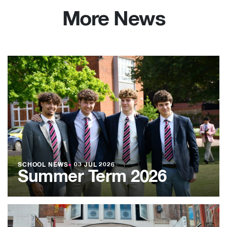
More News
SCHOOL NEWS
●
03 JUL 2026
Summer Term 2026