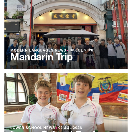
MODERN LANGUAGES NEWS
●
03 JUL 2026
Mandarin Trip
LOWER SCHOOL NEWS
●
03 JUL 2026