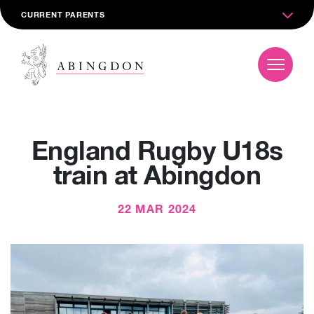
CURRENT PARENTS
England Rugby U18s
train at Abingdon
22 MAR 2024