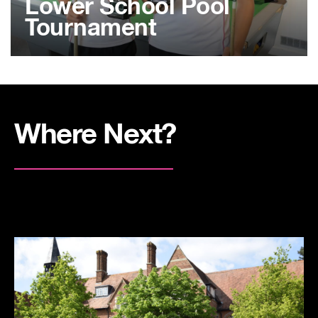
Lower School Pool
Tournament
Where Next?