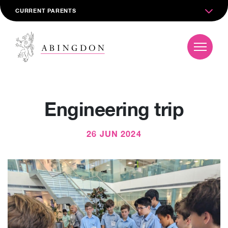
CURRENT PARENTS
Engineering trip
26 JUN 2024