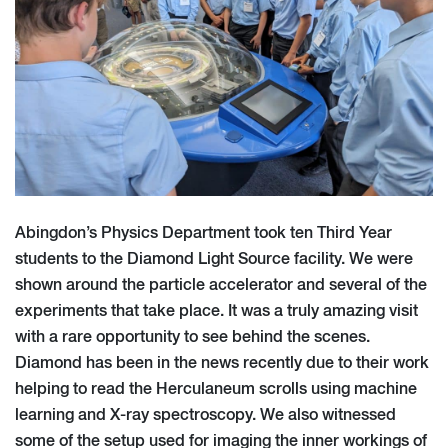
Abingdon’s Physics Department took ten Third Year
students to the Diamond Light Source facility. We were
shown around the particle accelerator and several of the
experiments that take place. It was a truly amazing visit
with a rare opportunity to see behind the scenes.
Diamond has been in the news recently due to their work
helping to read the Herculaneum scrolls using machine
learning and X-ray spectroscopy. We also witnessed
some of the setup used for imaging the inner workings of