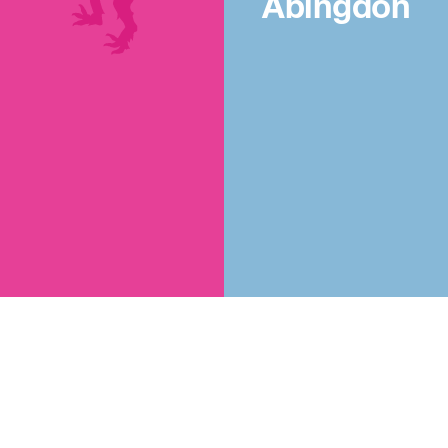
Abingdon