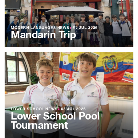
MODERN LANGUAGES NEWS
●
03 JUL 2026
Mandarin Trip
LOWER SCHOOL NEWS
●
03 JUL 2026
Lower School Pool
Tournament