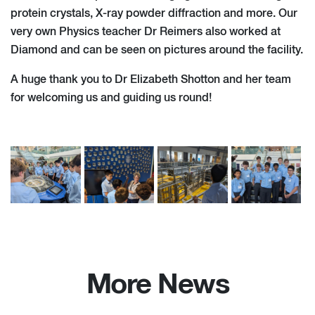
protein crystals, X-ray powder diffraction and more. Our
very own Physics teacher Dr Reimers also worked at
Diamond and can be seen on pictures around the facility.
A huge thank you to Dr Elizabeth Shotton and her team
for welcoming us and guiding us round!
More News