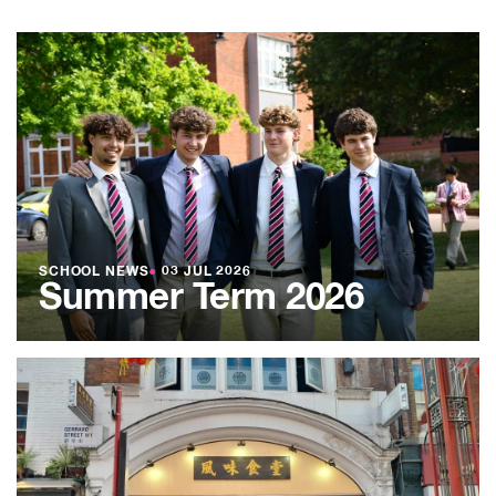
SCHOOL NEWS
●
03 JUL 2026
Summer Term 2026