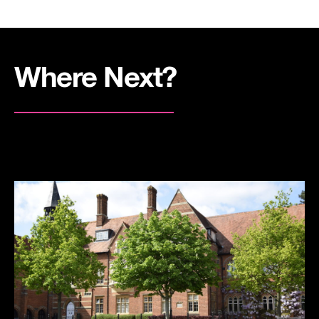
Where Next?