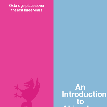
Oxbridge places over
the last three years
An
Introduction
to