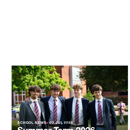
SCHOOL NEWS
●
03 JUL 2026