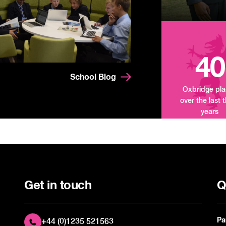
40
School Blog
Oxbridge pl
over the last 
years
Get in touch
Q
Pa
+44 (0)1235 521563