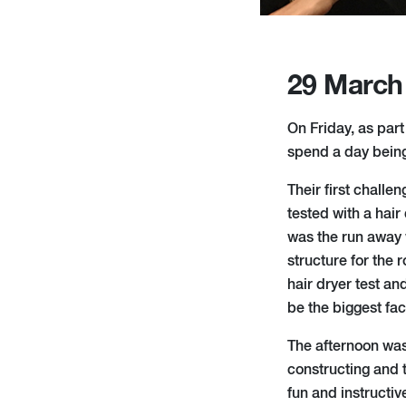
29 March
On Friday, as par
spend a day being 
Their first chall
tested with a hai
was the run away 
structure for the 
hair dryer test an
be the biggest fac
The afternoon was
constructing and t
fun and instructiv