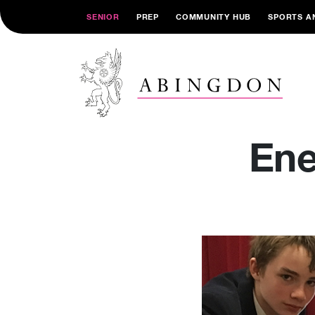
SENIOR
PREP
COMMUNITY HUB
SPORTS A
Ene