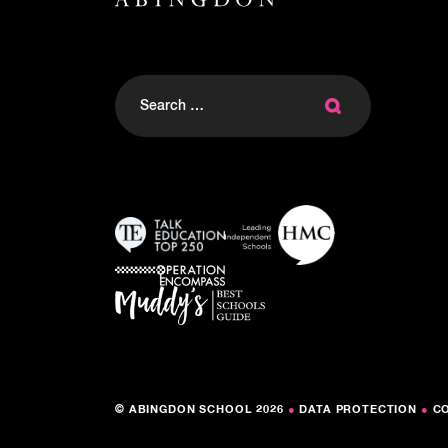
Search
for:
© ABINGDON SCHOOL 2026
●
DATA PROTECTION
●
C