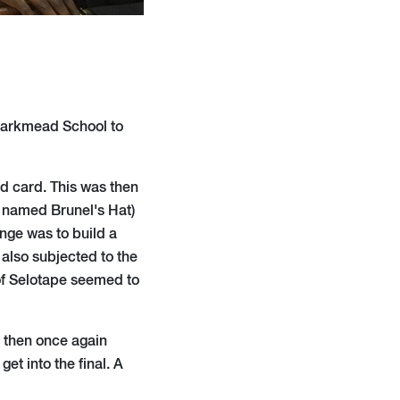
 Larkmead School to
nd card. This was then
y named Brunel's Hat)
nge was to build a
 also subjected to the
 of Selotape seemed to
d then once again
et into the final. A