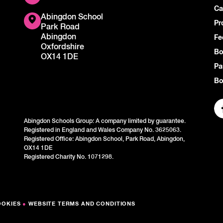
Ca
Abingdon School
Pr
Park Road
Abingdon
Fe
Oxfordshire
Bo
OX14 1DE
Pa
Bo
Abingdon Schools Group: A company limited by guarantee.
Registered in England and Wales Company No. 3625063.
Registered Office: Abingdon School, Park Road, Abingdon,
OX14 1DE
Registered Charity No. 1071298.
OOKIES
●
WEBSITE TERMS AND CONDITIONS