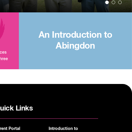
An Introduction to
Abingdon
aces
three
uick Links
rent Portal
Introduction to