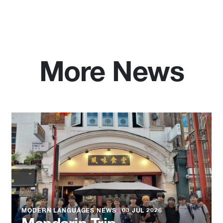
More News
MODERN LANGUAGES NEWS
●
03 JUL 2026