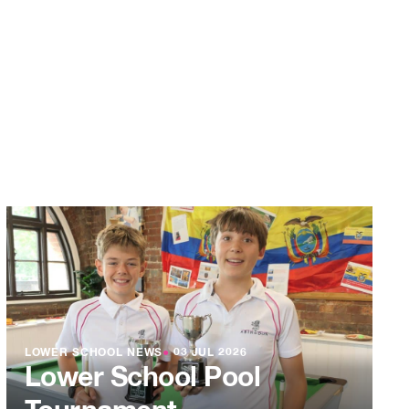
LOWER SCHOOL NEWS
●
03 JUL 2026
Lower School Pool