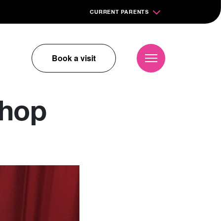
CURRENT PARENTS
Book a visit
shop