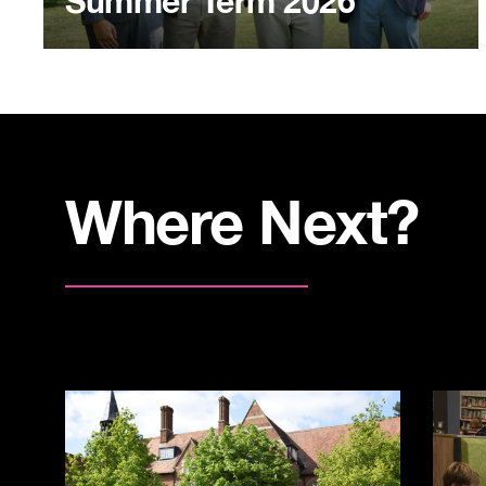
Summer Term 2026
Where Next?