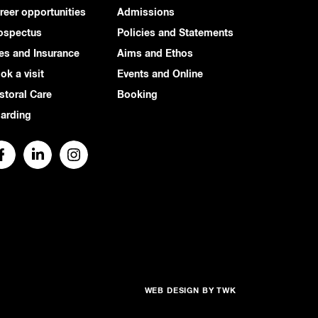
reer opportunities
Admissions
ospectus
Policies and Statements
es and Insurance
Aims and Ethos
ok a visit
Events and Online
storal Care
Booking
arding
WEB DESIGN
BY
TWK