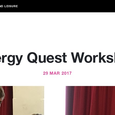
ND LEISURE
rgy Quest Work
29 MAR 2017