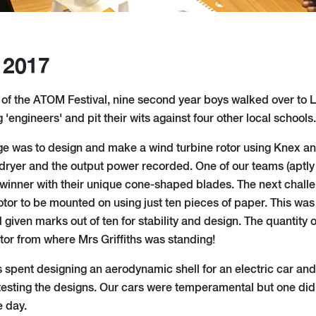
 2017
t of the ATOM Festival, nine second year boys walked over to
'engineers' and pit their wits against four other local schools.
enge was to design and make a wind turbine rotor using Knex a
r dryer and the output power recorded. One of our teams (aptl
winner with their unique cone-shaped blades. The next challe
rotor to be mounted on using just ten pieces of paper. This was
d given marks out of ten for stability and design. The quantity
tor from where Mrs Griffiths was standing!
 spent designing an aerodynamic shell for an electric car an
esting the designs. Our cars were temperamental but one did g
e day.