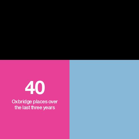
40
Oxbridge places over
the last three years