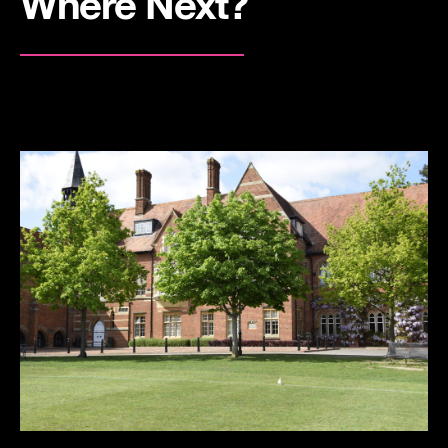
Where Next?