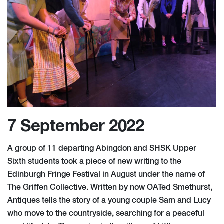
7 September 2022
A group of 11 departing Abingdon and SHSK Upper
Sixth students took a piece of new writing to the
Edinburgh Fringe Festival in August under the name of
The Griffen Collective. Written by now OATed Smethurst,
Antiques tells the story of a young couple Sam and Lucy
who move to the countryside, searching for a peaceful