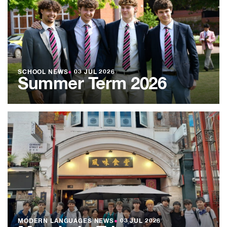
SCHOOL NEWS
●
03 JUL 2026
Summer Term 2026
MODERN LANGUAGES NEWS
●
03 JUL 2026