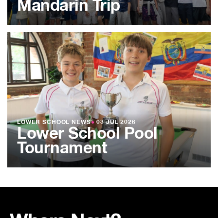
Mandarin Trip
LOWER SCHOOL NEWS
●
03 JUL 2026
Lower School Pool
Tournament