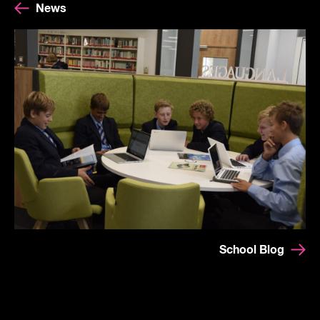
News
School Blog