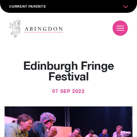
CURRENT PARENTS
Edinburgh Fringe
Festival
07 SEP 2022