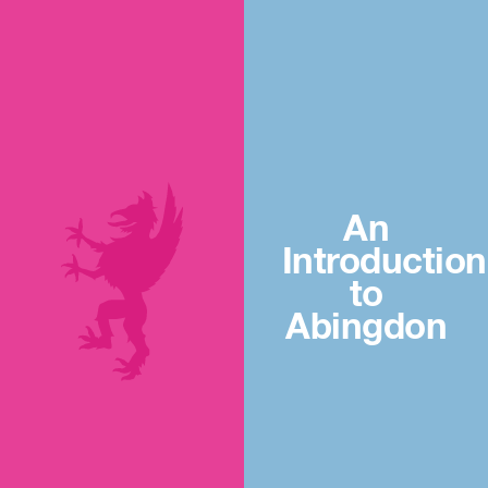
An
Introduction
to
Abingdon