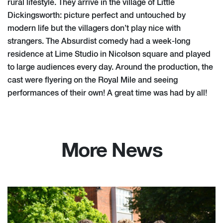
rural lifestyle. They arrive in the village of Little
Dickingsworth: picture perfect and untouched by
modern life but the villagers don’t play nice with
strangers. The Absurdist comedy had a week-long
residence at Lime Studio in Nicolson square and played
to large audiences every day. Around the production, the
cast were flyering on the Royal Mile and seeing
performances of their own! A great time was had by all!
More News