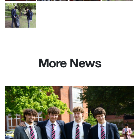
More News