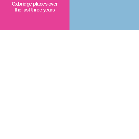
Oxbridge places over
the last three years