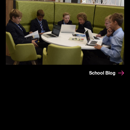
School Blog