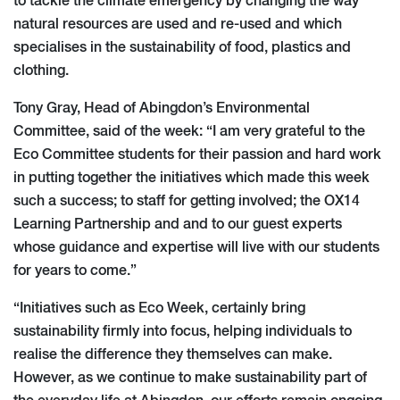
to tackle the climate emergency by changing the way
natural resources are used and re-used and which
specialises in the sustainability of food, plastics and
clothing.
Tony Gray, Head of Abingdon’s Environmental
Committee, said of the week: “I am very grateful to the
Eco Committee students for their passion and hard work
in putting together the initiatives which made this week
such a success; to staff for getting involved; the OX14
Learning Partnership and and to our guest experts
whose guidance and expertise will live with our students
for years to come.”
“Initiatives such as Eco Week, certainly bring
sustainability firmly into focus, helping individuals to
realise the difference they themselves can make.
However, as we continue to make sustainability part of