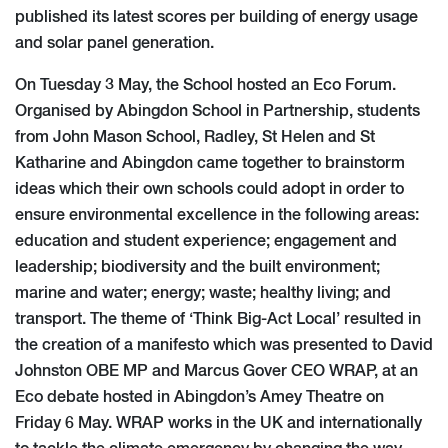
published its latest scores per building of energy usage
and solar panel generation.
On Tuesday 3 May, the School hosted an Eco Forum.
Organised by Abingdon School in Partnership, students
from John Mason School, Radley, St Helen and St
Katharine and Abingdon came together to brainstorm
ideas which their own schools could adopt in order to
ensure environmental excellence in the following areas:
education and student experience; engagement and
leadership; biodiversity and the built environment;
marine and water; energy; waste; healthy living; and
transport. The theme of ‘Think Big-Act Local’ resulted in
the creation of a manifesto which was presented to David
Johnston OBE MP and Marcus Gover CEO WRAP, at an
Eco debate hosted in Abingdon’s Amey Theatre on
Friday 6 May. WRAP works in the UK and internationally