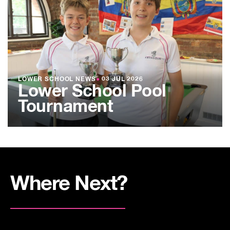
LOWER SCHOOL NEWS
●
03 JUL 2026
Lower School Pool
Tournament
Where Next?