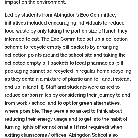
impact on the environment.
Led by students from Abingdon’s Eco Committee,
initiatives included encouraging individuals to reduce
food waste by only taking the portion size of lunch they
intended to eat. The Eco Committee set up a collection
scheme to recycle empty pill packets by arranging
collection points around the school site and taking the
collected empty pill packets to local pharmacies (pill
packaging cannot be recycled in regular home recycling
as they contain a mixture of plastic and foil and, instead,
end up in landfill). Staff and students were asked to
reduce carbon miles by considering their journey to and
from work / school and to opt for green alternatives,
where possible. They were also asked to think about
reducing their energy usage and to get into the habit of
turning lights off (or not on at all if not required) when
exiting classrooms / offices. Abingdon School also