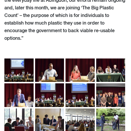
the everyday life at Abingdon, our efforts remain ongoing
and, later this month, we are joining ‘The Big Plastic
Count’ – the purpose of which is for individuals to
establish how much plastic they use in order to
encourage the government to back viable re-usable
options.”