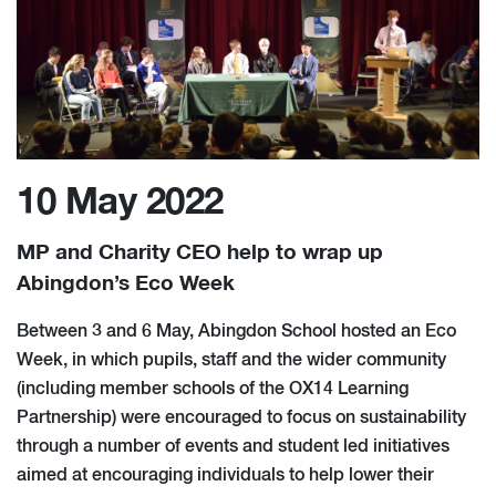
10 May 2022
MP and Charity CEO help to wrap up
Abingdon’s Eco Week
Between 3 and 6 May, Abingdon School hosted an Eco
Week, in which pupils, staff and the wider community
(including member schools of the OX14 Learning
Partnership) were encouraged to focus on sustainability
through a number of events and student led initiatives
aimed at encouraging individuals to help lower their