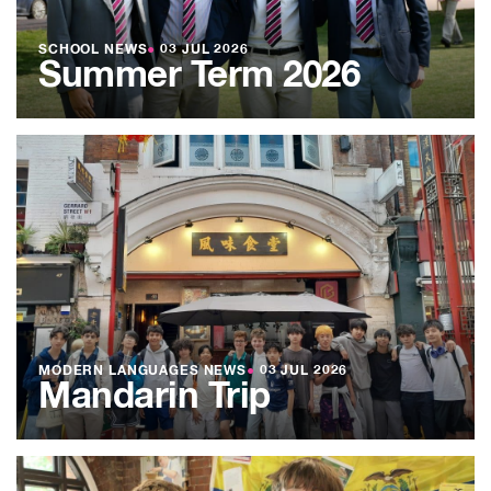
SCHOOL NEWS
●
03 JUL 2026
Summer Term 2026
MODERN LANGUAGES NEWS
●
03 JUL 2026
Mandarin Trip