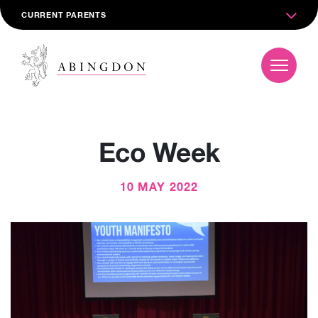
CURRENT PARENTS
Eco Week
10 MAY 2022