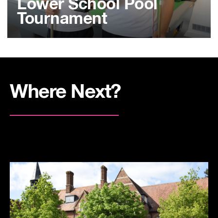
Lower School Pool
Tournament
Where Next?