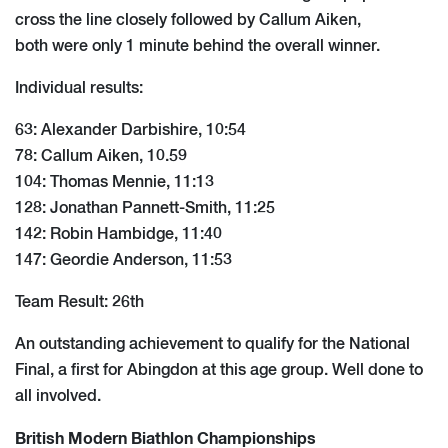
cross the line closely followed by Callum Aiken,
both were only 1 minute behind the overall winner.
Individual results:
63: Alexander Darbishire, 10:54
78: Callum Aiken, 10.59
104: Thomas Mennie, 11:13
128: Jonathan Pannett-Smith, 11:25
142: Robin Hambidge, 11:40
147: Geordie Anderson, 11:53
Team Result: 26th
An outstanding achievement to qualify for the National
Final, a first for Abingdon at this age group. Well done to
all involved.
British Modern Biathlon Championships