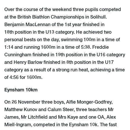
Over the course of the weekend three pupils competed
at the British Biathlon Championships in Solihull.
Benjamin MacLennan of the 1st year finished in
18th position in the U13 category. He achieved two
personal bests on the day, swimming 100m in a time of
1:14 and running 1600m in a time of 5:38. Freddie
Cunningham finished in 19th position in the U16 category
and Henry Barlow finished in 8th position in the U17
category as a result of a strong run heat, achieving a time
of 4:56 for 1600m.
Eynsham 10km
On 26 November three boys, Alfie Monger-Godfrey,
Matthew Kunov and Calum Steer, three teachers Mr
James, Mr Litchfield and Mrs Kaye and one OA, Alex
Miell-Ingram, competed in the Eynsham 10k. The fast