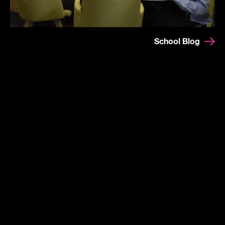
School Blog