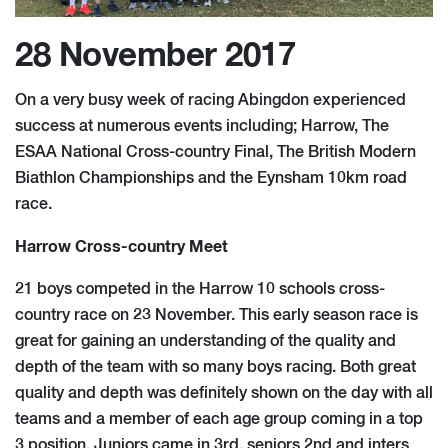
28 November 2017
On a very busy week of racing Abingdon experienced
success at numerous events including; Harrow, The
ESAA National Cross-country Final, The British Modern
Biathlon Championships and the Eynsham 10km road
race.
Harrow Cross-country Meet
21 boys competed in the Harrow 10 schools cross-
country race on 23 November. This early season race is
great for gaining an understanding of the quality and
depth of the team with so many boys racing. Both great
quality and depth was definitely shown on the day with all
teams and a member of each age group coming in a top
3 position. Juniors came in 3rd, seniors 2nd and inters