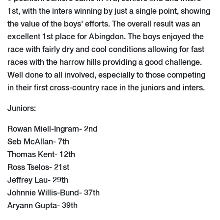
1st, with the inters winning by just a single point, showing
the value of the boys' efforts. The overall result was an
excellent 1st place for Abingdon. The boys enjoyed the
race with fairly dry and cool conditions allowing for fast
races with the harrow hills providing a good challenge.
Well done to all involved, especially to those competing
in their first cross-country race in the juniors and inters.
Juniors:
Rowan Miell-Ingram- 2nd
Seb McAllan- 7th
Thomas Kent- 12th
Ross Tselos- 21st
Jeffrey Lau- 29th
Johnnie Willis-Bund- 37th
Aryann Gupta- 39th