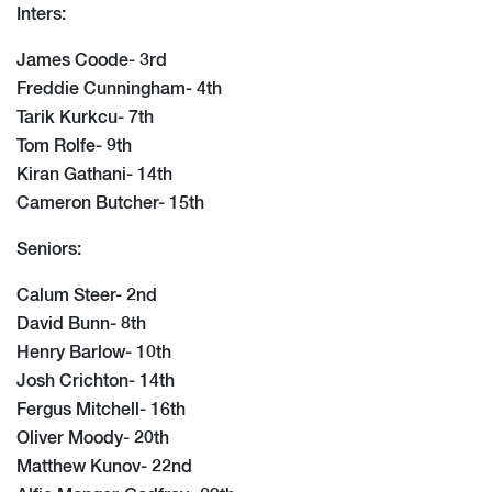
Inters:
James Coode- 3rd
Freddie Cunningham- 4th
Tarik Kurkcu- 7th
Tom Rolfe- 9th
Kiran Gathani- 14th
Cameron Butcher- 15th
Seniors:
Calum Steer- 2nd
David Bunn- 8th
Henry Barlow- 10th
Josh Crichton- 14th
Fergus Mitchell- 16th
Oliver Moody- 20th
Matthew Kunov- 22nd