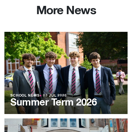
More News
SCHOOL NEWS
●
03 JUL 2026
Summer Term 2026