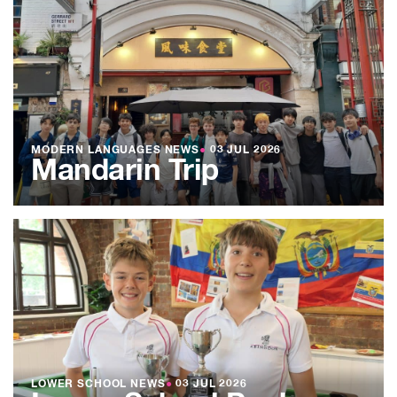
MODERN LANGUAGES NEWS
●
03 JUL 2026
Mandarin Trip
LOWER SCHOOL NEWS
●
03 JUL 2026