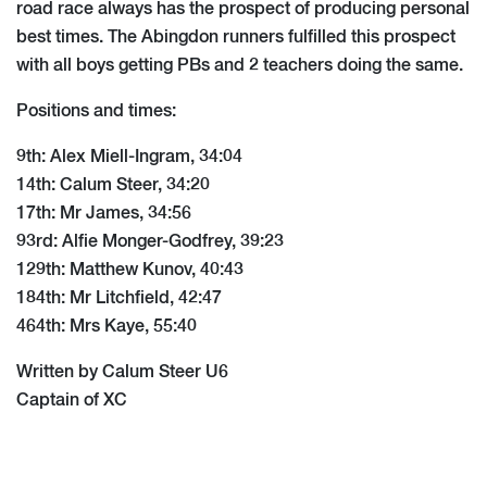
road race always has the prospect of producing personal
best times. The Abingdon runners fulfilled this prospect
with all boys getting PBs and 2 teachers doing the same.
Positions and times:
9th: Alex Miell-Ingram, 34:04
14th: Calum Steer, 34:20
17th: Mr James, 34:56
93rd: Alfie Monger-Godfrey, 39:23
129th: Matthew Kunov, 40:43
184th: Mr Litchfield, 42:47
464th: Mrs Kaye, 55:40
Written by Calum Steer U6
Captain of XC