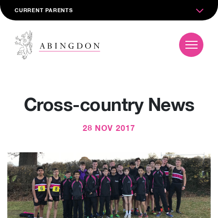
CURRENT PARENTS
Cross-country News
28 NOV 2017