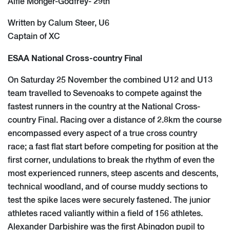
Alfie Monger-Godfrey- 29th
Written by Calum Steer, U6
Captain of XC
ESAA National Cross-country Final
On Saturday 25 November the combined U12 and U13
team travelled to Sevenoaks to compete against the
fastest runners in the country at the National Cross-
country Final. Racing over a distance of 2.8km the course
encompassed every aspect of a true cross country
race; a fast flat start before competing for position at the
first corner, undulations to break the rhythm of even the
most experienced runners, steep ascents and descents,
technical woodland, and of course muddy sections to
test the spike laces were securely fastened. The junior
athletes raced valiantly within a field of 156 athletes.
Alexander Darbishire was the first Abingdon pupil to