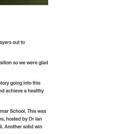
ayers out to
sition so we were glad
ory going into this
nd achieve a healthy
mar School. This was
s, hosted by Dr Ian
i. Another solid win