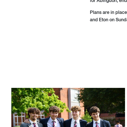
for Abingdon, end
Plans are in plac
and Eton on Sund