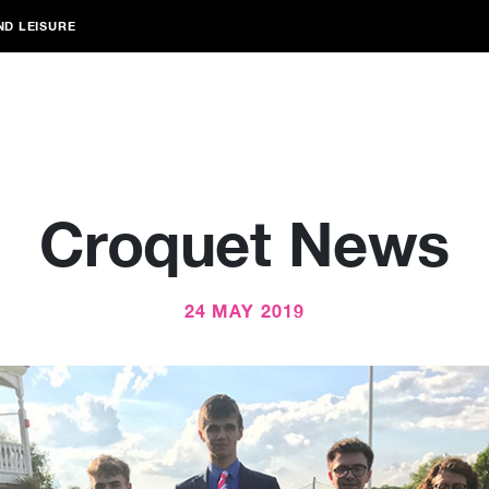
ND LEISURE
Croquet News
24 MAY 2019