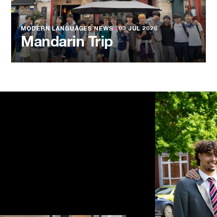
MODERN LANGUAGES NEWS
●
03 JUL 2026
Mandarin Trip
NEWS
●
03 JU