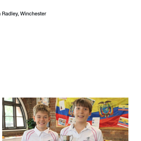
h Radley, Winchester