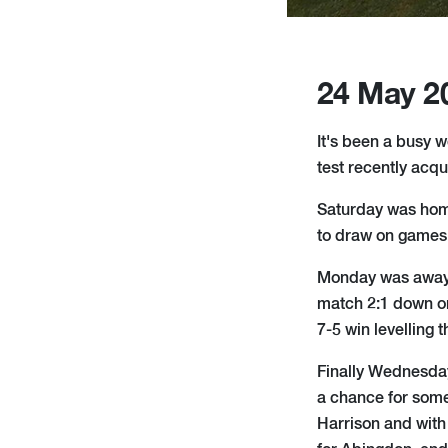
24 May 2
It's been a busy w
test recently acq
Saturday was home
to draw on games 
Monday was away at
match 2:1 down on
7-5 win levelling 
Finally Wednesda
a chance for some
Harrison and with