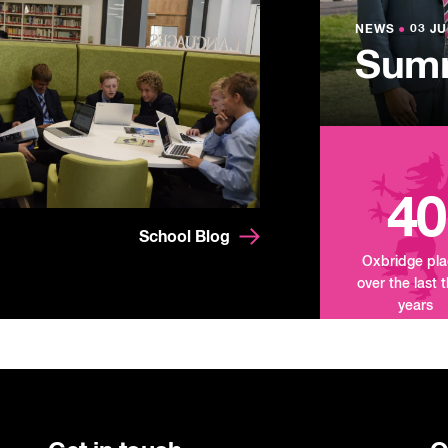
Lowe
NEWS
NEWS
●
●
03 JU
03 JU
Summ
Mand
Tour
40
School Blog
Oxbridge pl
over the last 
years