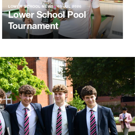
LOWER SCHOOL NEWS
●
03 JUL 2026
Lower School Pool
Tournament
L 2026