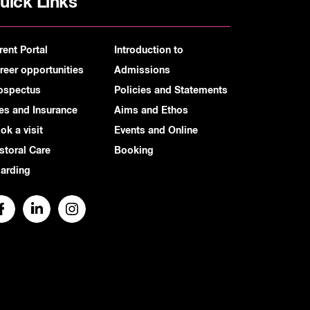
uick Links
rent Portal
Introduction to
reer opportunities
Admissions
ospectus
Policies and Statements
es and Insurance
Aims and Ethos
ok a visit
Events and Online
storal Care
Booking
arding