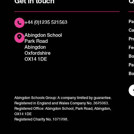
Get in touch
Q
Pa
+44 (0)1235 521563
Ca
Abingdon School
Pr
Park Road
Abingdon
Fe
Oxfordshire
Bo
OX14 1DE
Pa
Bo
Abingdon Schools Group: A company limited by guarantee.
Registered in England and Wales Company No. 3625063.
Registered Office: Abingdon School, Park Road, Abingdon,
OX14 1DE
Registered Charity No. 1071298.