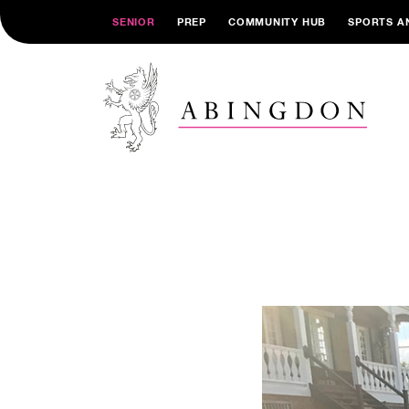
SENIOR
PREP
COMMUNITY HUB
SPORTS A