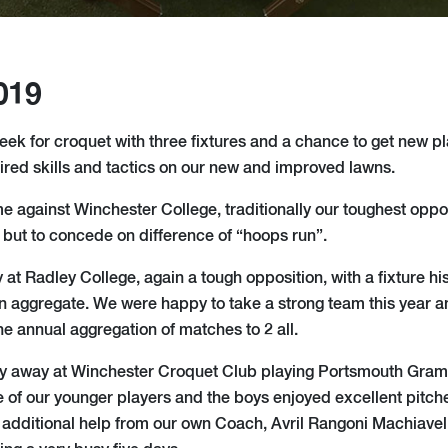
019
eek for croquet with three fixtures and a chance to get new pl
uired skills and tactics on our new and improved lawns.
 against Winchester College, traditionally our toughest oppo
but to concede on difference of “hoops run”.
 Radley College, again a tough opposition, with a fixture hist
 aggregate. We were happy to take a strong team this year a
the annual aggregation of matches to 2 all.
y away at Winchester Croquet Club playing Portsmouth Gram
 of our younger players and the boys enjoyed excellent pitche
 additional help from our own Coach, Avril Rangoni Machiavell