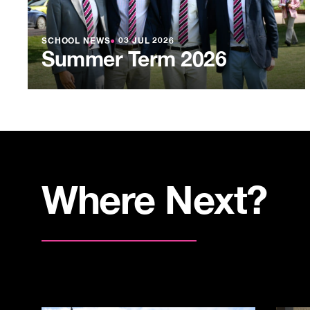
SCHOOL NEWS
●
03 JUL 2026
Summer Term 2026
Where Next?