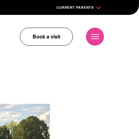
CURRENT PARENTS
Book a visit