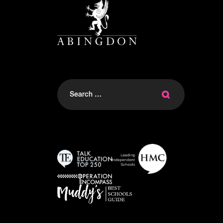
Search
for: