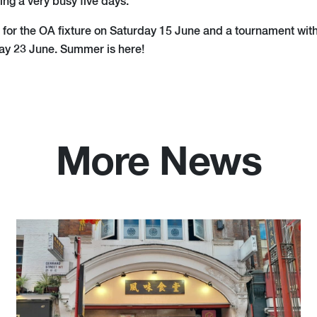
ing a very busy five days.
e for the OA fixture on Saturday 15 June and a tournament wit
ay 23 June. Summer is here!
More News