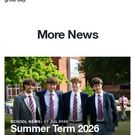
great day.
More News
SCHOOL NEWS
●
03 JUL 2026
Summer Term 2026