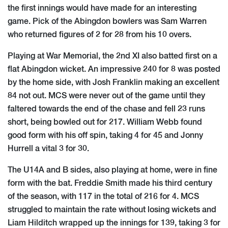
the first innings would have made for an interesting
game. Pick of the Abingdon bowlers was Sam Warren
who returned figures of 2 for 28 from his 10 overs.
Playing at War Memorial, the 2nd XI also batted first on a
flat Abingdon wicket. An impressive 240 for 8 was posted
by the home side, with Josh Franklin making an excellent
84 not out. MCS were never out of the game until they
faltered towards the end of the chase and fell 23 runs
short, being bowled out for 217. William Webb found
good form with his off spin, taking 4 for 45 and Jonny
Hurrell a vital 3 for 30.
The U14A and B sides, also playing at home, were in fine
form with the bat. Freddie Smith made his third century
of the season, with 117 in the total of 216 for 4. MCS
struggled to maintain the rate without losing wickets and
Liam Hilditch wrapped up the innings for 139, taking 3 for