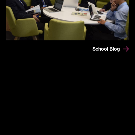
School Blog