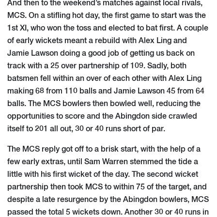
And then to the weekend’s matches against local rivals,
MCS. On a stifling hot day, the first game to start was the
1st XI, who won the toss and elected to bat first. A couple
of early wickets meant a rebuild with Alex Ling and
Jamie Lawson doing a good job of getting us back on
track with a 25 over partnership of 109. Sadly, both
batsmen fell within an over of each other with Alex Ling
making 68 from 110 balls and Jamie Lawson 45 from 64
balls. The MCS bowlers then bowled well, reducing the
opportunities to score and the Abingdon side crawled
itself to 201 all out, 30 or 40 runs short of par.
The MCS reply got off to a brisk start, with the help of a
few early extras, until Sam Warren stemmed the tide a
little with his first wicket of the day. The second wicket
partnership then took MCS to within 75 of the target, and
despite a late resurgence by the Abingdon bowlers, MCS
passed the total 5 wickets down. Another 30 or 40 runs in