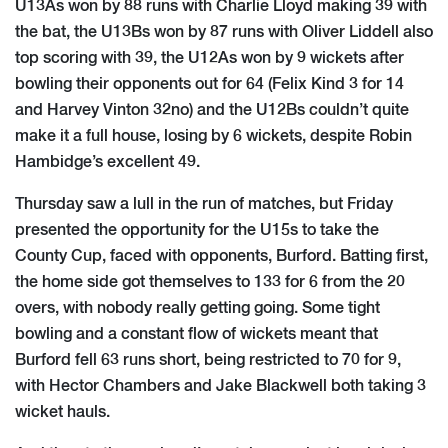
U13As won by 88 runs with Charlie Lloyd making 39 with
the bat, the U13Bs won by 87 runs with Oliver Liddell also
top scoring with 39, the U12As won by 9 wickets after
bowling their opponents out for 64 (Felix Kind 3 for 14
and Harvey Vinton 32no) and the U12Bs couldn’t quite
make it a full house, losing by 6 wickets, despite Robin
Hambidge’s excellent 49.
Thursday saw a lull in the run of matches, but Friday
presented the opportunity for the U15s to take the
County Cup, faced with opponents, Burford. Batting first,
the home side got themselves to 133 for 6 from the 20
overs, with nobody really getting going. Some tight
bowling and a constant flow of wickets meant that
Burford fell 63 runs short, being restricted to 70 for 9,
with Hector Chambers and Jake Blackwell both taking 3
wicket hauls.