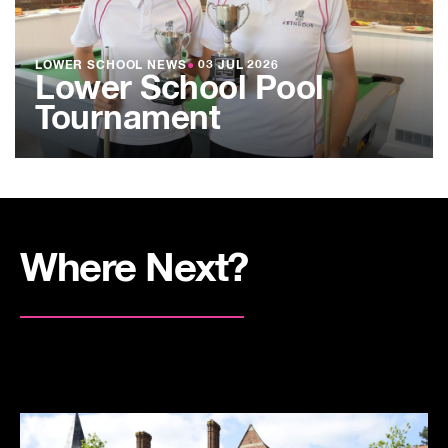
LOWER SCHOOL NEWS
●
03 JUL 2026
Lower School Pool
Tournament
Where Next?