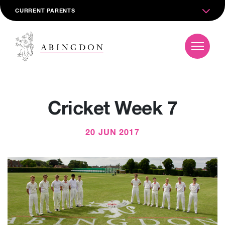
CURRENT PARENTS
Cricket Week 7
20 JUN 2017