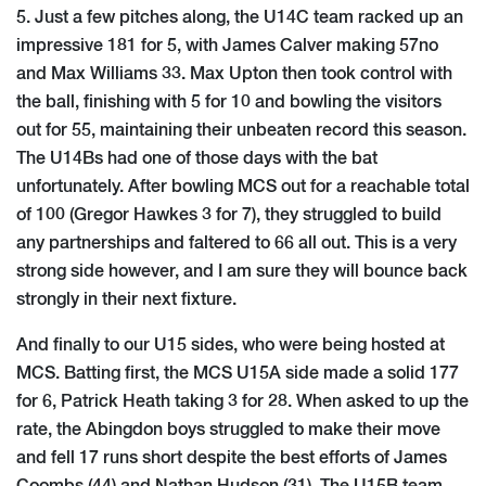
5. Just a few pitches along, the U14C team racked up an
impressive 181 for 5, with James Calver making 57no
and Max Williams 33. Max Upton then took control with
the ball, finishing with 5 for 10 and bowling the visitors
out for 55, maintaining their unbeaten record this season.
The U14Bs had one of those days with the bat
unfortunately. After bowling MCS out for a reachable total
of 100 (Gregor Hawkes 3 for 7), they struggled to build
any partnerships and faltered to 66 all out. This is a very
strong side however, and I am sure they will bounce back
strongly in their next fixture.
And finally to our U15 sides, who were being hosted at
MCS. Batting first, the MCS U15A side made a solid 177
for 6, Patrick Heath taking 3 for 28. When asked to up the
rate, the Abingdon boys struggled to make their move
and fell 17 runs short despite the best efforts of James