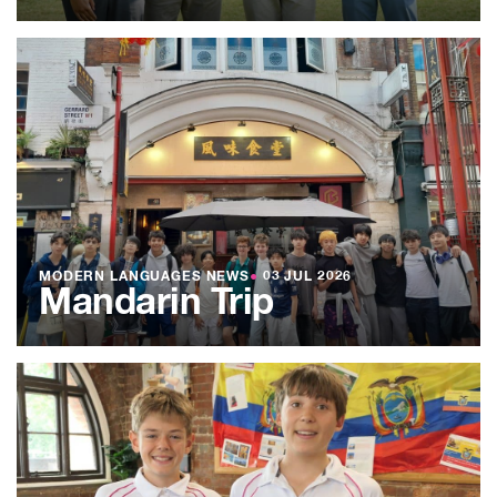
MODERN LANGUAGES NEWS
●
03 JUL 2026
Mandarin Trip