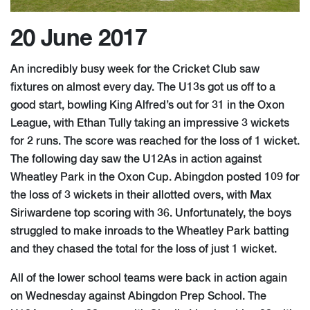
20 June 2017
An incredibly busy week for the Cricket Club saw
fixtures on almost every day. The U13s got us off to a
good start, bowling King Alfred’s out for 31 in the Oxon
League, with Ethan Tully taking an impressive 3 wickets
for 2 runs. The score was reached for the loss of 1 wicket.
The following day saw the U12As in action against
Wheatley Park in the Oxon Cup. Abingdon posted 109 for
the loss of 3 wickets in their allotted overs, with Max
Siriwardene top scoring with 36. Unfortunately, the boys
struggled to make inroads to the Wheatley Park batting
and they chased the total for the loss of just 1 wicket.
All of the lower school teams were back in action again
on Wednesday against Abingdon Prep School. The