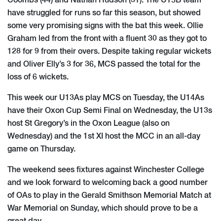
Coombs (44) and Nathan Hudson (31). The U15B team
have struggled for runs so far this season, but showed
some very promising signs with the bat this week. Ollie
Graham led from the front with a fluent 30 as they got to
128 for 9 from their overs. Despite taking regular wickets
and Oliver Elly’s 3 for 36, MCS passed the total for the
loss of 6 wickets.
This week our U13As play MCS on Tuesday, the U14As
have their Oxon Cup Semi Final on Wednesday, the U13s
host St Gregory’s in the Oxon League (also on
Wednesday) and the 1st XI host the MCC in an all-day
game on Thursday.
The weekend sees fixtures against Winchester College
and we look forward to welcoming back a good number
of OAs to play in the Gerald Smithson Memorial Match at
War Memorial on Sunday, which should prove to be a