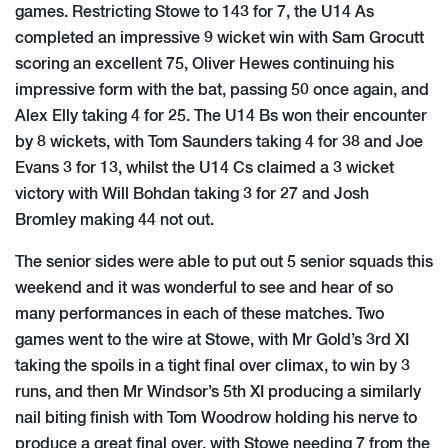
games. Restricting Stowe to 143 for 7, the U14 As
completed an impressive 9 wicket win with Sam Grocutt
scoring an excellent 75, Oliver Hewes continuing his
impressive form with the bat, passing 50 once again, and
Alex Elly taking 4 for 25. The U14 Bs won their encounter
by 8 wickets, with Tom Saunders taking 4 for 38 and Joe
Evans 3 for 13, whilst the U14 Cs claimed a 3 wicket
victory with Will Bohdan taking 3 for 27 and Josh
Bromley making 44 not out.
The senior sides were able to put out 5 senior squads this
weekend and it was wonderful to see and hear of so
many performances in each of these matches. Two
games went to the wire at Stowe, with Mr Gold’s 3rd XI
taking the spoils in a tight final over climax, to win by 3
runs, and then Mr Windsor’s 5th XI producing a similarly
nail biting finish with Tom Woodrow holding his nerve to
produce a great final over, with Stowe needing 7 from the