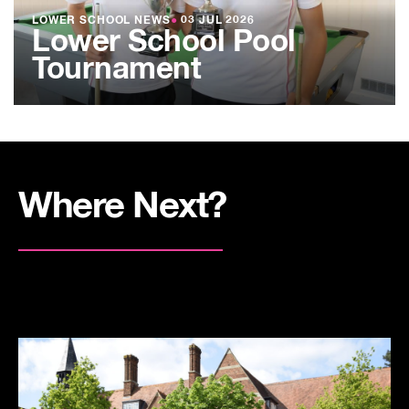
LOWER SCHOOL NEWS
●
03 JUL 2026
Lower School Pool
Tournament
Where Next?