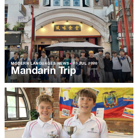
MODERN LANGUAGES NEWS
●
03 JUL 2026
Mandarin Trip