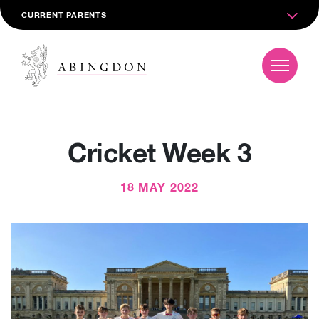
CURRENT PARENTS
Cricket Week 3
18 MAY 2022