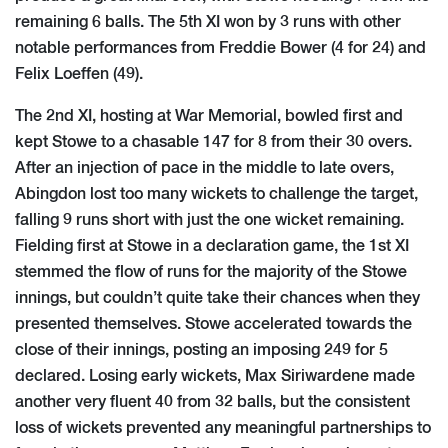
remaining 6 balls. The 5th XI won by 3 runs with other
notable performances from Freddie Bower (4 for 24) and
Felix Loeffen (49).
The 2nd XI, hosting at War Memorial, bowled first and
kept Stowe to a chasable 147 for 8 from their 30 overs.
After an injection of pace in the middle to late overs,
Abingdon lost too many wickets to challenge the target,
falling 9 runs short with just the one wicket remaining.
Fielding first at Stowe in a declaration game, the 1st XI
stemmed the flow of runs for the majority of the Stowe
innings, but couldn’t quite take their chances when they
presented themselves. Stowe accelerated towards the
close of their innings, posting an imposing 249 for 5
declared. Losing early wickets, Max Siriwardene made
another very fluent 40 from 32 balls, but the consistent
loss of wickets prevented any meaningful partnerships to