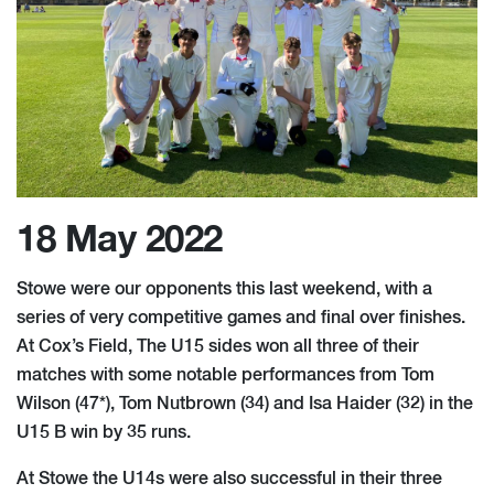
18 May 2022
Stowe were our opponents this last weekend, with a
series of very competitive games and final over finishes.
At Cox’s Field, The U15 sides won all three of their
matches with some notable performances from Tom
Wilson (47*), Tom Nutbrown (34) and Isa Haider (32) in the
U15 B win by 35 runs.
At Stowe the U14s were also successful in their three