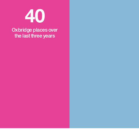
40
Oxbridge places over
the last three years