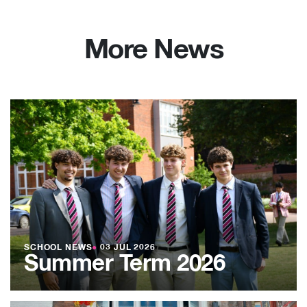
More News
SCHOOL NEWS
●
03 JUL 2026
Summer Term 2026