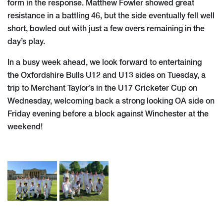
form in the response. Matthew Fowler showed great
resistance in a battling 46, but the side eventually fell well
short, bowled out with just a few overs remaining in the
day’s play.
In a busy week ahead, we look forward to entertaining
the Oxfordshire Bulls U12 and U13 sides on Tuesday, a
trip to Merchant Taylor’s in the U17 Cricketer Cup on
Wednesday, welcoming back a strong looking OA side on
Friday evening before a block against Winchester at the
weekend!