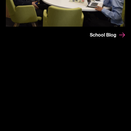
School Blog