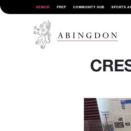
SENIOR
PREP
COMMUNITY HUB
SPORTS A
CRES