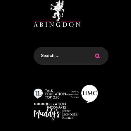
Search
for: