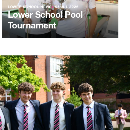
LOWER SCHOOL NEWS
●
03 JUL 2026
Lower School Pool
Tournament
L 2026