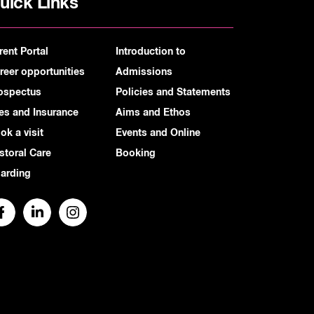
uick Links
rent Portal
Introduction to
reer opportunities
Admissions
ospectus
Policies and Statements
es and Insurance
Aims and Ethos
ok a visit
Events and Online
storal Care
Booking
arding