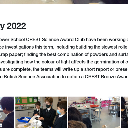
ry 2022
ower School CREST Science Award Club have been working on
e investigations this term, including building the slowest rolle
scrap paper; finding the best combination of powders and surf
nvestigating how the colour of light affects the germination of
ns are complete, the teams will write up a short report or prese
the British Science Association to obtain a CREST Bronze Awar