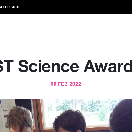
ND LEISURE
T Science Award
09 FEB 2022