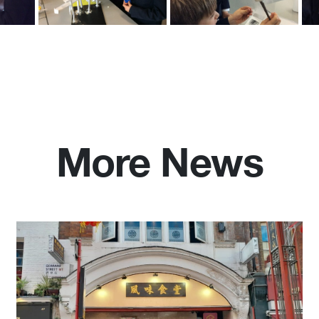
More News