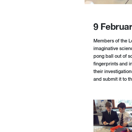
9 Februa
Members of the L
imaginative scienc
pong ball out of 
fingerprints and i
their investigatio
and submit it to 