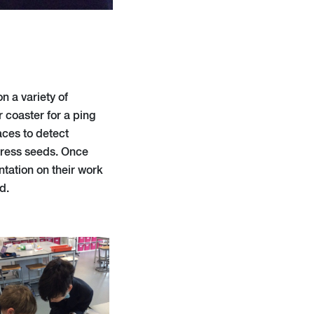
 a variety of
r coaster for a ping
aces to detect
 cress seeds. Once
ntation on their work
d.