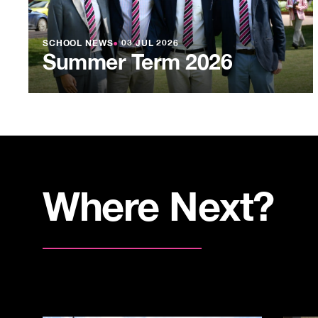
SCHOOL NEWS
●
03 JUL 2026
Summer Term 2026
Where Next?