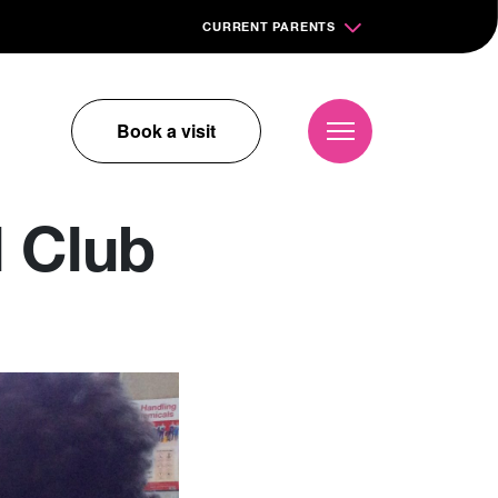
CURRENT PARENTS
Book a visit
 Club