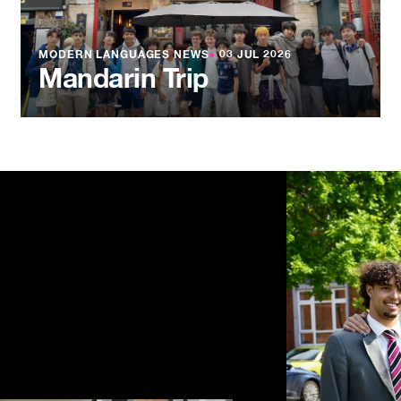
MODERN LANGUAGES NEWS
●
03 JUL 2026
Mandarin Trip
NEWS
●
03 JU