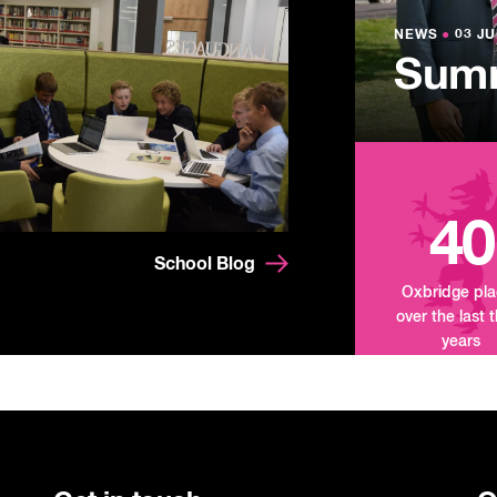
Lowe
NEWS
NEWS
●
●
03 JU
03 JU
Summ
Mand
Tour
40
School Blog
Oxbridge pl
over the last 
years