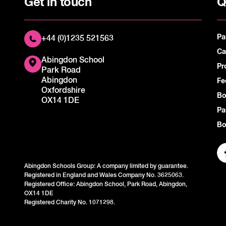
Get in touch
Q
Pa
+44 (0)1235 521563
Ca
Abingdon School
Pr
Park Road
Abingdon
Fe
Oxfordshire
Bo
OX14 1DE
Pa
Bo
Abingdon Schools Group: A company limited by guarantee.
Registered in England and Wales Company No. 3625063.
Registered Office: Abingdon School, Park Road, Abingdon,
OX14 1DE
Registered Charity No. 1071298.