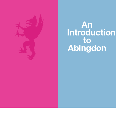
An
Introduction
to
Abingdon