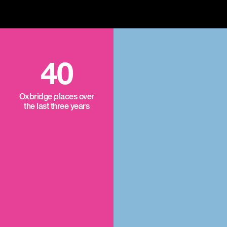
40
Oxbridge places over
the last three years