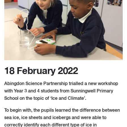
18 February 2022
Abingdon Science Partnership trialled a new workshop
with Year 3 and 4 students from Sunningwell Primary
School on the topic of ‘Ice and Climate’.
To begin with, the pupils learned the difference between
sea ice, ice sheets and icebergs and were able to
correctly identify each different type of ice in