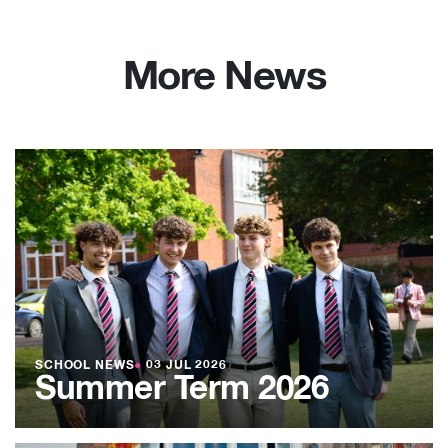
More News
SCHOOL NEWS
●
03 JUL 2026
Summer Term 2026