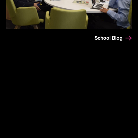
School Blog