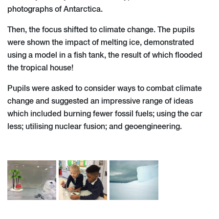
photographs of Antarctica.
Then, the focus shifted to climate change. The pupils
were shown the impact of melting ice, demonstrated
using a model in a fish tank, the result of which flooded
the tropical house!
Pupils were asked to consider ways to combat climate
change and suggested an impressive range of ideas
which included burning fewer fossil fuels; using the car
less; utilising nuclear fusion; and geoengineering.