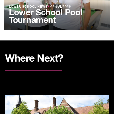
LOWER SCHOOL NEWS
●
03 JUL 2026
Lower School Pool
Tournament
Where Next?