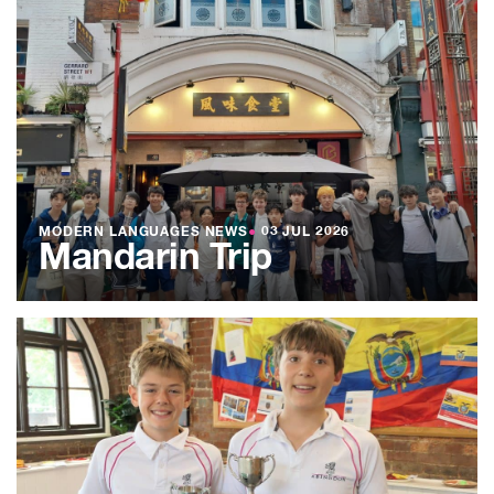
MODERN LANGUAGES NEWS
●
03 JUL 2026
Mandarin Trip