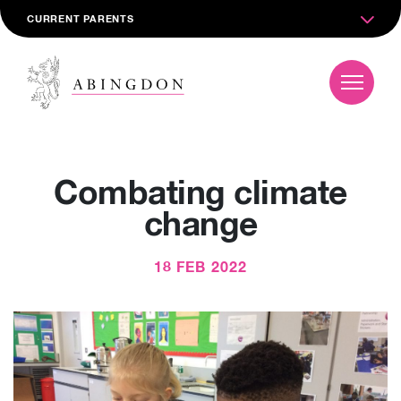
CURRENT PARENTS
Combating climate
change
18 FEB 2022