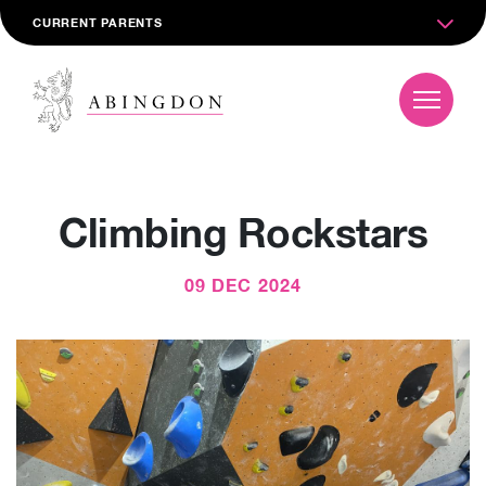
CURRENT PARENTS
Climbing Rockstars
09 DEC 2024