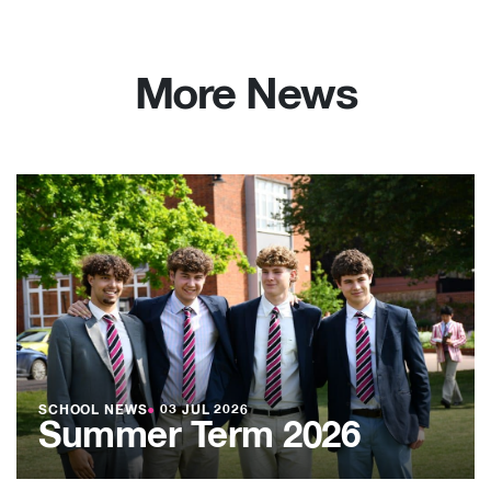
More News
SCHOOL NEWS
●
03 JUL 2026
Summer Term 2026