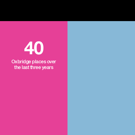
40
Oxbridge places over
the last three years