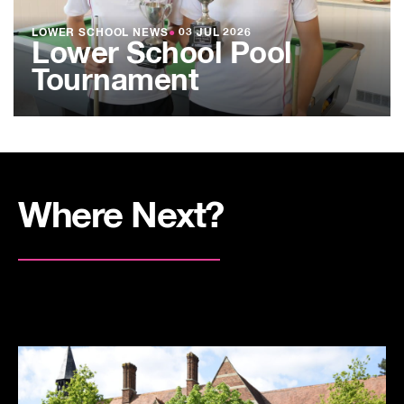
LOWER SCHOOL NEWS
●
03 JUL 2026
Lower School Pool
Tournament
Where Next?