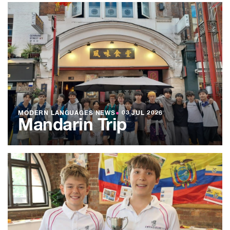
MODERN LANGUAGES NEWS
●
03 JUL 2026
Mandarin Trip