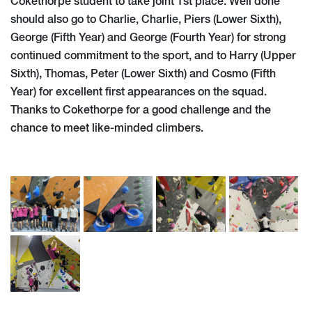
Cokethorpe student to take joint 1st place. Well done
should also go to Charlie, Charlie, Piers (Lower Sixth),
George (Fifth Year) and George (Fourth Year) for strong
continued commitment to the sport, and to Harry (Upper
Sixth), Thomas, Peter (Lower Sixth) and Cosmo (Fifth
Year) for excellent first appearances on the squad.
Thanks to Cokethorpe for a good challenge and the
chance to meet like-minded climbers.