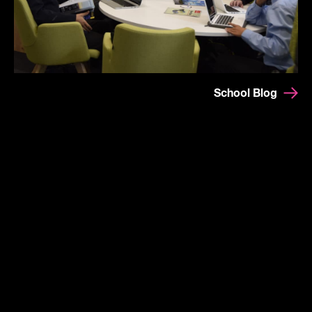
School Blog