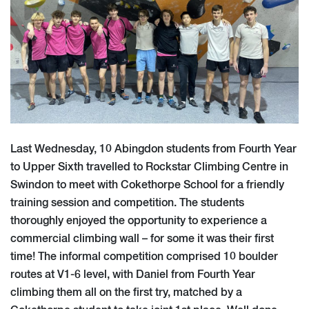
Last Wednesday, 10 Abingdon students from Fourth Year
to Upper Sixth travelled to Rockstar Climbing Centre in
Swindon to meet with Cokethorpe School for a friendly
training session and competition. The students
thoroughly enjoyed the opportunity to experience a
commercial climbing wall – for some it was their first
time! The informal competition comprised 10 boulder
routes at V1-6 level, with Daniel from Fourth Year
climbing them all on the first try, matched by a