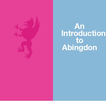
An
Introduction
to
Abingdon