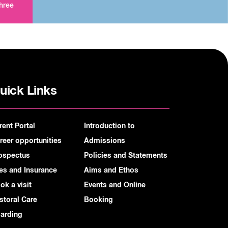
three
uick Links
rent Portal
Introduction to
reer opportunities
Admissions
ospectus
Policies and Statements
es and Insurance
Aims and Ethos
ok a visit
Events and Online
storal Care
Booking
arding