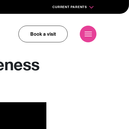
CURRENT PARENTS
Book a visit
eness