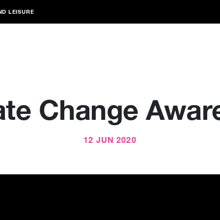
ND LEISURE
ate Change Awar
12 JUN 2020