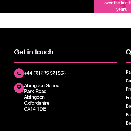
over the last 
years
Get in touch
Q
Pa
+44 (0)1235 521563
Ca
Abingdon School
Pr
Park Road
Abingdon
Fe
Oxfordshire
Bo
OX14 1DE
Pa
Bo