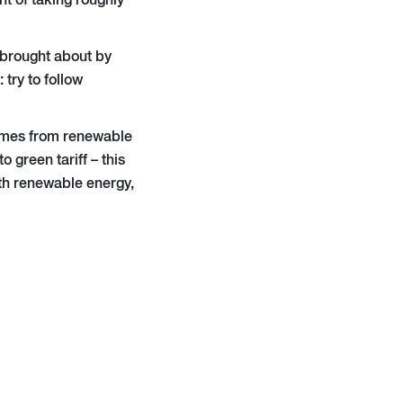
nt of taking roughly
 brought about by
try to follow
omes from renewable
 green tariff – this
ith renewable energy,