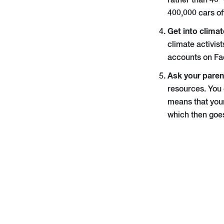
rather than 40 
400,000 cars of
Get into climat
climate activis
accounts on Fa
Ask your parent
resources. You 
means that your
which then goes