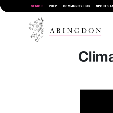
SENIOR
PREP
COMMUNITY HUB
SPORTS A
Clim
Video
Player