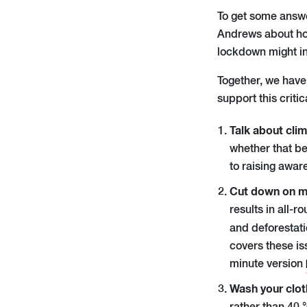
To get some answ
Andrews
about ho
lockdown might in
Together, we
ha
ve
support this critic
Talk about cli
whether that be 
to raising awar
Cut down on m
results in all-
and deforestati
covers these is
minute version
Wash your clot