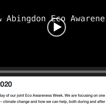
2020
l day of our joint Eco Awareness Week
.
We
a
re focusing on one
e – climate change and how we can help, both during and afte