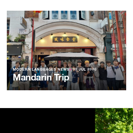
MODERN LANGUAGES NEWS
●
03 JUL 2026
Mandarin Trip