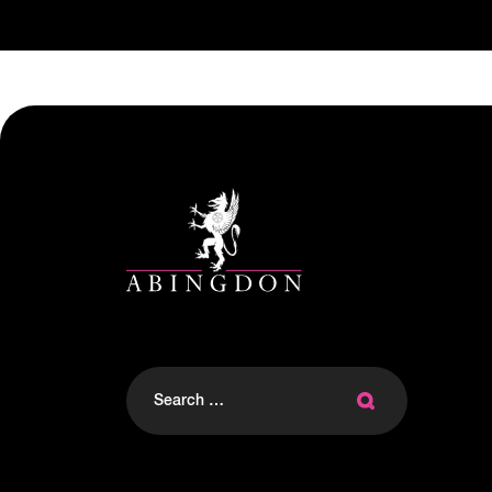
Search
for: