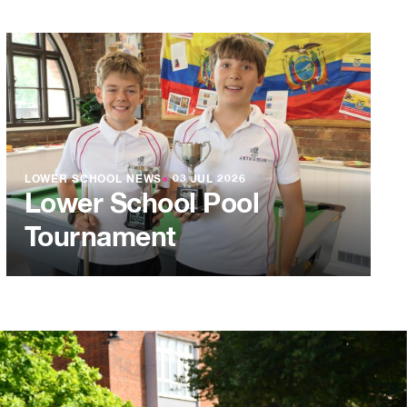
LOWER SCHOOL NEWS
●
03 JUL 2026
Lower School Pool
Tournament