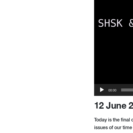
00:00
12 June 
Today is the fina
issues of our tim