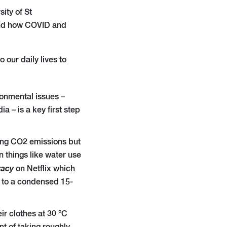
sity
of St
 and how COVID and
our daily lives to
onmental issues –
a – is a key first step
ucing CO2 emissions but
n things like water use
racy
on Netflix which
nk to a condensed 15-
ir clothes at 30 °C