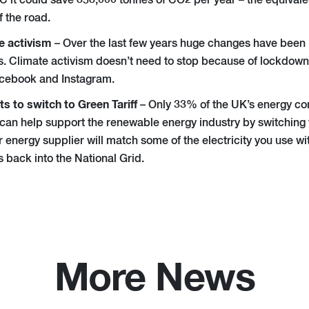
°C it could save 858,000 tonnes of CO2 per year – the equivale
f the road
.
e activism
– Over the last few years huge changes have been
ts. Climate activism doesn’t need to stop because of lockdown: 
cebook and Instagram.
s to switch to Green Tariff
– Only 33% of the UK’s energy c
can help support the renewable energy industry by switching to
 energy supplier will match some of the electricity you use w
 back into the National Grid.
More News