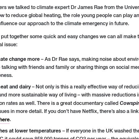
ers we talked to climate expert Dr James Rae from
the
Univer
w to reduce global heating, the role young people can play
fluence our approach to the climate emergency in future.
 put together some quick and easy changes we can all make to 
al issue:
mate change more
– As Dr Rae says, making noise about envir
talking with friends and family or sharing things on social medi
eness.
eat and dairy
– Not only is this a really effective way of red
round more sustainable way of living – with massive reductions i
Cowspi
on rates as well. There
i
s a great documentary called
sues in more detail
.
If you don’t have Netflix, there’s also a li
here
.
hes at lower temperatures
– If everyone in the UK washed the