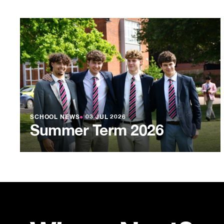
SCHOOL NEWS
●
03 JUL 2026
Summer Term 2026