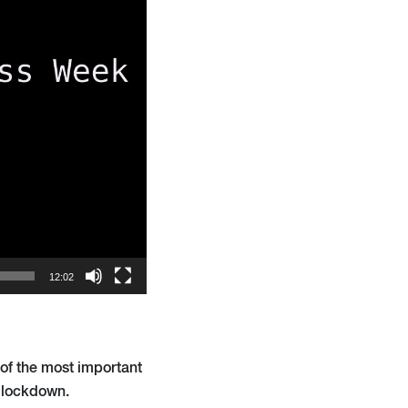
12:02
 of the most important
r lockdown.