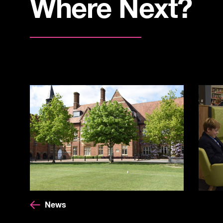
Where Next?
News