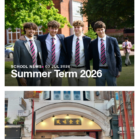
SCHOOL NEWS
●
03 JUL 2026
Summer Term 2026