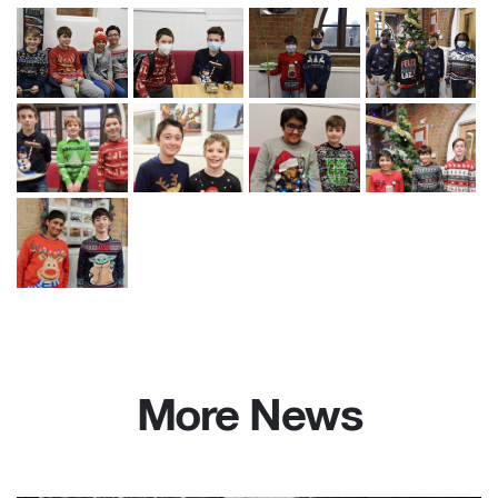
More News