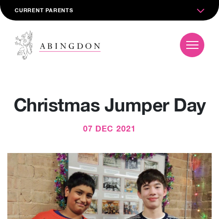
CURRENT PARENTS
Christmas Jumper Day
07 DEC 2021