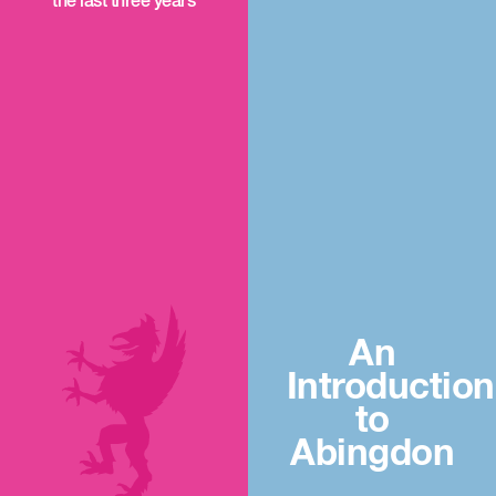
the last three years
An
Introduction
to
Abingdon