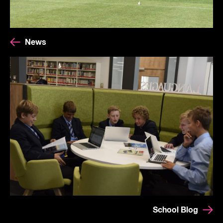
News
School Blog