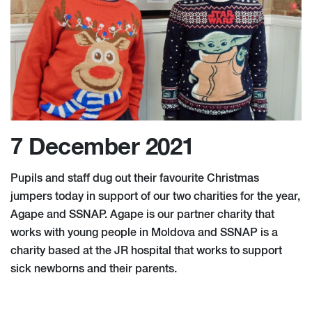
7 December 2021
Pupils and staff dug out their favourite Christmas
jumpers today in support of our two charities for the year,
Agape and SSNAP. Agape is our partner charity that
works with young people in Moldova and SSNAP is a
charity based at the JR hospital that works to support
sick newborns and their parents.