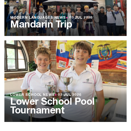
MODERN LANGUAGES NEWS
●
03 JUL 2026
Mandarin Trip
LOWER SCHOOL NEWS
●
03 JUL 2026
Lower School Pool
Tournament