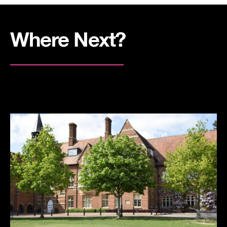
Where Next?