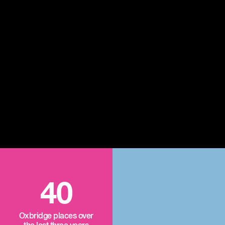
40
Oxbridge places over