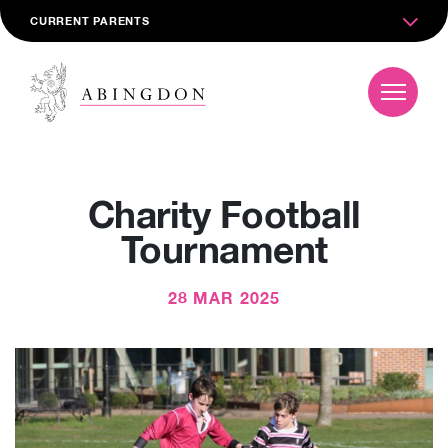
CURRENT PARENTS
Charity Football
Tournament
28 MAR 2025