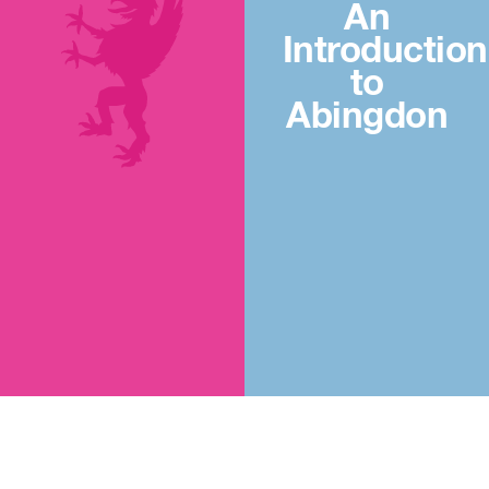
An
Introduction
to
Abingdon