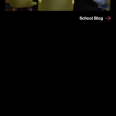
School Blog