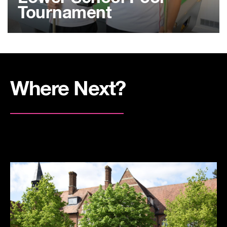
Tournament
Where Next?