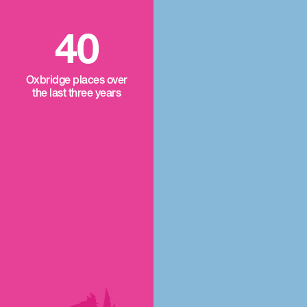
40
Oxbridge places over
the last three years