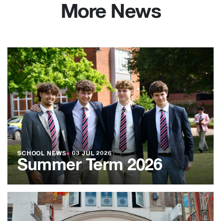
More News
SCHOOL NEWS
●
03 JUL 2026
Summer Term 2026