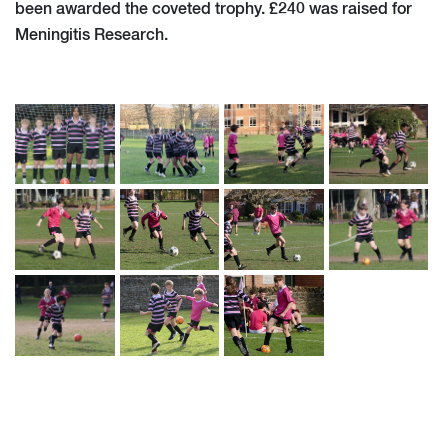
been awarded the coveted trophy. £240 was raised for
Meningitis Research.