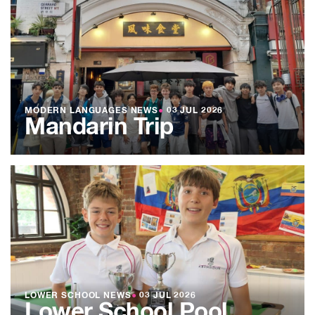
MODERN LANGUAGES NEWS
●
03 JUL 2026
Mandarin Trip
LOWER SCHOOL NEWS
●
03 JUL 2026
Lower School Pool