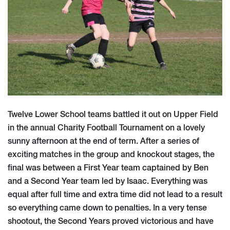
Twelve Lower School teams battled it out on Upper Field
in the annual Charity Football Tournament on a lovely
sunny afternoon at the end of term. After a series of
exciting matches in the group and knockout stages, the
final was between a First Year team captained by Ben
and a Second Year team led by Isaac. Everything was
equal after full time and extra time did not lead to a result
so everything came down to penalties. In a very tense
shootout, the Second Years proved victorious and have