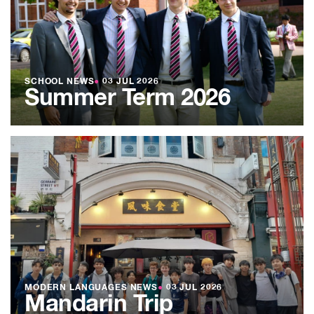
SCHOOL NEWS
●
03 JUL 2026
Summer Term 2026
MODERN LANGUAGES NEWS
●
03 JUL 2026
Mandarin Trip