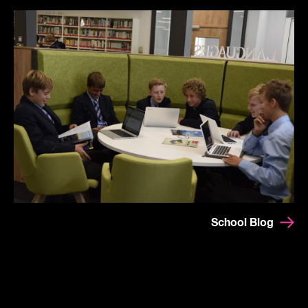
School Blog