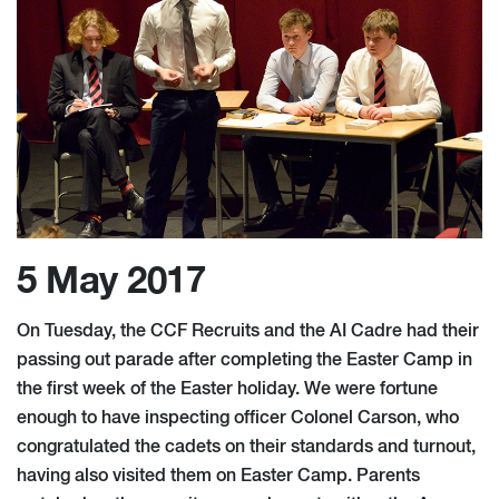
5 May 2017
On Tuesday, the CCF Recruits and the AI Cadre had their
passing out parade after completing the Easter Camp in
the first week of the Easter holiday. We were fortune
enough to have inspecting officer Colonel Carson, who
congratulated the cadets on their standards and turnout,
having also visited them on Easter Camp. Parents