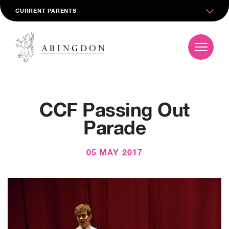
CURRENT PARENTS
CCF Passing Out
Parade
05 MAY 2017