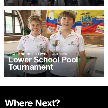
LOWER SCHOOL NEWS
●
03 JUL 2026
Lower School Pool
Tournament
Where Next?