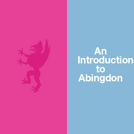
An
Introduction
to
Abingdon