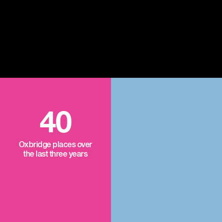
40
Oxbridge places over
the last three years