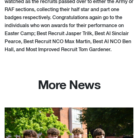
watched as the recruits passed over to either the Army or
RAF sections, collecting their half star and part one
badges respectively. Congratulations again go to the
individuals who won awards for their performance on
Easter Camp; Best Recruit Jasper Trilk, Best AI Sinclair
Pearce, Best Recruit NCO Max Martin, Best AI NCO Ben
Hall, and Most Improved Recruit Tom Gardener.
More News