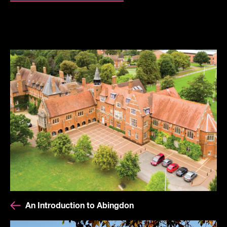
An Introduction to Abingdon