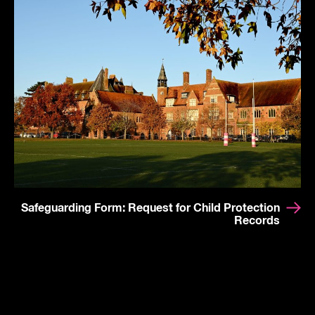
Safeguarding Form: Request for Child Protection
Records