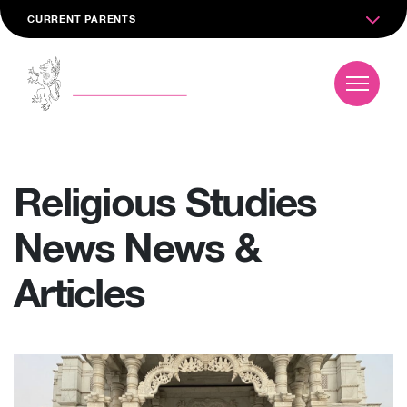
CURRENT PARENTS
Religious Studies
News News &
Articles