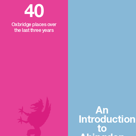
40
Oxbridge places over
the last three years
An
Introduction
to