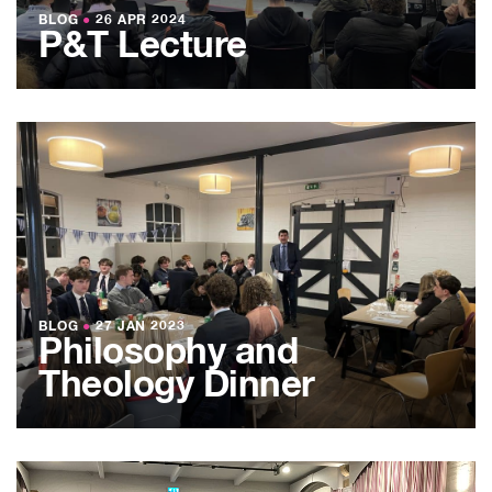
BLOG
●
26 APR 2024
P&T Lecture
BLOG
●
27 JAN 2023
Philosophy and
Theology Dinner