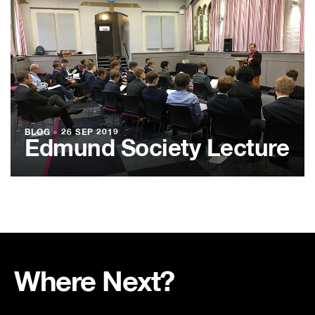
BLOG
●
26 SEP 2019
Edmund Society Lecture
Where Next?