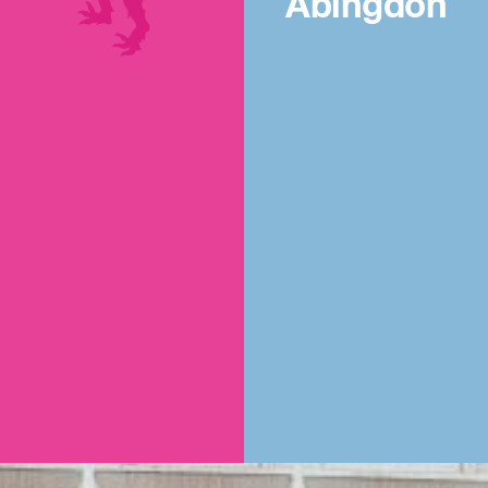
Abingdon