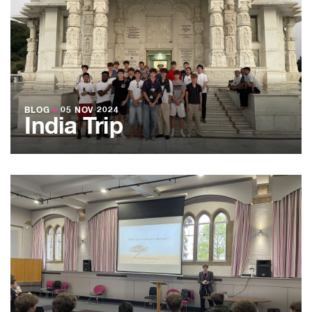
BLOG
●
05 NOV 2024
India Trip