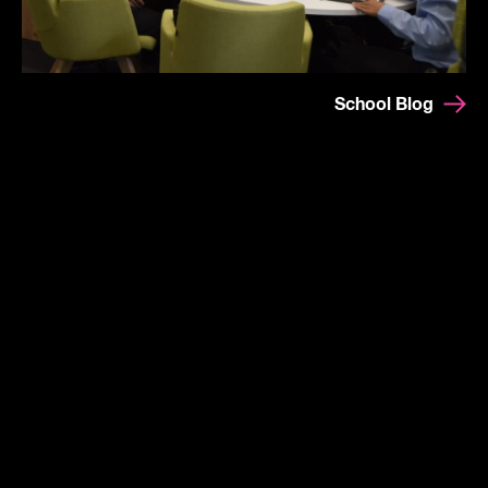
School Blog