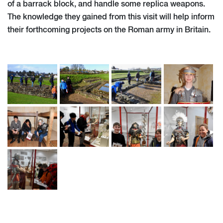
of a barrack block, and handle some replica weapons.
The knowledge they gained from this visit will help inform
their forthcoming projects on the Roman army in Britain.