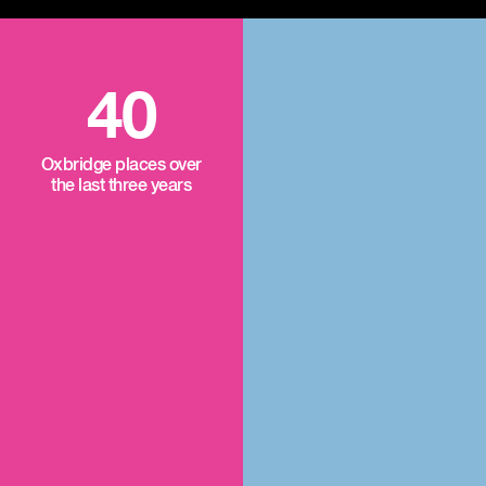
40
Oxbridge places over
the last three years