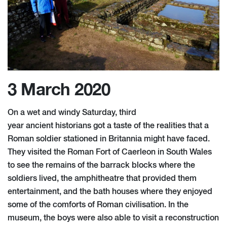
3 March 2020
On a wet and windy Saturday,
thir
d
year
a
ncient
h
istorians got a taste of the realities that a
Roman soldier stationed in Britannia might have faced.
They visited the Roman Fort of Caerleon in South Wales
to see the remains of the barrack blocks where the
soldiers lived, the amphitheatre that provided them
entertainment, and the bath houses where they enjoyed
some of the comforts of Roman civilisation. In the
museum, the boys were also able to visit a reconstruction