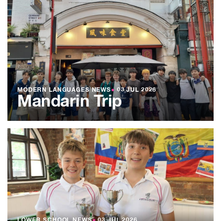
MODERN LANGUAGES NEWS
●
03 JUL 2026
Mandarin Trip
LOWER SCHOOL NEWS
●
03 JUL 2026