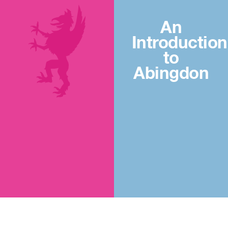
An
Introduction
to
Abingdon