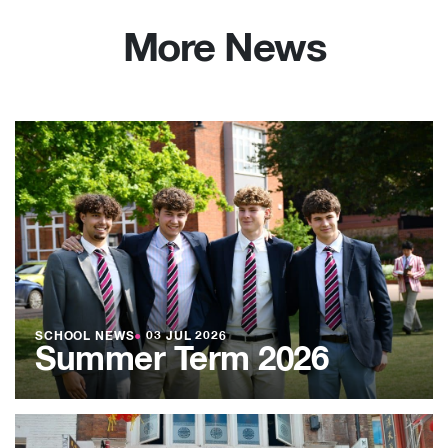
More News
SCHOOL NEWS
●
03 JUL 2026
Summer Term 2026