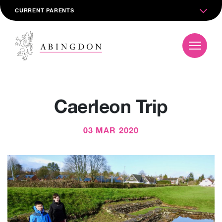
CURRENT PARENTS
Caerleon Trip
03 MAR 2020