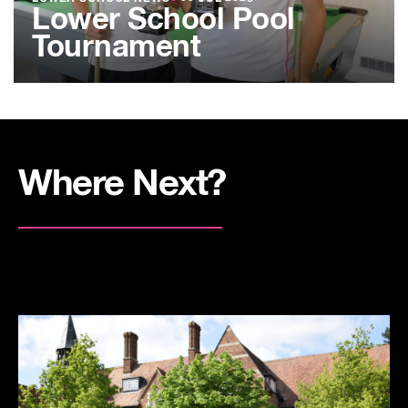
Lower School Pool
Tournament
Where Next?