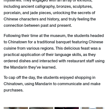
mysteries. They engaged with an array of exhibits,
including ancient calligraphy, bronzes, sculptures,
porcelain, and jade pieces, unlocking the secrets of
Chinese characters and history, and truly feeling the
connection between past and present.
Following their time at the museum, the students headed
to Chinatown for a traditional banquet featuring Chinese
cuisine from various regions. This delicious feast was a
practical application of their language skills, as they
ordered dishes and interacted with restaurant staff using
the Mandarin they’ve learned.
To cap off the day, the students enjoyed shopping in
Chinatown, using Mandarin to communicate and make
purchases.