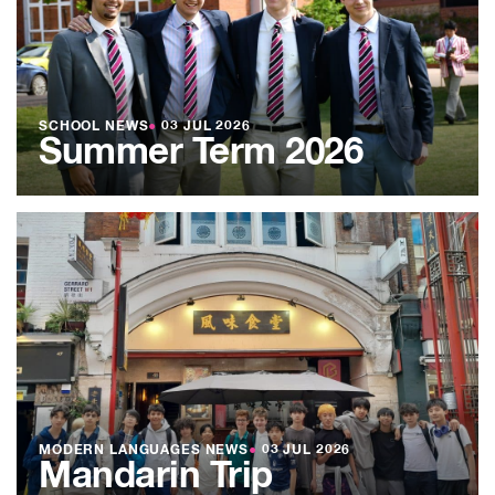
SCHOOL NEWS
●
03 JUL 2026
Summer Term 2026
MODERN LANGUAGES NEWS
●
03 JUL 2026
Mandarin Trip