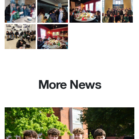
More News