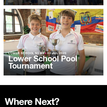
LOWER SCHOOL NEWS
●
03 JUL 2026
Lower School Pool
Tournament
Where Next?