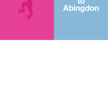
to
Abingdon