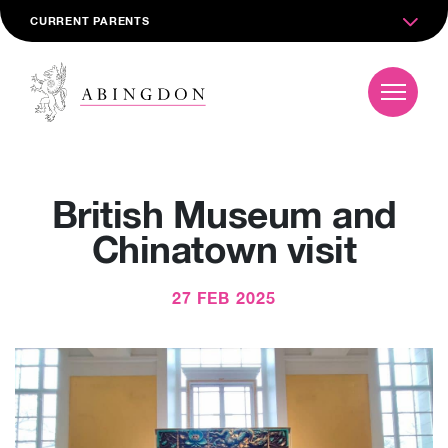
CURRENT PARENTS
British Museum and
Chinatown visit
27 FEB 2025