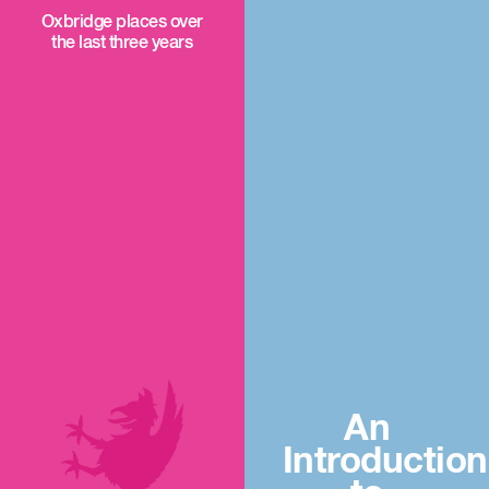
Oxbridge places over
the last three years
An
Introduction