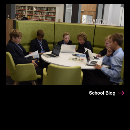
School Blog