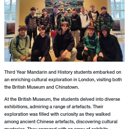
Third Year Mandarin and History students embarked on
an enriching cultural exploration in London, visiting both
the British Museum and Chinatown.
At the British Museum, the students delved into diverse
exhibitions, admiring a range of artefacts. Their
exploration was filled with curiosity as they walked
among ancient Chinese artefacts, discovering cultural