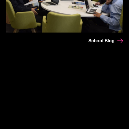
School Blog