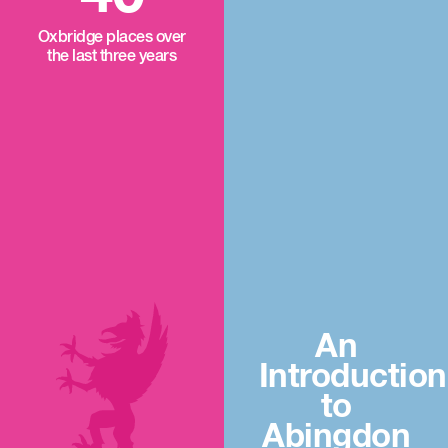
Oxbridge places over
the last three years
An
Introduction
to
Abingdon