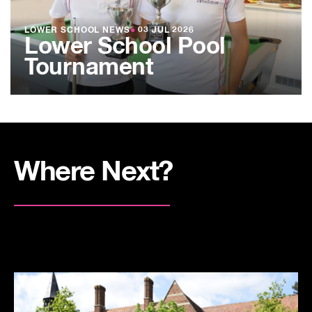
LOWER SCHOOL NEWS
●
03 JUL 2026
Lower School Pool
Tournament
Where Next?