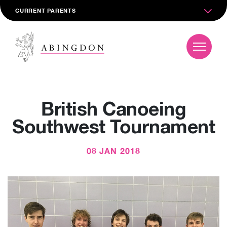
CURRENT PARENTS
British Canoeing
Southwest Tournament
08 JAN 2018