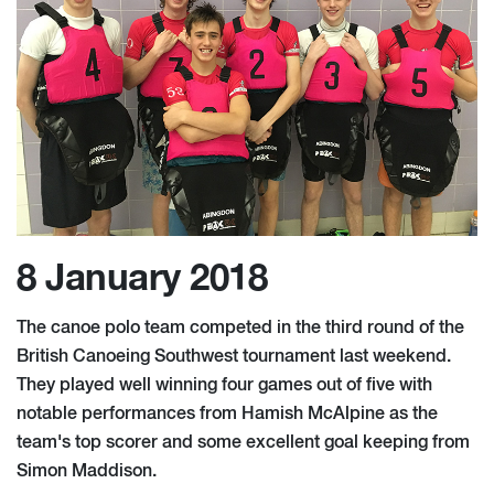
8 January 2018
The canoe polo team competed in the third round of the
British Canoeing Southwest tournament last weekend.
They played well winning four games out of five with
notable performances from Hamish McAlpine as the
team's top scorer and some excellent goal keeping from
Simon Maddison.