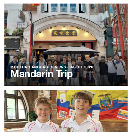
MODERN LANGUAGES NEWS
●
03 JUL 2026
Mandarin Trip