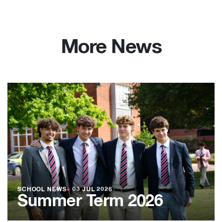
More News
SCHOOL NEWS
●
03 JUL 2026
Summer Term 2026