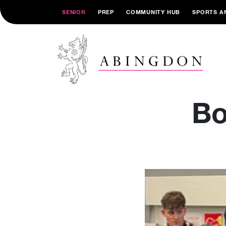
SENIOR
PREP
COMMUNITY HUB
SPORTS A
Bo