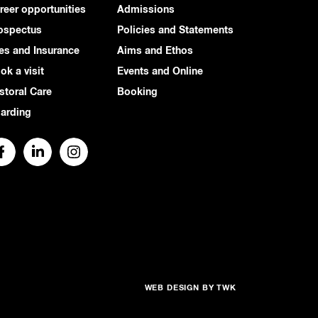
reer opportunities
Admissions
ospectus
Policies and Statements
es and Insurance
Aims and Ethos
ok a visit
Events and Online
storal Care
Booking
arding
WEB DESIGN
BY
TWK