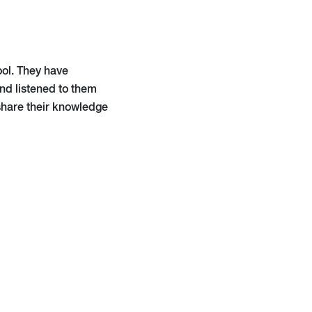
ool. They have
and listened to them
 share their knowledge