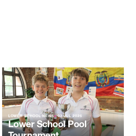
LOWER SCHOOL NEWS
●
03 JUL 2026
Lower School Pool
Tournament