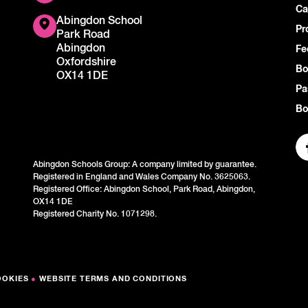
Ca
Abingdon School
Pr
Park Road
Abingdon
Fe
Oxfordshire
Bo
OX14 1DE
Pa
Bo
Abingdon Schools Group: A company limited by guarantee.
Registered in England and Wales Company No. 3625063.
Registered Office: Abingdon School, Park Road, Abingdon,
OX14 1DE
Registered Charity No. 1071298.
OOKIES
●
WEBSITE TERMS AND CONDITIONS