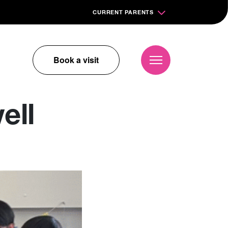
CURRENT PARENTS
Book a visit
ell