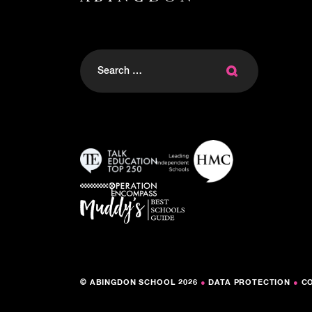
Search
for:
© ABINGDON SCHOOL 2026
●
DATA PROTECTION
●
C