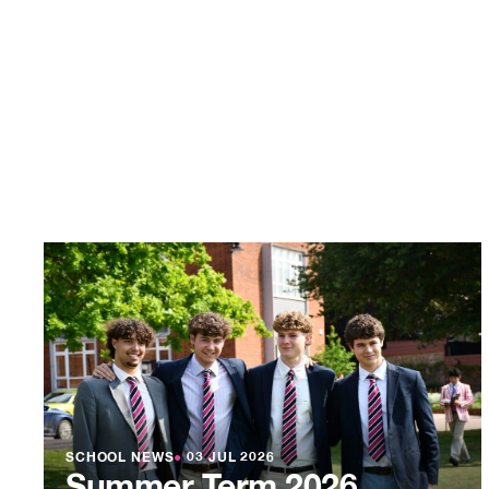
SCHOOL NEWS
●
03 JUL 2026
Summer Term 2026