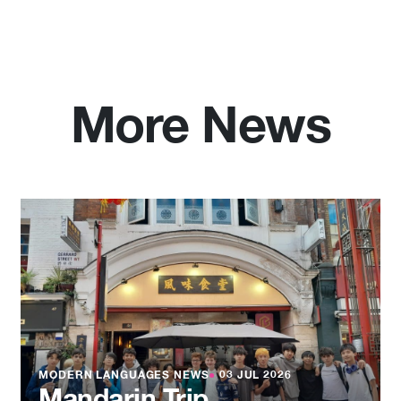
More News
MODERN LANGUAGES NEWS
●
03 JUL 2026
Mandarin Trip