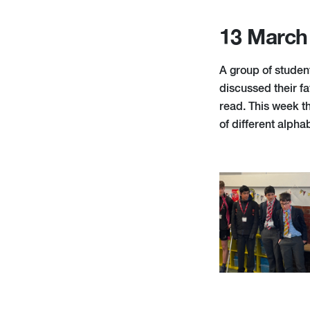
13 March
A group of studen
discussed their fa
read. This week th
of different alpha