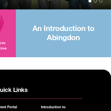
An Introduction to
Abingdon
aces
three
uick Links
rent Portal
Introduction to