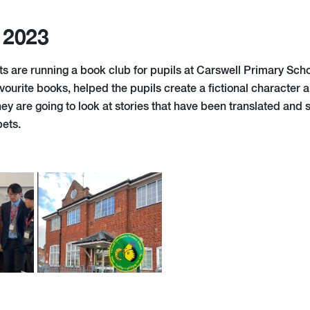
 2023
ts are running a book club for pupils at Carswell Primary Sch
vourite books, helped the pupils create a fictional character 
ey are going to look at stories that have been translated and
bets.