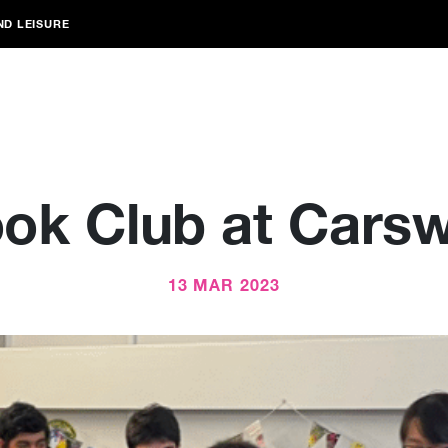
ND LEISURE
ok Club at Carsw
13 MAR 2023