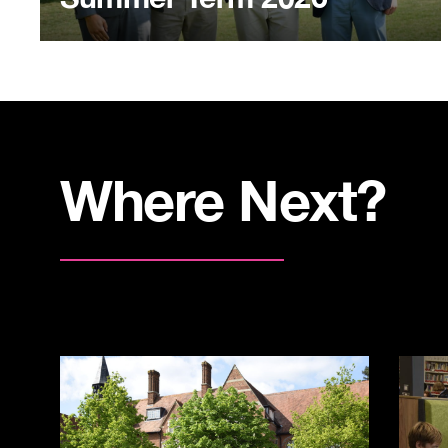
Where Next?