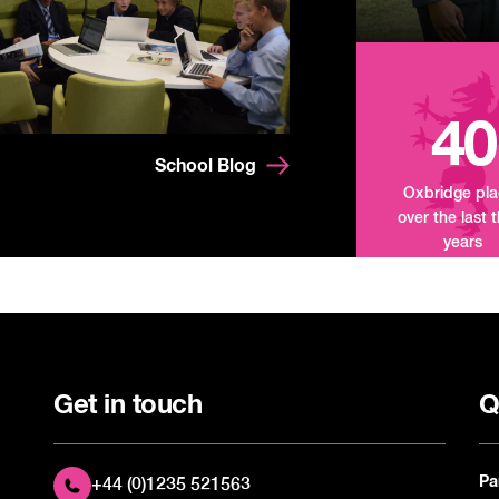
40
School Blog
Oxbridge pl
over the last 
years
Get in touch
Q
Pa
+44 (0)1235 521563