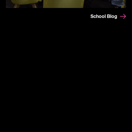
School Blog