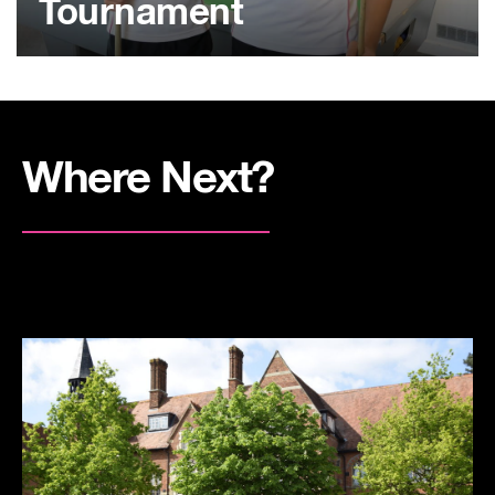
Tournament
Where Next?