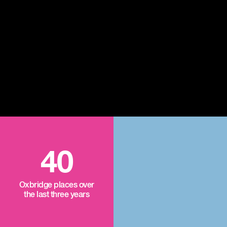
40
Oxbridge places over
the last three years