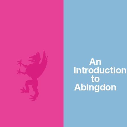
An
Introduction
to
Abingdon