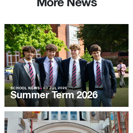
More News
SCHOOL NEWS
●
03 JUL 2026
Summer Term 2026