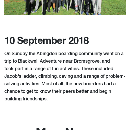
10 September 2018
On Sunday the Abingdon boarding community went on a
trip to Blackwell Adventure near Bromsgrove, and
took part in a range of fun activities. These included
Jacob's ladder, climbing, caving and a range of problem-
solving activities. Most of all, the new boarders had a
chance to get to know their peers better and begin
building friendships.