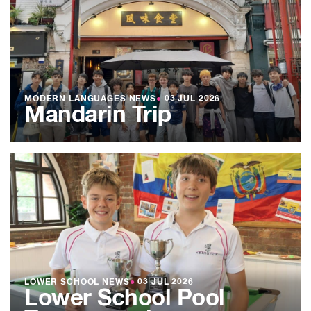
MODERN LANGUAGES NEWS
●
03 JUL 2026
Mandarin Trip
LOWER SCHOOL NEWS
●
03 JUL 2026
Lower School Pool