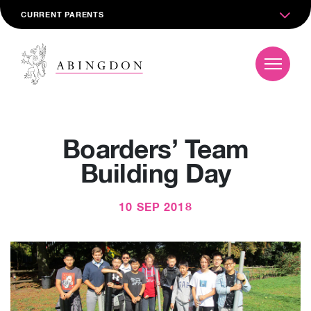
CURRENT PARENTS
Boarders’ Team
Building Day
10 SEP 2018