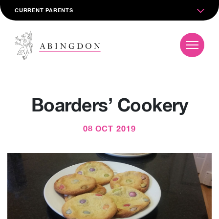
CURRENT PARENTS
Boarders’ Cookery
08 OCT 2019