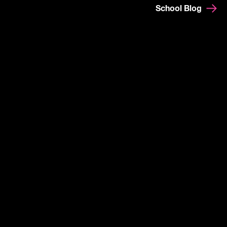
School Blog