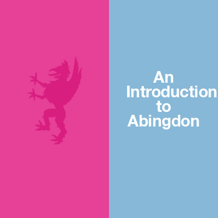
An
Introduction
to
Abingdon