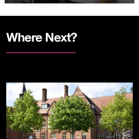
Where Next?