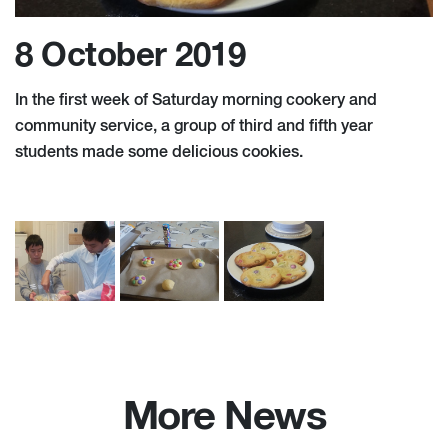
8 October 2019
In the first week of Saturday morning cookery and
community service, a group of third and fifth year
students made some delicious cookies.
More News