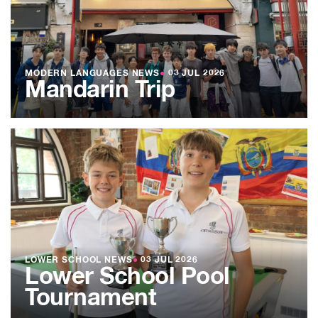
MODERN LANGUAGES NEWS
●
03 JUL 2026
Mandarin Trip
LOWER SCHOOL NEWS
●
03 JUL 2026
Lower School Pool
Tournament