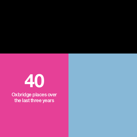
40
Oxbridge places over
the last three years