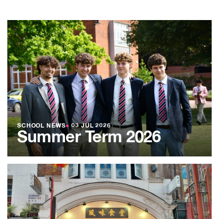
SCHOOL NEWS
●
03 JUL 2026
Summer Term 2026