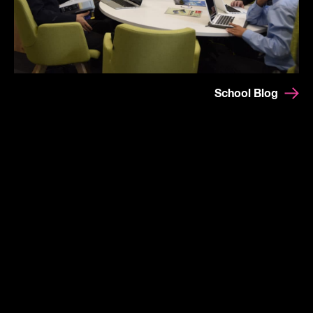
School Blog