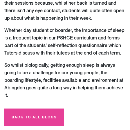
their sessions because, whilst her back is turned and
there isn’t any eye contact, students will quite often open
up about what is happening in their week.
Whether day student or boarder, the importance of sleep
is a frequent topic in our PSHCE curriculum and forms
part of the students’ self-reflection questionnaire which
Tutors discuss with their tutees at the end of each term.
So whilst biologically, getting enough sleep is always
going to be a challenge for our young people, the
boarding lifestyle, facilities available and environment at
Abingdon goes quite a long way in helping them achieve
it.
BACK TO ALL BLOGS