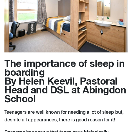
The importance of sleep in
boarding
By Helen Keevil, Pastoral
Head and DSL at Abingdon
School
Teenagers are well known for needing a lot of sleep but,
despite all appearances, there is good reason for it!