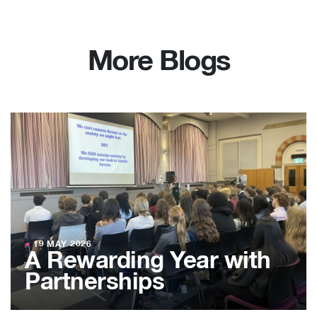
More Blogs
●
19 MAY 2026
A Rewarding Year with
Partnerships