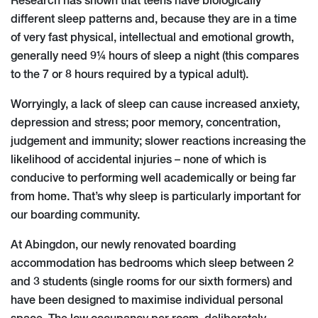
Research has shown that teens have biologically
different sleep patterns and, because they are in a time
of very fast physical, intellectual and emotional growth,
generally need 9¼ hours of sleep a night (this compares
to the 7 or 8 hours required by a typical adult).
Worryingly, a lack of sleep can cause increased anxiety,
depression and stress; poor memory, concentration,
judgement and immunity; slower reactions increasing the
likelihood of accidental injuries – none of which is
conducive to performing well academically or being far
from home. That’s why sleep is particularly important for
our boarding community.
At Abingdon, our newly renovated boarding
accommodation has bedrooms which sleep between 2
and 3 students (single rooms for our sixth formers) and
have been designed to maximise individual personal