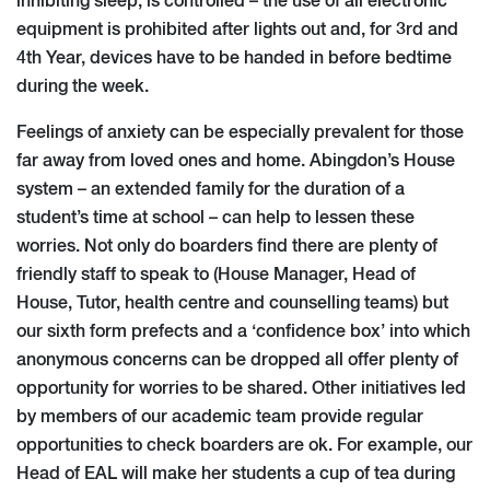
inhibiting sleep, is controlled – the use of all electronic
equipment is prohibited after lights out and, for 3rd and
4th Year, devices have to be handed in before bedtime
during the week.
Feelings of anxiety can be especially prevalent for those
far away from loved ones and home. Abingdon’s House
system – an extended family for the duration of a
student’s time at school – can help to lessen these
worries. Not only do boarders find there are plenty of
friendly staff to speak to (House Manager, Head of
House, Tutor, health centre and counselling teams) but
our sixth form prefects and a ‘confidence box’ into which
anonymous concerns can be dropped all offer plenty of
opportunity for worries to be shared. Other initiatives led
by members of our academic team provide regular
opportunities to check boarders are ok. For example, our
Head of EAL will make her students a cup of tea during