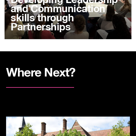
Developing Leadership
and Communication
skills through
Partnerships
Where Next?