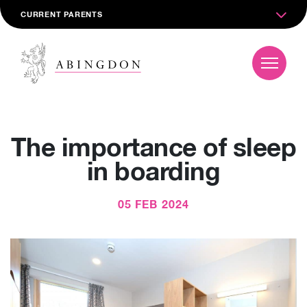
CURRENT PARENTS
The importance of sleep
in boarding
05 FEB 2024