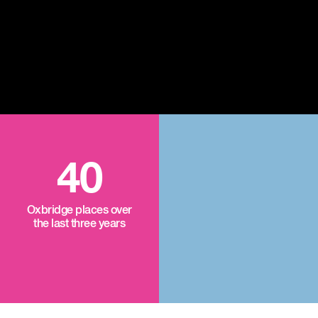
40
Oxbridge places over
the last three years