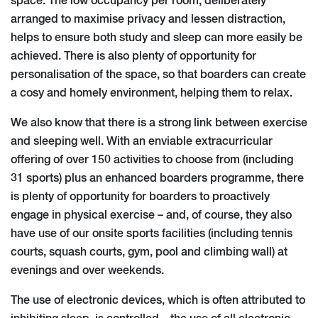
space. The low occupancy per room, deliberately
arranged to maximise privacy and lessen distraction,
helps to ensure both study and sleep can more easily be
achieved. There is also plenty of opportunity for
personalisation of the space, so that boarders can create
a cosy and homely environment, helping them to relax.
We also know that there is a strong link between exercise
and sleeping well. With an enviable extracurricular
offering of over 150 activities to choose from (including
31 sports) plus an enhanced boarders programme, there
is plenty of opportunity for boarders to proactively
engage in physical exercise – and, of course, they also
have use of our onsite sports facilities (including tennis
courts, squash courts, gym, pool and climbing wall) at
evenings and over weekends.
The use of electronic devices, which is often attributed to