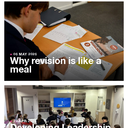
●
06 MAY 2026
Why revision is like a
meal
●
22 APR 2026