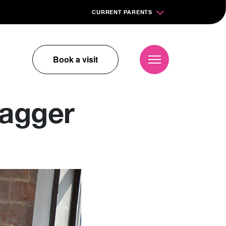
CURRENT PARENTS
Book a visit
wagger