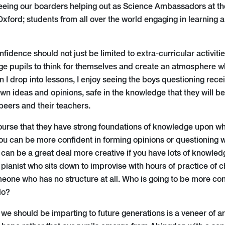
eeing our boarders helping out as Science Ambassadors at th
xford; students from all over the world engaging in learning 
nfidence should not just be limited to extra-curricular activiti
e pupils to think for themselves and create an atmosphere wh
n I drop into lessons, I enjoy seeing the boys questioning rece
wn ideas and opinions, safe in the knowledge that they will be
 peers and their teachers.
 course that they have strong foundations of knowledge upon w
you can be more confident in forming opinions or questioning 
 can be a great deal more creative if you have lots of knowle
pianist who sits down to improvise with hours of practice of 
eone who has no structure at all. Who is going to be more con
lo?
t we should be imparting to future generations is a veneer of a