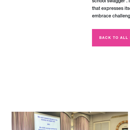
school swagger’. 
that expresses itse
embrace challeng
BACK TO ALL