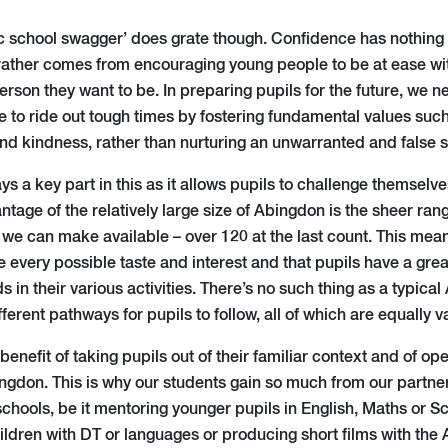
c school swagger’ does grate though. Confidence has nothing 
rather comes from encouraging young people to be at ease w
erson they want to be. In preparing pupils for the future, we n
e to ride out tough times by fostering fundamental values such 
nd kindness, rather than nurturing an unwarranted and false s
ys a key part in this as it allows pupils to challenge themselve
antage of the relatively large size of Abingdon is the sheer ran
 we can make available – over 120 at the last count. This mean
very possible taste and interest and that pupils have a gre
s in their various activities. There’s no such thing as a typica
ferent pathways for pupils to follow, all of which are equally 
enefit of taking pupils out of their familiar context and of ope
gdon. This is why our students gain so much from our partners
chools, be it mentoring younger pupils in English, Maths or S
ildren with DT or languages or producing short films with the