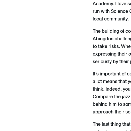
Academy. I love s
run with Science O
local community.
The building of co
Abingdon challeng
to take risks. Whe
expressing their o
seriously by their
It’s important of
a lot means that 
think. Indeed, you
Compare the jazz 
behind him to som
approach their so
The last thing tha