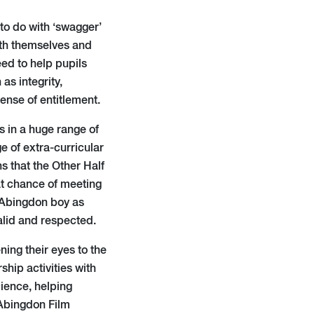
to do with ‘swagger’
ith themselves and
eed to help pupils
as integrity,
ense of entitlement.
s in a huge range of
ge of extra-curricular
s that the Other Half
at chance of meeting
l Abingdon boy as
valid and respected.
ning their eyes to the
hip activities with
cience, helping
 Abingdon Film