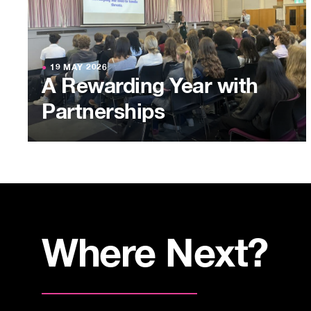
●
19 MAY 2026
A Rewarding Year with
Partnerships
Where Next?