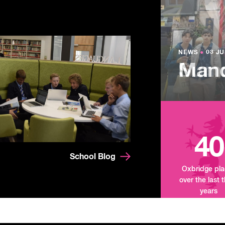
NEWS
●
03 JU
Lowe
NEWS
NEWS
●
●
03 JU
03 JU
Summ
Mand
Tour
40
School Blog
Oxbridge pl
over the last 
years