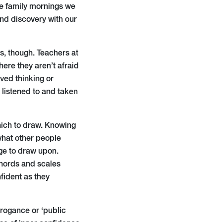
e family mornings we
and discovery with our
es, though. Teachers at
ere they aren’t afraid
ived thinking or
 listened to and taken
hich to draw. Knowing
what other people
dge to draw upon.
chords and scales
fident as they
rrogance or ‘public