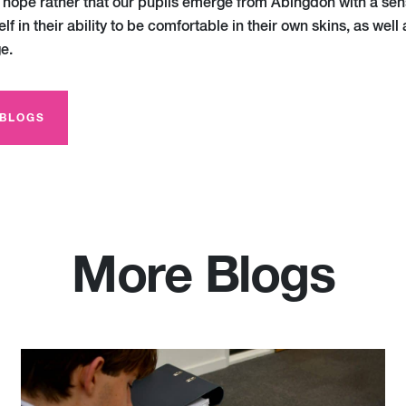
I hope rather that our pupils emerge from Abingdon with a sen
lf in their ability to be comfortable in their own skins, as well 
e.
 BLOGS
More Blogs