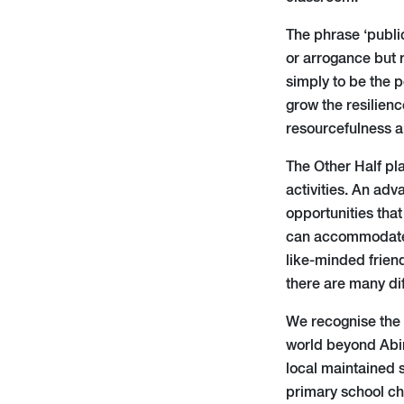
The phrase ‘publi
or arrogance but 
simply to be the p
grow the resilienc
resourcefulness a
The Other Half pla
activities. An adv
opportunities that
can accommodate e
like-minded friend
there are many dif
We recognise the b
world beyond Abin
local maintained s
primary school ch