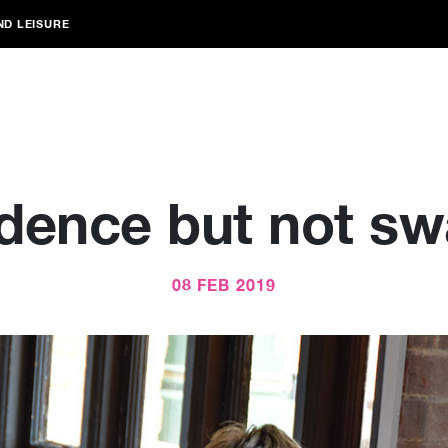
ND LEISURE
dence but not s
08 FEB 2019