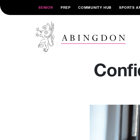
SENIOR
PREP
COMMUNITY HUB
SPORTS A
Confi