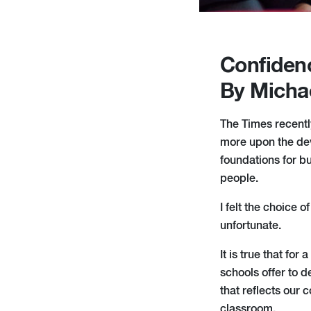
Confiden
By Micha
The Times recently
more upon the dev
foundations for bu
people.
I felt the choice 
unfortunate.
It is true that for
schools offer to 
that reflects our 
classroom.