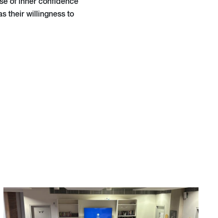
se of inner confidence
as their willingness to