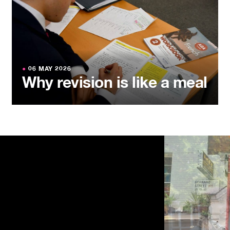
●
06 MAY 2026
Why revision is like a meal