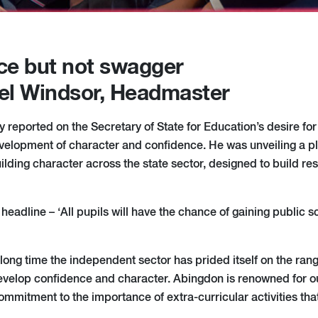
ce but not swagger
el Windsor, Headmaster
 reported on the Secretary of State for Education’s desire for
elopment of character and confidence. He was unveiling a pla
ilding character across the state sector, designed to build res
of headline – ‘All pupils will have the chance of gaining public
 a long time the independent sector has prided itself on the range
develop confidence and character. Abingdon is renowned for ou
commitment to the importance of extra-curricular activities th