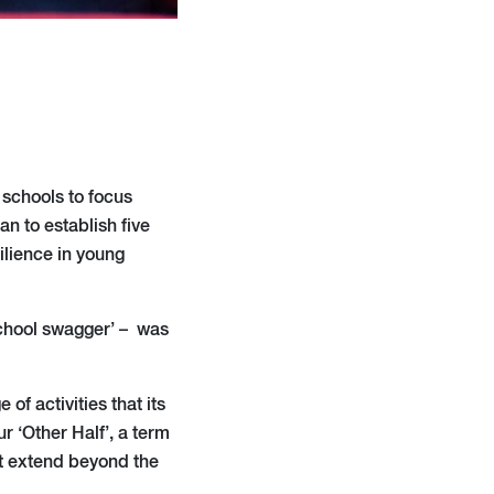
 schools to focus
n to establish five
ilience in young
 school swagger’ – was
 of activities that its
r ‘Other Half’, a term
at extend beyond the