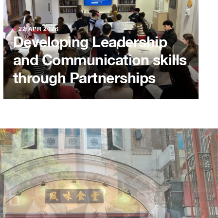
●
22 APR 2026
Developing Leadership
and Communication skills
through Partnerships